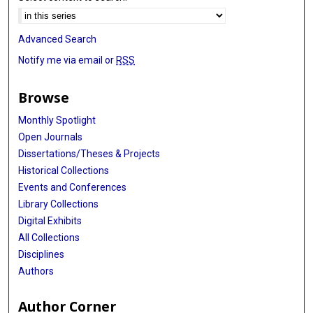
Advanced Search
Notify me via email or
RSS
Browse
Monthly Spotlight
Open Journals
Dissertations/Theses & Projects
Historical Collections
Events and Conferences
Library Collections
Digital Exhibits
All Collections
Disciplines
Authors
Author Corner