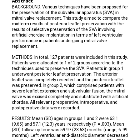
Abstract
BACKGROUND: Various techniques have been proposed for
the preservation of the subvalvular apparatus (SVA) in
mitral valve replacement. This study aimed to compare the
midterm results of posterior leaflet preservation with the
results of selective preservation of the SVA involving
artificial chordae implantation in terms of left ventricular
performance in patients undergoing mitral valve
replacement.
METHODS: In total, 127 patients were included in this study.
Patients were allocated to 1 of 2 groups according to the
techniques used to preserve the SVA. Patients in group 1
underwent posterior leaflet preservation: The anterior
leaflet was completely resected, and the posterior leaflet
was preserved. In group 2, which comprised patients with
severe leaflet extension and subvalvular fusion, the mitral
valve was excised completely and substituted with artificial
chordae. All relevant preoperative, intraoperative, and
postoperative data were recorded.
RESULTS: Mean (SD) ages in groups 1 and 2 were 63.1
(9.65) and 57.1 (12.3) years, respectively (P = .003). Mean
(SD) follow-up time was 59.97 (23.63) months (range, 6-99
months). Left ventricular end-diastolic diameter decreased