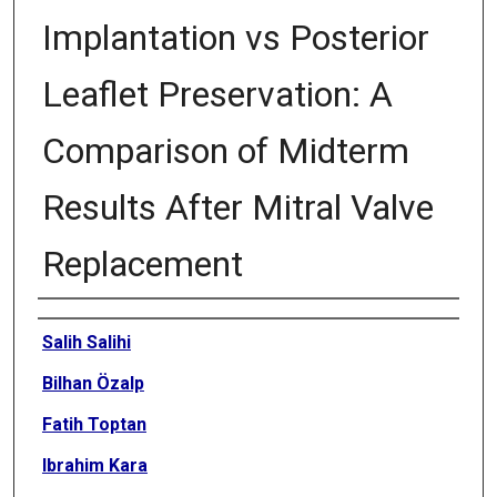
Implantation vs Posterior
Leaflet Preservation: A
Comparison of Midterm
Results After Mitral Valve
Replacement
Authors
Salih Salihi
Bilhan Özalp
Fatih Toptan
Ibrahim Kara