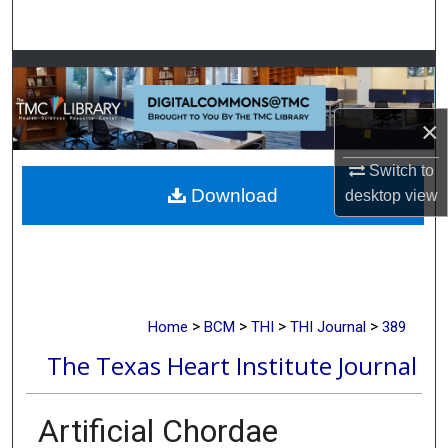
Search
Browse Collections
My Account
×
About
Switch to
Download
desktop
view
Digital Commons Network™
>
>
>
>
Home
BCM
THI
THI Journal
389
The Texas Heart Institute Journal
Artificial Chordae