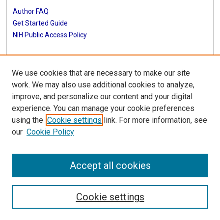
Author FAQ
Get Started Guide
NIH Public Access Policy
More Info
We use cookies that are necessary to make our site
The Texas Heart Institute Journal
work. We may also use additional cookies to analyze,
improve, and personalize our content and your digital
Library
experience. You can manage your cookie preferences
Texas Medical Center Library
using the
Cookie settings
link. For more information, see
McGovern Historical Center
our
Cookie Policy
Contact Us
713-795-4200
Accept all cookies
Cookie settings