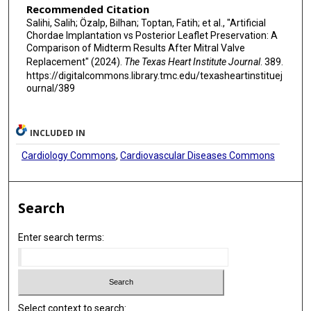
Recommended Citation
Salihi, Salih; Özalp, Bilhan; Toptan, Fatih; et al., "Artificial
Chordae Implantation vs Posterior Leaflet Preservation: A
Comparison of Midterm Results After Mitral Valve
Replacement" (2024).
The Texas Heart Institute Journal
. 389.
https://digitalcommons.library.tmc.edu/texasheartinstituej
ournal/389
INCLUDED IN
Cardiology Commons
,
Cardiovascular Diseases Commons
Search
Enter search terms:
Select context to search: