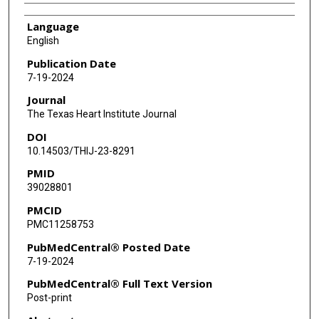
Language
English
Publication Date
7-19-2024
Journal
The Texas Heart Institute Journal
DOI
10.14503/THIJ-23-8291
PMID
39028801
PMCID
PMC11258753
PubMedCentral® Posted Date
7-19-2024
PubMedCentral® Full Text Version
Post-print