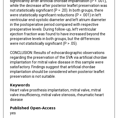
significantly after artificial chordae implantation (P < .001),
while the decrease after posterior leaflet preservation was
not statistically significant (P = .20). In both groups, there
were statistically significant reductions (P < .001) in left
ventricular end-systolic diameter and left atrium diameter
in the postoperative period compared with respective
preoperative levels. During follow-up, left ventricular
ejection fraction was found to have increased beyond the
preoperative levels in both groups, but the differences
were not statistically significant (P > .05).
CONCLUSION: Results of echocardiographic observations
regarding the preservation of the SVA via artificial chordae
implantation for mitral valve disease in this sample were
satisfactory. Findings suggest that artificial chordae
implantation should be considered when posterior leaflet
preservation is not suitable.
Keywords
Heart valve prosthesis implantation, mitral valve, mitral
valve insufficiency, mitral valve stenosis, rheumatic heart
disease
Published Open-Access
yes