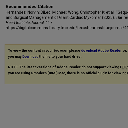
Recommended Citation
Hernandez, Norvin; DiLeo, Michael; Wong, Christopher K; et al., "Sequ
and Surgical Management of Giant Cardiac Myxoma" (2025).
The Te
Heart Institute Journal
. 417.
https://digitalcommons.library.tmc.edu/texasheartinstituejournal/4
To view the content in your browser, please
download Adobe Reader
or, 
you may
Download
the file to your hard drive.
NOTE: The latest versions of Adobe Reader do not support viewing
PDF
you are using a modern (Intel) Mac, there is no official plugin for viewing