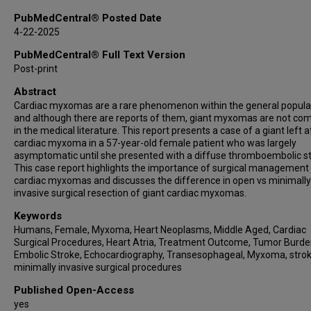
PubMedCentral® Posted Date
4-22-2025
PubMedCentral® Full Text Version
Post-print
Abstract
Cardiac myxomas are a rare phenomenon within the general popula
and although there are reports of them, giant myxomas are not c
in the medical literature. This report presents a case of a giant left at
cardiac myxoma in a 57-year-old female patient who was largely
asymptomatic until she presented with a diffuse thromboembolic st
This case report highlights the importance of surgical management
cardiac myxomas and discusses the difference in open vs minimally
invasive surgical resection of giant cardiac myxomas.
Keywords
Humans, Female, Myxoma, Heart Neoplasms, Middle Aged, Cardiac
Surgical Procedures, Heart Atria, Treatment Outcome, Tumor Burde
Embolic Stroke, Echocardiography, Transesophageal, Myxoma, strok
minimally invasive surgical procedures
Published Open-Access
yes