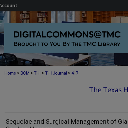
Account
>
>
>
>
Home
BCM
THI
THI Journal
417
The Texas He
Sequelae and Surgical Management of Gia