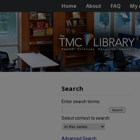
Home
About
FAQ
My 
Search
Enter search terms:
Select context to search:
Advanced Search