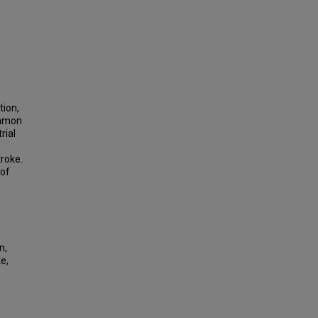
tion,
ommon
rial
roke.
 of
n,
e,