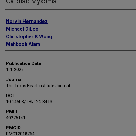
Cardiac Myxoma
Authors
Norvin Hernandez
Michael DiLeo
Christopher K Wong
Mahboob Alam
Publication Date
1-1-2025
Journal
The Texas Heart Institute Journal
DOI
10.14503/THIJ-24-8413
PMID
40276141
PMCID
PMC12018764