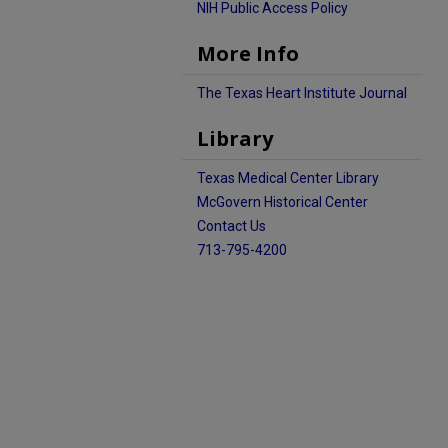
NIH Public Access Policy
More Info
The Texas Heart Institute Journal
Library
Texas Medical Center Library
McGovern Historical Center
Contact Us
713-795-4200