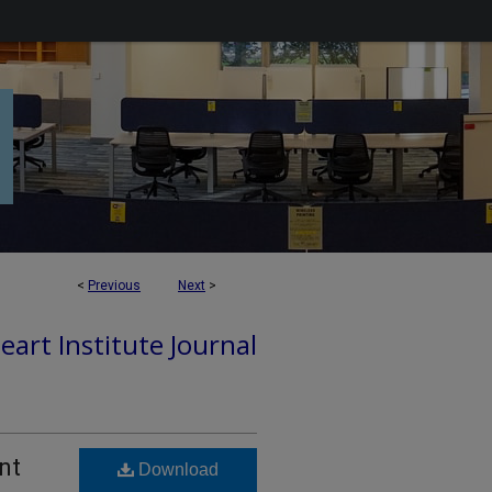
<
Previous
Next
>
art Institute Journal
nt
Download