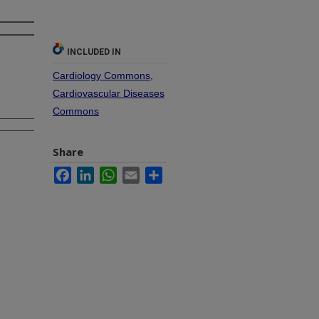
INCLUDED IN
Cardiology Commons
,
Cardiovascular Diseases
Commons
Share
Facebook
LinkedIn
WhatsApp
Email
Share