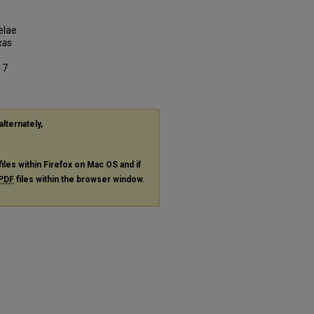
elae
xas
17
alternately,
files within Firefox on Mac OS and if
PDF
files within the browser window.