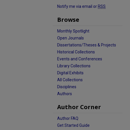
Notify me via email or
RSS
Browse
Monthly Spotlight
Open Journals
Dissertations/Theses & Projects
Historical Collections
Events and Conferences
Library Collections
Digital Exhibits
All Collections
Disciplines
Authors
Author Corner
Author FAQ
Get Started Guide