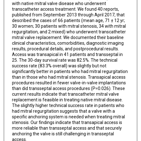
with native mitral valve disease who underwent
transcatheter access treatment. We found 40 reports,
published from September 2013 through April 2017, that
described the cases of 66 patients (mean age, 71 ± 12 yr;
30 women; 30 patients with mitral stenosis, 34 with mitral
regurgitation, and 2 mixed) who underwent transcatheter
mitral valve replacement. We documented their baseline
clinical characteristics, comorbidities, diagnostic imaging
results, procedural details, and postprocedural results.
Access was transapical in 41 patients and transseptal in
25. The 30-day survival rate was 82.5%. The technical
success rate (83.3% overall) was slightly but not
significantly better in patients who had mitral regurgitation
than in those who had mitral stenosis. Transapical access
procedures resulted in fewer valve-in-valve implantations
than did transseptal access procedures (P=0.026). These
current results indicate that transcatheter mitral valve
replacement is feasible in treating native mitral disease.
The slightly higher technical success rate in patients who
had mitral regurgitation suggests that a valve with a
specific anchoring system is needed when treating mitral
stenosis. Our findings indicate that transapical access is
more reliable than transseptal access and that securely
anchoring the valve is still challenging in transseptal
access.