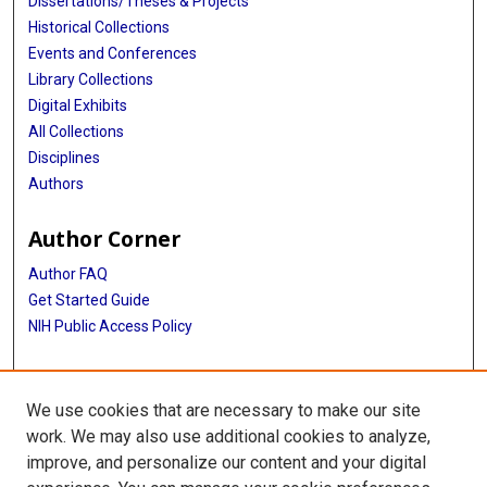
Dissertations/Theses & Projects
Historical Collections
Events and Conferences
Library Collections
Digital Exhibits
All Collections
Disciplines
Authors
Author Corner
Author FAQ
Get Started Guide
NIH Public Access Policy
More Info
We use cookies that are necessary to make our site
The Texas Heart Institute Journal
work. We may also use additional cookies to analyze,
improve, and personalize our content and your digital
Library