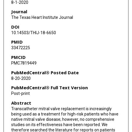
8-1-2020
Journal
The Texas Heart Institute Journal
DOI
10.14503/THIJ-18-6650
PMID
33472225
PMCID
PMC7819449
PubMedCentral® Posted Date
8-20-2020
PubMedCentral® Full Text Version
Post-print
Abstract
Transcatheter mitral valve replacement is increasingly
being used as a treatment for high-risk patients who have
native mitral valve disease; however, no comprehensive
studies on its effectiveness have been reported. We
therefore searched the literature for reports on patients