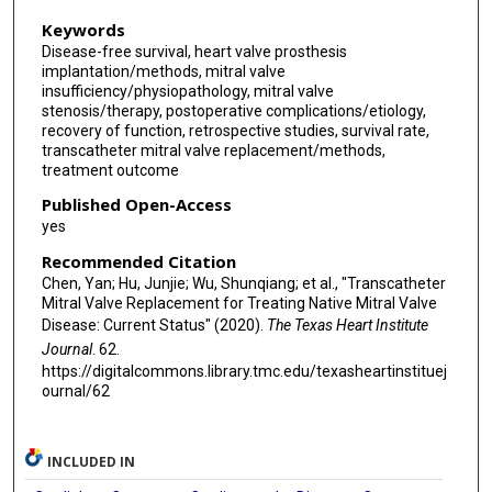
Keywords
Disease-free survival, heart valve prosthesis
implantation/methods, mitral valve
insufficiency/physiopathology, mitral valve
stenosis/therapy, postoperative complications/etiology,
recovery of function, retrospective studies, survival rate,
transcatheter mitral valve replacement/methods,
treatment outcome
Published Open-Access
yes
Recommended Citation
Chen, Yan; Hu, Junjie; Wu, Shunqiang; et al., "Transcatheter
Mitral Valve Replacement for Treating Native Mitral Valve
Disease: Current Status" (2020).
The Texas Heart Institute
Journal
. 62.
https://digitalcommons.library.tmc.edu/texasheartinstituej
ournal/62
INCLUDED IN