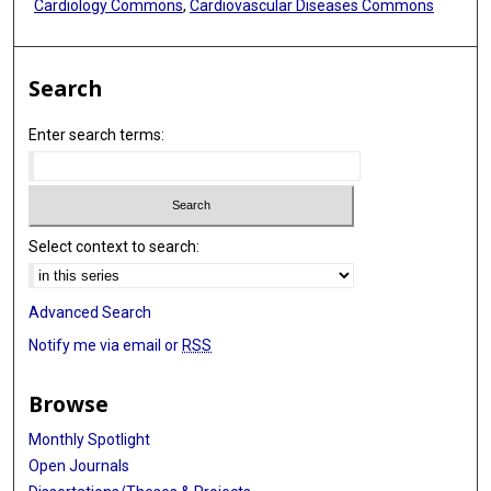
Cardiology Commons
,
Cardiovascular Diseases Commons
Search
Enter search terms:
Select context to search:
Advanced Search
Notify me via email or
RSS
Browse
Monthly Spotlight
Open Journals