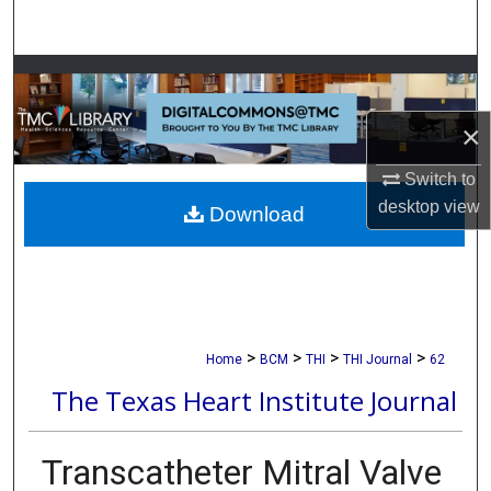
Search
Browse Collections
×
My Account
Switch to
About
desktop
view
Download
Digital Commons Network™
>
>
>
>
Home
BCM
THI
THI Journal
62
The Texas Heart Institute Journal
Transcatheter Mitral Valve