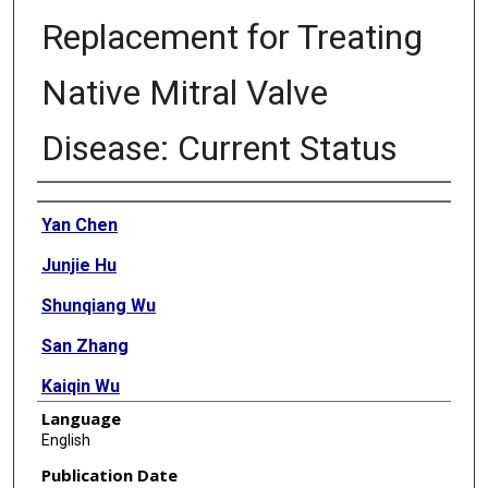
Replacement for Treating
Native Mitral Valve
Disease: Current Status
Authors
Yan Chen
Junjie Hu
Shunqiang Wu
San Zhang
Kaiqin Wu
Language
Wenli Wang
English
Yongxin Zhou
Publication Date