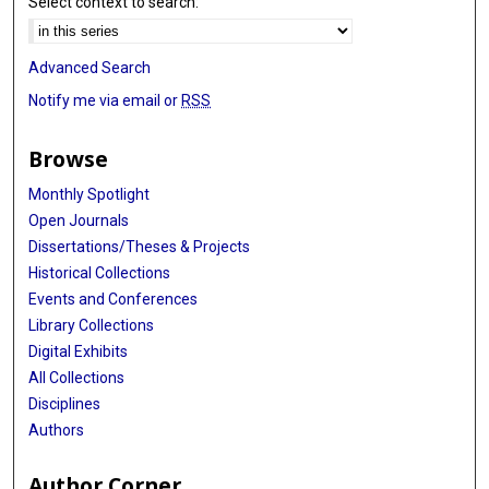
Select context to search:
Advanced Search
Notify me via email or
RSS
Browse
Monthly Spotlight
Open Journals
Dissertations/Theses & Projects
Historical Collections
Events and Conferences
Library Collections
Digital Exhibits
All Collections
Disciplines
Authors
Author Corner