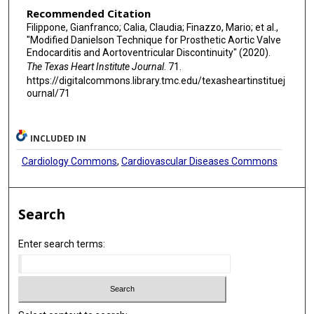
Recommended Citation
Filippone, Gianfranco; Calia, Claudia; Finazzo, Mario; et al.,
"Modified Danielson Technique for Prosthetic Aortic Valve
Endocarditis and Aortoventricular Discontinuity" (2020).
The Texas Heart Institute Journal
. 71.
https://digitalcommons.library.tmc.edu/texasheartinstituej
ournal/71
INCLUDED IN
Cardiology Commons
,
Cardiovascular Diseases Commons
Search
Enter search terms: