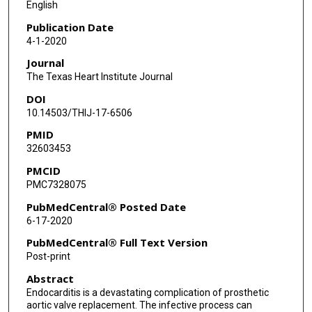
English
Publication Date
4-1-2020
Journal
The Texas Heart Institute Journal
DOI
10.14503/THIJ-17-6506
PMID
32603453
PMCID
PMC7328075
PubMedCentral® Posted Date
6-17-2020
PubMedCentral® Full Text Version
Post-print
Abstract
Endocarditis is a devastating complication of prosthetic
aortic valve replacement. The infective process can