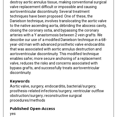
destroy aortic annulus tissue, making conventional surgical
valve replacement difficult or impossible and causing
aortoventricular discontinuity. Several treatment
techniques have been proposed. One of these, the
Danielson technique, involves translocating the aortic valve
to the native ascending aorta, débriding the abscess cavity,
closing the coronary ostia, and bypassing the coronary
arteries with a Y anastomosis between 2 vein grafts. We
describe our use of a modified Danielson technique in a 68-
year-old man with advanced prosthetic valve endocarditis
that was associated with aortic annulus destruction and
aortoventricular discontinuity. This modified technique
enables safer, more secure anchoring of a replacement
valve, reduces the risks and concerns associated with
bypass grafts, and successfully treats aortoventricular
discontinuity.
Keywords
Aortic valve, surgery; endocarditis, bacterial/surgery;
prosthesis-related infections/surgery; ventricular outflow
obstruction/surgery; reconstructive surgical
procedures/methods
Published Open-Access
yes