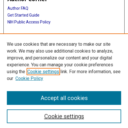
Author FAQ
Get Started Guide
NIH Public Access Policy
More Info
We use cookies that are necessary to make our site
The Texas Heart Institute Journal
work. We may also use additional cookies to analyze,
improve, and personalize our content and your digital
Library
experience. You can manage your cookie preferences
Texas Medical Center Library
using the
Cookie settings
link. For more information, see
McGovern Historical Center
our
Cookie Policy
Contact Us
713-795-4200
Accept all cookies
Cookie settings