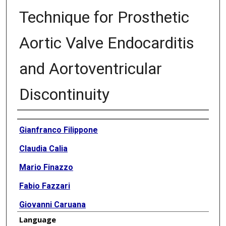
Technique for Prosthetic
Aortic Valve Endocarditis
and Aortoventricular
Discontinuity
Authors
Gianfranco Filippone
Claudia Calia
Mario Finazzo
Fabio Fazzari
Giovanni Caruana
Language
Vincenzo Argano