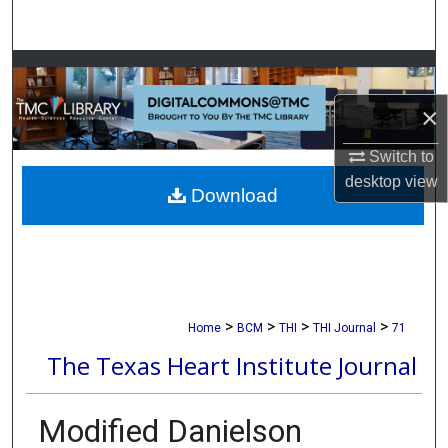
Search
Browse Collections
×
My Account
Switch to
About
desktop
view
Download
Digital Commons Network™
>
>
>
>
Home
BCM
THI
THI Journal
71
The Texas Heart Institute Journal
Modified Danielson