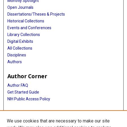
Monthly Spotlight
Open Journals
Dissertations/Theses & Projects
Historical Collections
Events and Conferences
Library Collections
Digital Exhibits
All Collections
Disciplines
Authors
Author Corner
Author FAQ
Get Started Guide
NIH Public Access Policy
More Info
We use cookies that are necessary to make our site
The Texas Heart Institute Journal