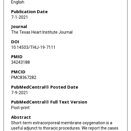
English
Paul J Pearson
Publication Date
7-1-2021
Journal
The Texas Heart Institute Journal
DOI
10.14503/THIJ-19-7111
PMID
34243188
PMCID
PMC8367282
PubMedCentral® Posted Date
7-9-2021
PubMedCentral® Full Text Version
Post-print
Abstract
Short-term extracorporeal membrane oxygenation is a
useful adjunct to thoracic procedures. We report the cases