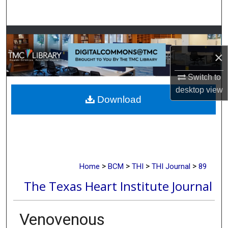
Search
Browse Collections
×
My Account
Switch to
About
desktop
view
Download
Digital Commons Network™
>
>
>
>
Home
BCM
THI
THI Journal
89
The Texas Heart Institute Journal
Venovenous