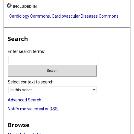
INCLUDED IN
Cardiology Commons
,
Cardiovascular Diseases Commons
Search
Enter search terms:
Select context to search:
Advanced Search
Notify me via email or
RSS
Browse