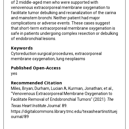
of 2 middle-aged men who were supported with
venovenous extracorporeal membrane oxygenation to
facilitate tumor debulking and recanalization of the carina
and mainstem bronchi. Neither patient had major
complications or adverse events. These cases suggest
that short-term extracorporeal membrane oxygenation is
safe in patients undergoing complex resection or debulking
of endobronchial lesions.
Keywords
Cytoreduction surgical procedures, extracorporeal
membrane oxygenation, lung neoplasms
Published Open-Access
yes
Recommended Citation
Miles, Bryan; Durham, Lucian A; Kurman, Jonathan; et al.,
"Venovenous Extracorporeal Membrane Oxygenation to
Facilitate Removal of Endobronchial Tumors" (2021).
The
Texas Heart Institute Journal
. 89.
https://digitalcommons.library.tmc.edu/texasheartinstituej
ournal/89