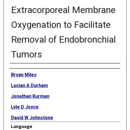
Extracorporeal Membrane
Oxygenation to Facilitate
Removal of Endobronchial
Tumors
Authors
Bryan Miles
Lucian A Durham
Jonathan Kurman
Lyle D Joyce
David W Johnstone
Language
David Joyce