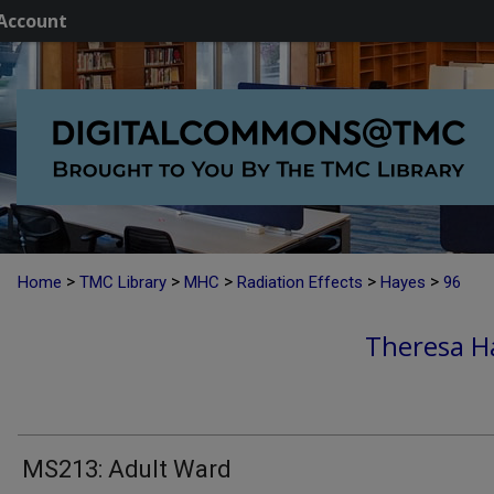
Account
>
>
>
>
>
Home
TMC Library
MHC
Radiation Effects
Hayes
96
Theresa H
MS213: Adult Ward