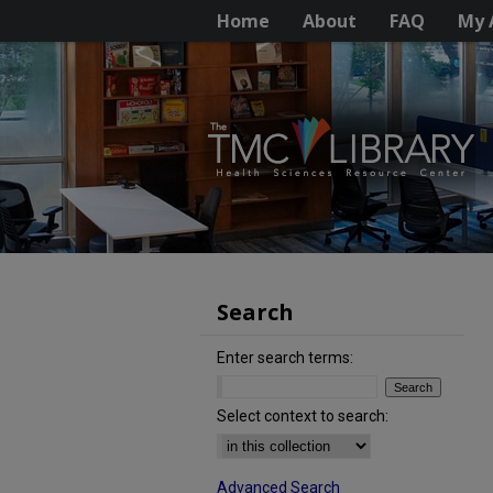
Home
About
FAQ
My 
Search
Enter search terms:
Select context to search:
Advanced Search