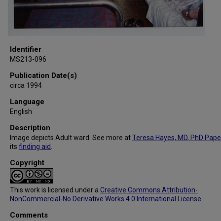
Identifier
MS213-096
Publication Date(s)
circa 1994
Language
English
Description
Image depicts Adult ward. See more at
Teresa Hayes, MD, PhD Pape
its
finding aid
.
Copyright
This work is licensed under a
Creative Commons Attribution-
NonCommercial-No Derivative Works 4.0 International License
.
Comments