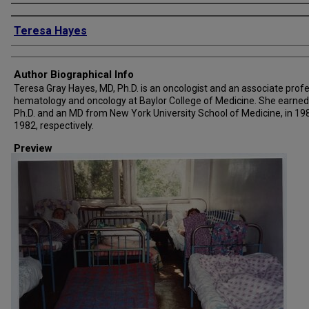
Creator
Teresa Hayes
Author Biographical Info
Teresa Gray Hayes, MD, Ph.D. is an oncologist and an associate profe
hematology and oncology at Baylor College of Medicine. She earned
Ph.D. and an MD from New York University School of Medicine, in 19
1982, respectively.
Preview