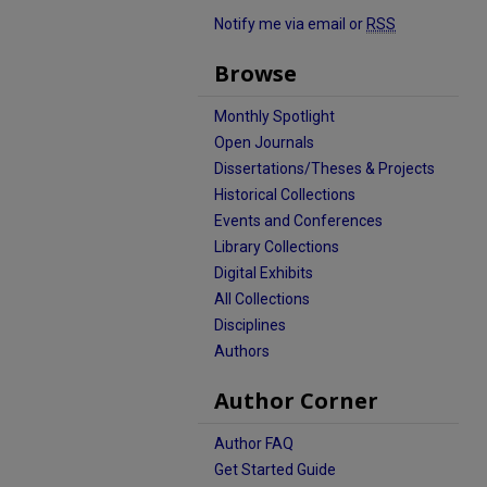
Notify me via email or
RSS
Browse
Monthly Spotlight
Open Journals
Dissertations/Theses & Projects
Historical Collections
Events and Conferences
Library Collections
Digital Exhibits
All Collections
Disciplines
Authors
Author Corner
Author FAQ
Get Started Guide