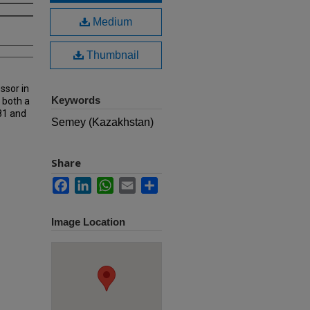
Medium
Thumbnail
ssor in
Keywords
 both a
81 and
Semey (Kazakhstan)
Share
Facebook
LinkedIn
WhatsApp
Email
Share
Image Location