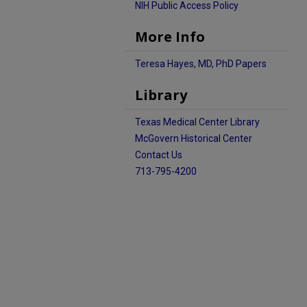
NIH Public Access Policy
More Info
Teresa Hayes, MD, PhD Papers
Library
Texas Medical Center Library
McGovern Historical Center
Contact Us
713-795-4200