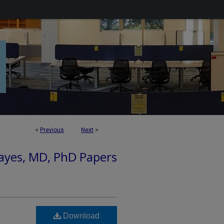
<
Previous
Next
>
ayes, MD, PhD Papers
Download