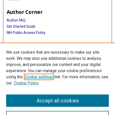
Author Corner
Author FAQ
Get Started Guide
NIH Public Access Policy
More Info
We use cookies that are necessary to make our site
TMC Photograph Collection
work. We may also use additional cookies to analyze,
improve, and personalize our content and your digital
Library
experience. You can manage your cookie preferences
Texas Medical Center Library
using the
Cookie settings
link. For more information, see
McGovern Historical Center
our
Cookie Policy
Contact Us
713-795-4200
Accept all cookies