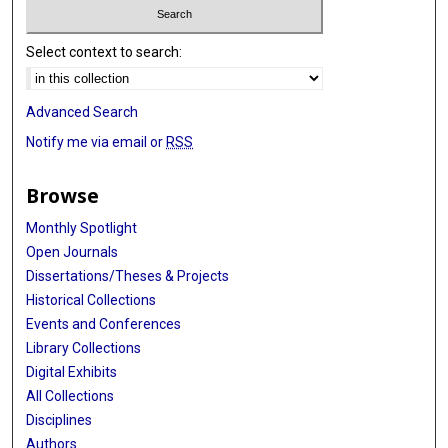
Select context to search:
Advanced Search
Notify me via email or
RSS
Browse
Monthly Spotlight
Open Journals
Dissertations/Theses & Projects
Historical Collections
Events and Conferences
Library Collections
Digital Exhibits
All Collections
Disciplines
Authors