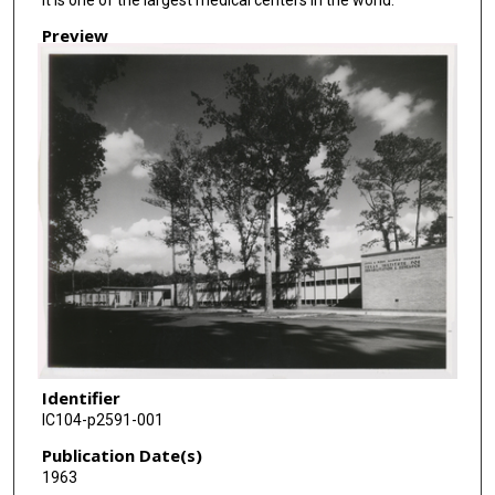
Preview
Identifier
IC104-p2591-001
Publication Date(s)
1963