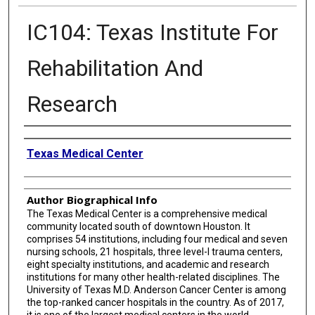
IC104: Texas Institute For
Rehabilitation And
Research
Creator
Texas Medical Center
Author Biographical Info
The Texas Medical Center is a comprehensive medical
community located south of downtown Houston. It
comprises 54 institutions, including four medical and seven
nursing schools, 21 hospitals, three level-I trauma centers,
eight specialty institutions, and academic and research
institutions for many other health-related disciplines. The
University of Texas M.D. Anderson Cancer Center is among
the top-ranked cancer hospitals in the country. As of 2017,
it is one of the largest medical centers in the world.