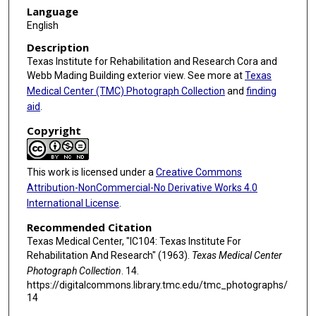
Language
English
Description
Texas Institute for Rehabilitation and Research Cora and
Webb Mading Building exterior view. See more at
Texas
Medical Center (TMC) Photograph Collection
and
finding
aid
.
Copyright
This work is licensed under a
Creative Commons
Attribution-NonCommercial-No Derivative Works 4.0
International License
.
Recommended Citation
Texas Medical Center, "IC104: Texas Institute For
Rehabilitation And Research" (1963).
Texas Medical Center
Photograph Collection
. 14.
https://digitalcommons.library.tmc.edu/tmc_photographs/
14