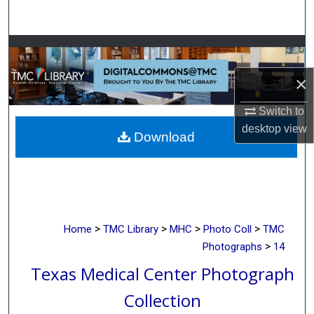
Search
Browse Collections
×
My Account
Switch to
About
desktop
view
Download
Digital Commons Network™
>
>
>
>
Home
TMC Library
MHC
Photo Coll
TMC
>
Photographs
14
Texas Medical Center Photograph
Collection