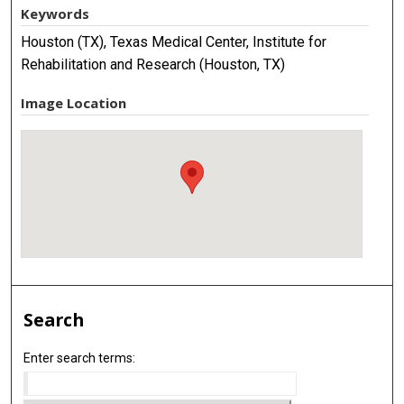
Keywords
Houston (TX), Texas Medical Center, Institute for
Rehabilitation and Research (Houston, TX)
Image Location
Search
Enter search terms: