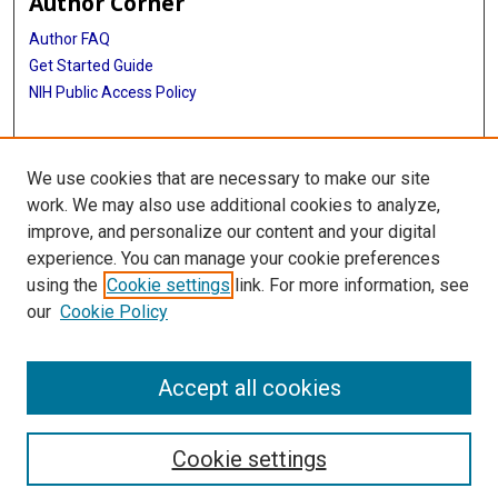
Author Corner
Author FAQ
Get Started Guide
NIH Public Access Policy
More Info
We use cookies that are necessary to make our site
TMC Photograph Collection
work. We may also use additional cookies to analyze,
improve, and personalize our content and your digital
Library
experience. You can manage your cookie preferences
Texas Medical Center Library
using the
Cookie settings
link. For more information, see
McGovern Historical Center
our
Cookie Policy
Contact Us
713-795-4200
Accept all cookies
Cookie settings