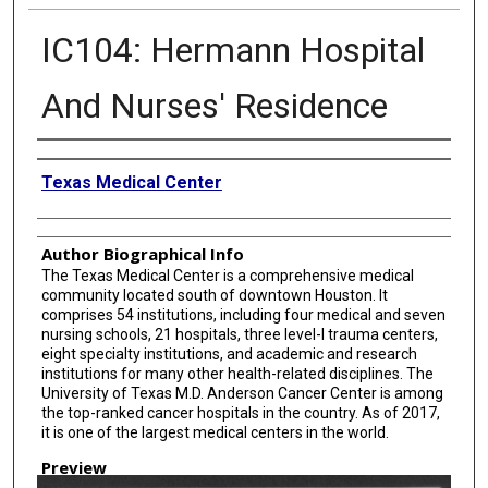
IC104: Hermann Hospital
And Nurses' Residence
Creator
Texas Medical Center
Author Biographical Info
The Texas Medical Center is a comprehensive medical
community located south of downtown Houston. It
comprises 54 institutions, including four medical and seven
nursing schools, 21 hospitals, three level-I trauma centers,
eight specialty institutions, and academic and research
institutions for many other health-related disciplines. The
University of Texas M.D. Anderson Cancer Center is among
the top-ranked cancer hospitals in the country. As of 2017,
it is one of the largest medical centers in the world.
Preview