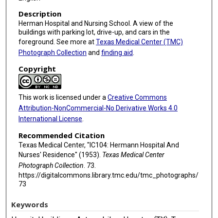
Description
Herman Hospital and Nursing School. A view of the
buildings with parking lot, drive-up, and cars in the
foreground. See more at
Texas Medical Center (TMC)
Photograph Collection
and
finding aid
.
Copyright
This work is licensed under a
Creative Commons
Attribution-NonCommercial-No Derivative Works 4.0
International License
.
Recommended Citation
Texas Medical Center, "IC104: Hermann Hospital And
Nurses' Residence" (1953).
Texas Medical Center
Photograph Collection
. 73.
https://digitalcommons.library.tmc.edu/tmc_photographs/
73
Keywords