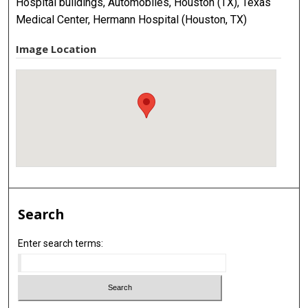
Hospital buildings, Automobiles, Houston (TX), Texas
Medical Center, Hermann Hospital (Houston, TX)
Image Location
Search
Enter search terms: