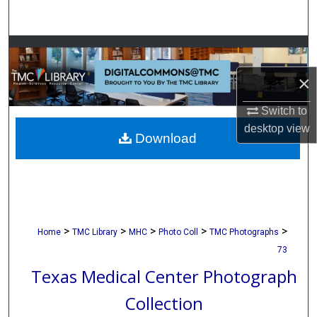
Search
Browse Collections
×
My Account
Switch to
About
desktop
view
Download
Digital Commons Network™
>
>
>
>
>
Home
TMC Library
MHC
Photo Coll
TMC Photographs
73
Texas Medical Center Photograph
Collection