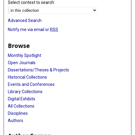
Select context to search:
Advanced Search
Notify me via email or
RSS
Browse
Monthly Spotlight
Open Journals
Dissertations/Theses & Projects
Historical Collections
Events and Conferences
Library Collections
Digital Exhibits
All Collections
Disciplines
Authors