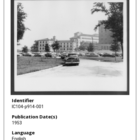
Identifier
IC104-p914-001
Publication Date(s)
1953
Language
English