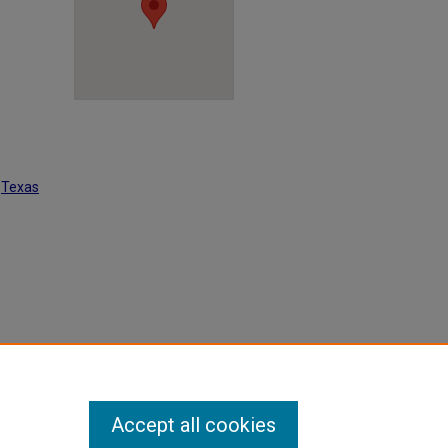
t
Texas
(1954).
Accept all cookies