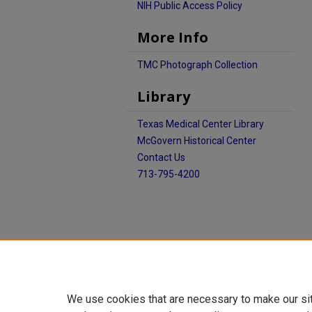
NIH Public Access Policy
More Info
TMC Photograph Collection
Library
Texas Medical Center Library
McGovern Historical Center
Contact Us
713-795-4200
We use cookies that are necessary to make our si