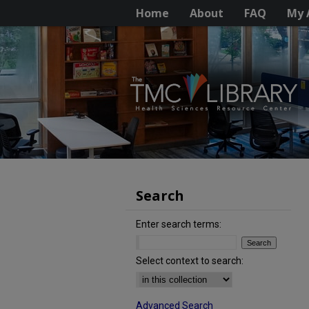
Home
About
FAQ
My 
Search
Enter search terms:
Select context to search:
Advanced Search