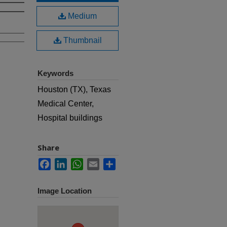
Medium
Thumbnail
Keywords
Houston (TX), Texas
Medical Center,
Hospital buildings
Share
Facebook
LinkedIn
WhatsApp
Email
Share
Image Location