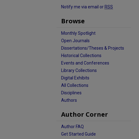
Notify me via email or
RSS
Browse
Monthly Spotlight
Open Journals
Dissertations/Theses & Projects
Historical Collections
Events and Conferences
Library Collections
Digital Exhibits
All Collections
Disciplines
Authors
Author Corner
Author FAQ
Get Started Guide