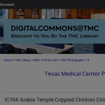
Account
>
>
>
>
>
Home
TMC Library
MHC
Photo Coll
TMC Photographs
9
Texas Medical Center P
IC104: Arabia Temple Crippled Children Cli