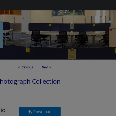
<
Previous
Next
>
hotograph Collection
nic
Download