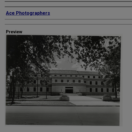
Creator
Ace Photographers
Preview