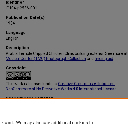
Identifier
IC104-p2536-001
Publication Date(s)
1954
Language
English
Description
Arabia Temple Crippled Children Clinic building exterior. See more a
Medical Center (TMC) Photograph Collection
and
finding aid
.
Copyright
This work is licensed under a
Creative Commons Attribution-
NonCommercial-No Derivative Works 4.0 International License
.
Recommended Citation
Ace Photographers, "IC104: Arabia Temple Crippled Children Clinic" 
Texas Medical Center Photograph Collection
. 9.
https://digitalcommons.library.tmc.edu/tmc_photographs/9
te work. We may also use additional cookies to