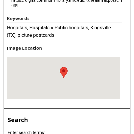
https://digitalcommons.library.tmc.edu/txhealthfacpostc/1
039
Keywords
Hospitals, Hospitals » Public hospitals, Kingsville
(TX), picture postcards
Image Location
Search
Enter search terms: