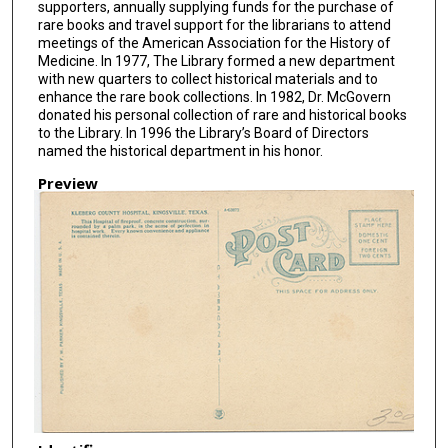
supporters, annually supplying funds for the purchase of
rare books and travel support for the librarians to attend
meetings of the American Association for the History of
Medicine. In 1977, The Library formed a new department
with new quarters to collect historical materials and to
enhance the rare book collections. In 1982, Dr. McGovern
donated his personal collection of rare and historical books
to the Library. In 1996 the Library’s Board of Directors
named the historical department in his honor.
Preview