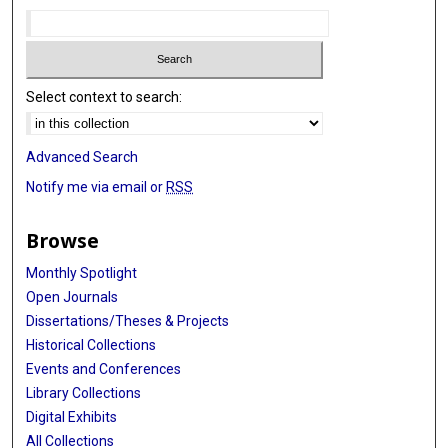
Select context to search:
Advanced Search
Notify me via email or
RSS
Browse
Monthly Spotlight
Open Journals
Dissertations/Theses & Projects
Historical Collections
Events and Conferences
Library Collections
Digital Exhibits
All Collections