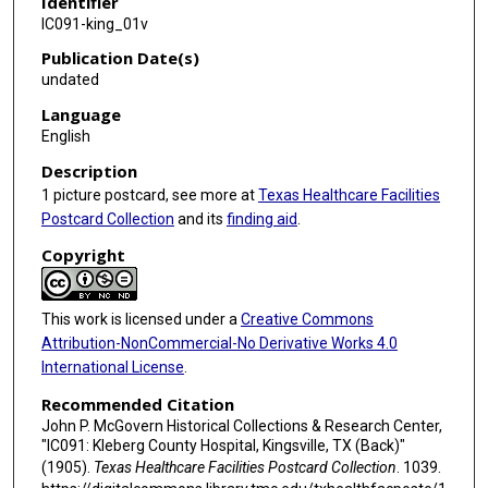
Identifier
IC091-king_01v
Publication Date(s)
undated
Language
English
Description
1 picture postcard, see more at
Texas Healthcare Facilities
Postcard Collection
and its
finding aid
.
Copyright
This work is licensed under a
Creative Commons
Attribution-NonCommercial-No Derivative Works 4.0
International License
.
Recommended Citation
John P. McGovern Historical Collections & Research Center,
"IC091: Kleberg County Hospital, Kingsville, TX (Back)"
(1905).
Texas Healthcare Facilities Postcard Collection
. 1039.