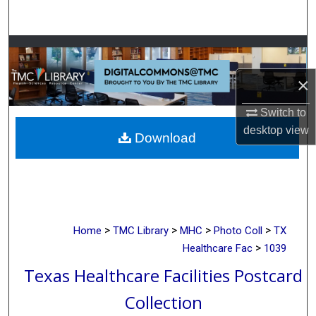
Search
Browse Collections
×
My Account
Switch to
About
desktop
view
Download
Digital Commons Network™
>
>
>
>
Home
TMC Library
MHC
Photo Coll
TX
>
Healthcare Fac
1039
Texas Healthcare Facilities Postcard
Collection