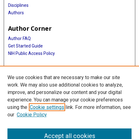
Disciplines
Authors
Author Corner
Author FAQ
Get Started Guide
NIH Public Access Policy
More Info
We use cookies that are necessary to make our site
TX Healthcare Facilities Postcard Coll
work. We may also use additional cookies to analyze,
improve, and personalize our content and your digital
Library
experience. You can manage your cookie preferences
Texas Medical Center Library
using the
Cookie settings
link. For more information, see
McGovern Historical Center
our
Cookie Policy
Contact Us
713-795-4200
Accept all cookies