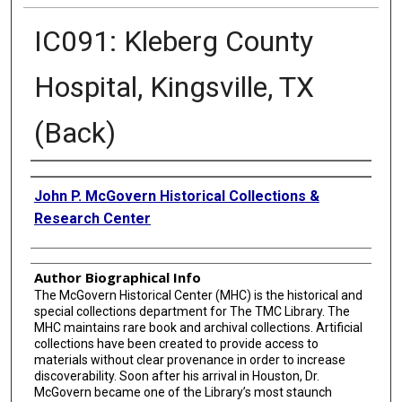
IC091: Kleberg County
Hospital, Kingsville, TX
(Back)
Creator
John P. McGovern Historical Collections &
Research Center
Author Biographical Info
The McGovern Historical Center (MHC) is the historical and
special collections department for The TMC Library. The
MHC maintains rare book and archival collections. Artificial
collections have been created to provide access to
materials without clear provenance in order to increase
discoverability. Soon after his arrival in Houston, Dr.
McGovern became one of the Library’s most staunch