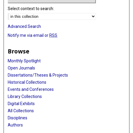
Select context to search:
Advanced Search
Notify me via email or
RSS
Browse
Monthly Spotlight
Open Journals
Dissertations/Theses & Projects
Historical Collections
Events and Conferences
Library Collections
Digital Exhibits
All Collections
Disciplines
Authors