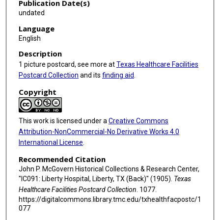
Publication Date(s)
undated
Language
English
Description
1 picture postcard, see more at
Texas Healthcare Facilities
Postcard Collection
and its
finding aid
.
Copyright
This work is licensed under a
Creative Commons
Attribution-NonCommercial-No Derivative Works 4.0
International License
.
Recommended Citation
John P. McGovern Historical Collections & Research Center,
"IC091: Liberty Hospital, Liberty, TX (Back)" (1905).
Texas
Healthcare Facilities Postcard Collection
. 1077.
https://digitalcommons.library.tmc.edu/txhealthfacpostc/1
077