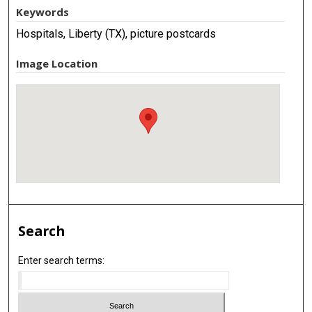
Keywords
Hospitals, Liberty (TX), picture postcards
Image Location
Search
Enter search terms: