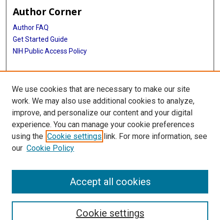
Author Corner
Author FAQ
Get Started Guide
NIH Public Access Policy
More Info
We use cookies that are necessary to make our site
TX Healthcare Facilities Postcard Coll
work. We may also use additional cookies to analyze,
improve, and personalize our content and your digital
Library
experience. You can manage your cookie preferences
Texas Medical Center Library
using the
Cookie settings
link. For more information, see
McGovern Historical Center
our
Cookie Policy
Contact Us
713-795-4200
Accept all cookies
Cookie settings