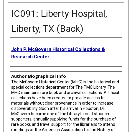
IC091: Liberty Hospital,
Liberty, TX (Back)
Creator
John P. McGovern Historical Collections &
Research Center
Author Biographical Info
The McGovern Historical Center (MHC) is the historical and
special collections department for The TMC Library. The
MHC maintains rare book and archival collections. Artificial
collections have been created to provide access to
materials without clear provenance in order to increase
discoverability. Soon after his arrival in Houston, Dr.
McGovern became one of the Library’s most staunch
supporters, annually supplying funds for the purchase of
rare books and travel support for the librarians to attend
meetings of the American Association for the History of