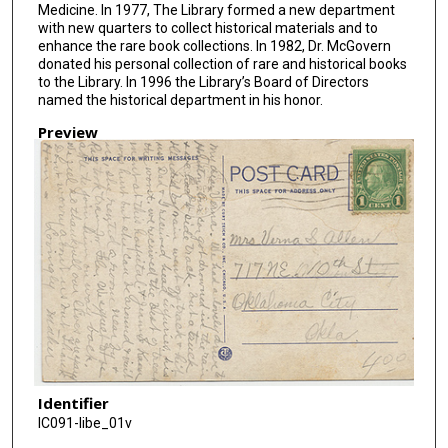
Medicine. In 1977, The Library formed a new department
with new quarters to collect historical materials and to
enhance the rare book collections. In 1982, Dr. McGovern
donated his personal collection of rare and historical books
to the Library. In 1996 the Library’s Board of Directors
named the historical department in his honor.
Preview
Identifier
IC091-libe_01v