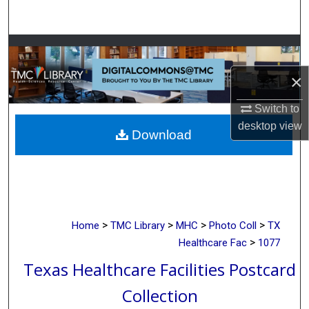
Search
Browse Collections
×
My Account
Switch to
About
desktop
view
Download
Digital Commons Network™
>
>
>
>
Home
TMC Library
MHC
Photo Coll
TX
>
Healthcare Fac
1077
Texas Healthcare Facilities Postcard
Collection