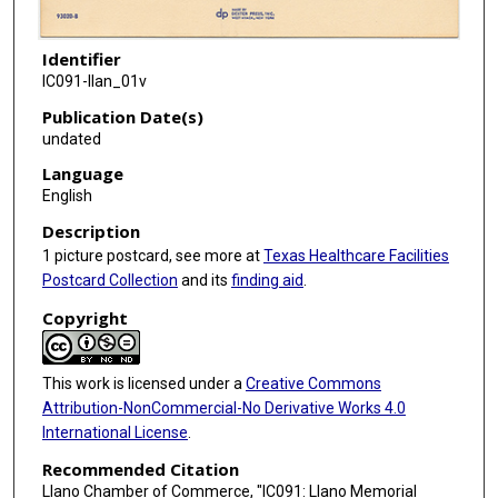
Identifier
IC091-llan_01v
Publication Date(s)
undated
Language
English
Description
1 picture postcard, see more at
Texas Healthcare Facilities
Postcard Collection
and its
finding aid
.
Copyright
This work is licensed under a
Creative Commons
Attribution-NonCommercial-No Derivative Works 4.0
International License
.
Recommended Citation
Llano Chamber of Commerce, "IC091: Llano Memorial