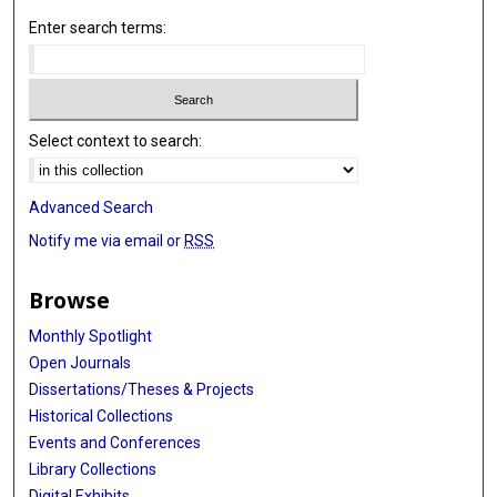
Enter search terms:
Select context to search:
Advanced Search
Notify me via email or
RSS
Browse
Monthly Spotlight
Open Journals
Dissertations/Theses & Projects
Historical Collections
Events and Conferences
Library Collections
Digital Exhibits