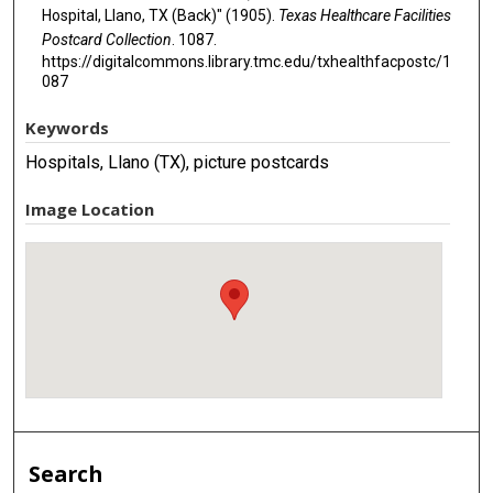
Hospital, Llano, TX (Back)" (1905).
Texas Healthcare Facilities
Postcard Collection
. 1087.
https://digitalcommons.library.tmc.edu/txhealthfacpostc/1
087
Keywords
Hospitals, Llano (TX), picture postcards
Image Location
Search