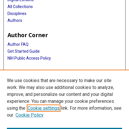
All Collections
Disciplines
Authors
Author Corner
Author FAQ
Get Started Guide
NIH Public Access Policy
More Info
We use cookies that are necessary to make our site
TX Healthcare Facilities Postcard Coll
work. We may also use additional cookies to analyze,
improve, and personalize our content and your digital
Library
experience. You can manage your cookie preferences
Texas Medical Center Library
using the
Cookie settings
link. For more information, see
McGovern Historical Center
our
Cookie Policy
Contact Us
713-795-4200