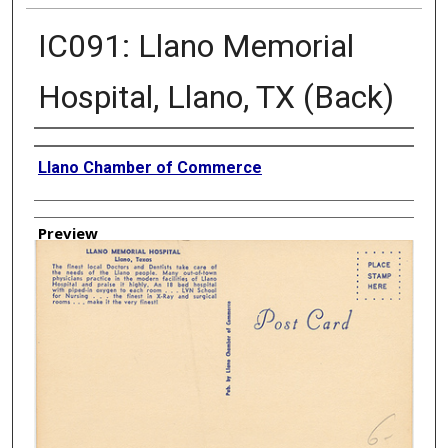
IC091: Llano Memorial
Hospital, Llano, TX (Back)
Creator
Llano Chamber of Commerce
Preview