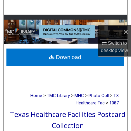
Search
Browse Collections
×
My Account
Switch to
About
desktop
view
Download
Digital Commons Network™
>
>
>
>
Home
TMC Library
MHC
Photo Coll
TX
>
Healthcare Fac
1087
Texas Healthcare Facilities Postcard
Collection