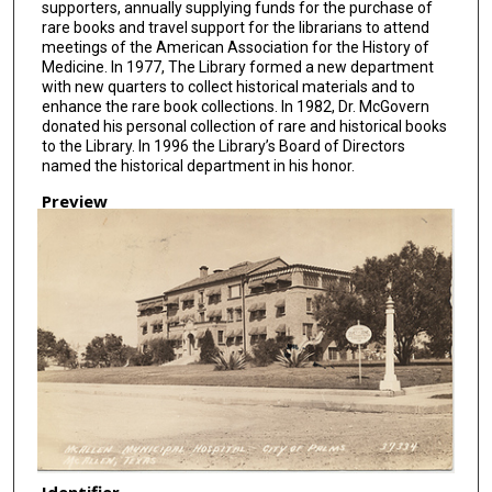
supporters, annually supplying funds for the purchase of
rare books and travel support for the librarians to attend
meetings of the American Association for the History of
Medicine. In 1977, The Library formed a new department
with new quarters to collect historical materials and to
enhance the rare book collections. In 1982, Dr. McGovern
donated his personal collection of rare and historical books
to the Library. In 1996 the Library’s Board of Directors
named the historical department in his honor.
Preview
Identifier