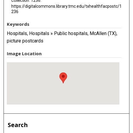
Collection
. 1236.
https://digitalcommons.library.tmc.edu/txhealthfacpostc/1
236
Keywords
Hospitals, Hospitals » Public hospitals, McAllen (TX),
picture postcards
Image Location
Search