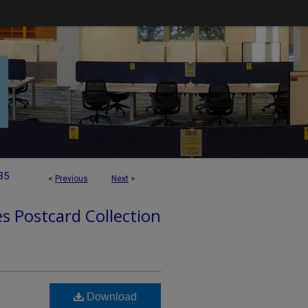
35
<
Previous
Next
>
es Postcard Collection
Download