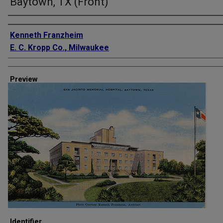
Baytown, TX (Front)
Creator
Kenneth Franzheim
E. C. Kropp Co., Milwaukee
Preview
Identifier