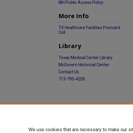
NIH Public Access Policy
More Info
TX Healthcare Facilities Postcard
Coll
Library
Texas Medical Center Library
McGovern Historical Center
Contact Us
713-795-4200
We use cookies that are necessary to make our si