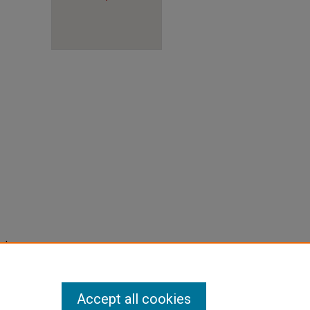
into
lities
Accept all cookies