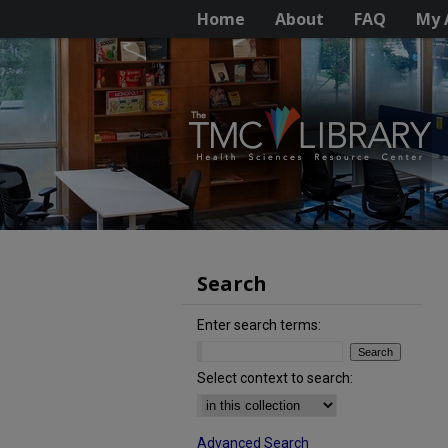
Home
About
FAQ
My 
Search
Enter search terms:
Select context to search:
Advanced Search