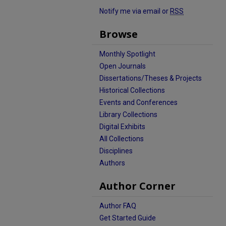
Notify me via email or
RSS
Browse
Monthly Spotlight
Open Journals
Dissertations/Theses & Projects
Historical Collections
Events and Conferences
Library Collections
Digital Exhibits
All Collections
Disciplines
Authors
Author Corner
Author FAQ
Get Started Guide