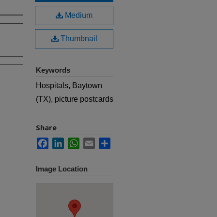
Medium
Thumbnail
Keywords
Hospitals, Baytown
(TX), picture postcards
Share
Facebook
LinkedIn
WhatsApp
Email
Share
Image Location