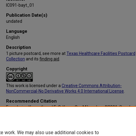
IC091-bayt_01
Publication Date(s)
undated
Language
English
Description
1 picture postcard, see more at
Texas Healthcare Facilities Postcard
Collection
and its
finding aid
.
Copyright
This work is licensed under a
Creative Commons Attribution-
NonCommercial-No Derivative Works 4.0 International License
.
Recommended Citation
Franzheim, Kenneth and E. C. Kropp Co., Milwaukee, "IC091: San Jac
Memorial Hospital, Baytown, TX (Front)" (1905).
Texas Healthcare Faci
Postcard Collection
. 135.
https://digitalcommons.library.tmc.edu/txhealthfacpostc/135
te work. We may also use additional cookies to