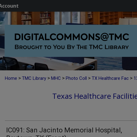
Account
>
>
>
>
>
Home
TMC Library
MHC
Photo Coll
TX Healthcare Fac
1
Texas Healthcare Faciliti
IC091: San Jacinto Memorial Hospital,