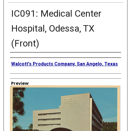
IC091: Medical Center
Hospital, Odessa, TX
(Front)
Creator
Walcott's Products Company, San Angelo, Texas
Preview