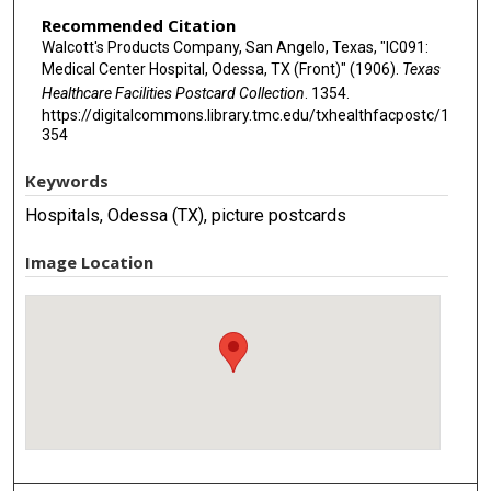
Recommended Citation
Walcott's Products Company, San Angelo, Texas, "IC091:
Medical Center Hospital, Odessa, TX (Front)" (1906).
Texas
Healthcare Facilities Postcard Collection
. 1354.
https://digitalcommons.library.tmc.edu/txhealthfacpostc/1
354
Keywords
Hospitals, Odessa (TX), picture postcards
Image Location