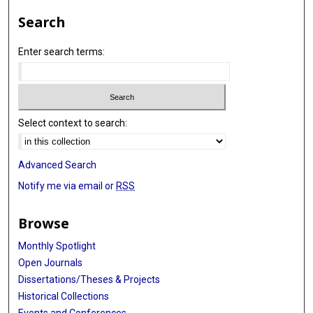
Search
Enter search terms:
Select context to search:
Advanced Search
Notify me via email or
RSS
Browse
Monthly Spotlight
Open Journals
Dissertations/Theses & Projects
Historical Collections