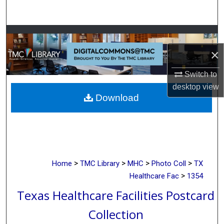
Search
Browse Collections
×
My Account
Switch to
About
desktop
view
Download
Digital Commons Network™
>
>
>
>
Home
TMC Library
MHC
Photo Coll
TX
>
Healthcare Fac
1354
Texas Healthcare Facilities Postcard
Collection