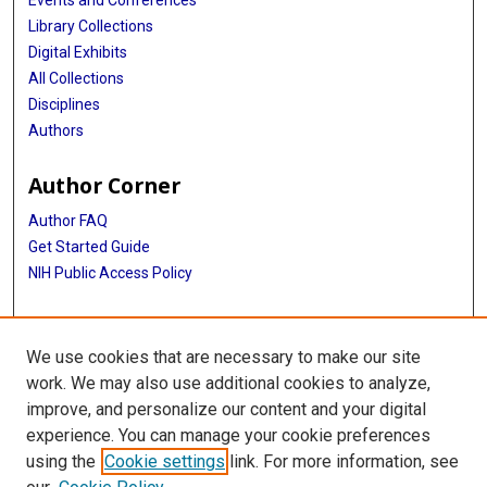
Events and Conferences
Library Collections
Digital Exhibits
All Collections
Disciplines
Authors
Author Corner
Author FAQ
Get Started Guide
NIH Public Access Policy
More Info
We use cookies that are necessary to make our site
TX Healthcare Facilities Postcard Coll
work. We may also use additional cookies to analyze,
improve, and personalize our content and your digital
Library
experience. You can manage your cookie preferences
Texas Medical Center Library
using the
Cookie settings
link. For more information, see
McGovern Historical Center