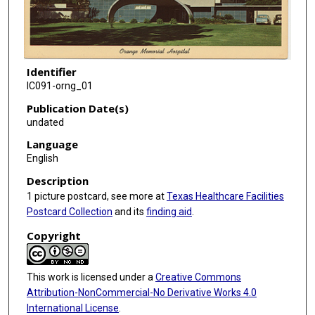
Identifier
IC091-orng_01
Publication Date(s)
undated
Language
English
Description
1 picture postcard, see more at
Texas Healthcare Facilities
Postcard Collection
and its
finding aid
.
Copyright
This work is licensed under a
Creative Commons
Attribution-NonCommercial-No Derivative Works 4.0
International License
.