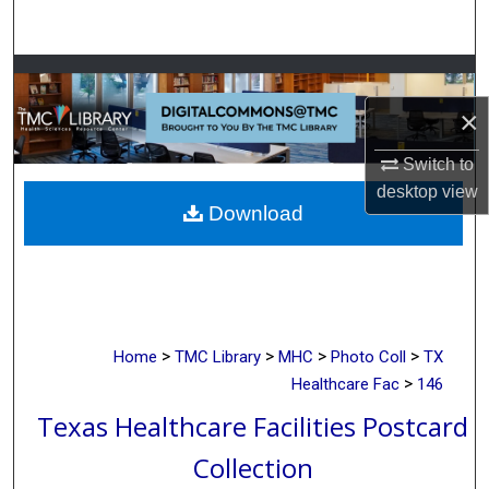
Search
Browse Collections
×
My Account
Switch to
About
desktop
view
Download
Digital Commons Network™
>
>
>
>
Home
TMC Library
MHC
Photo Coll
TX
>
Healthcare Fac
146
Texas Healthcare Facilities Postcard
Collection