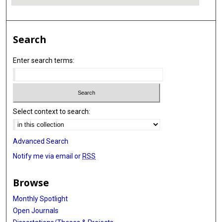
Search
Enter search terms:
Select context to search:
Advanced Search
Notify me via email or
RSS
Browse
Monthly Spotlight
Open Journals