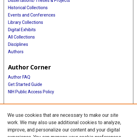
Dissertations/Theses & Projects
Historical Collections
Events and Conferences
Library Collections
Digital Exhibits
All Collections
Disciplines
Authors
Author Corner
Author FAQ
Get Started Guide
NIH Public Access Policy
More Info
We use cookies that are necessary to make our site
TX Healthcare Facilities Postcard Coll
work. We may also use additional cookies to analyze,
improve, and personalize our content and your digital
Library