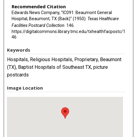
Recommended Citation
Edwards News Company, "IC091: Beaumont General
Hospital, Beaumont, TX (Back)" (1950).
Texas Healthcare
Facilities Postcard Collection
. 146.
https://digitalcommons.library.tmc.edu/txhealthfacpostc/1
46
Keywords
Hospitals, Religious Hospitals, Proprietary, Beaumont
(TX), Baptist Hospitals of Southeast TX, picture
postcards
Image Location