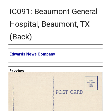
IC091: Beaumont General
Hospital, Beaumont, TX
(Back)
Creator
Edwards News Company
Preview