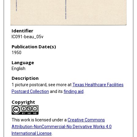
Identifier
IC091-beau_05v
Publication Date(s)
1950
Language
English
Description
1 picture postcard, see more at
Texas Healthcare Facilities
Postcard Collection
and its
finding aid
.
Copyright
This work is licensed under a
Creative Commons
Attribution-NonCommercial-No Derivative Works 4.0
International License
.