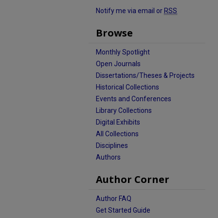
Notify me via email or
RSS
Browse
Monthly Spotlight
Open Journals
Dissertations/Theses & Projects
Historical Collections
Events and Conferences
Library Collections
Digital Exhibits
All Collections
Disciplines
Authors
Author Corner
Author FAQ
Get Started Guide