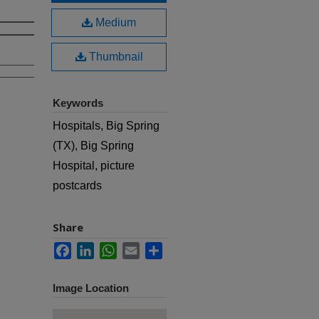
Medium
Thumbnail
Keywords
Hospitals, Big Spring
(TX), Big Spring
Hospital, picture
postcards
Share
Facebook
LinkedIn
WhatsApp
Email
Share
Image Location