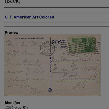
(Back)
Creator
C. T. American Art Colored
Preview
Identifier
IC091-bigs_01v