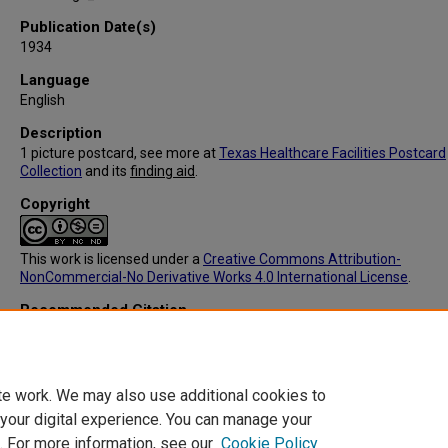
Publication Date(s)
1934
Language
English
Description
1 picture postcard, see more at
Texas Healthcare Facilities Postcard
Collection
and its
finding aid
.
Copyright
This work is licensed under a
Creative Commons Attribution-
NonCommercial-No Derivative Works 4.0 International License
.
Recommended Citation
C. T. American Art Colored, "IC091: Big Spring Hospital, Big Spring, T
(Back)" (1934).
Texas Healthcare Facilities Postcard Collection
. 160.
https://digitalcommons.library.tmc.edu/txhealthfacpostc/160
te work. We may also use additional cookies to
 your digital experience. You can manage your
. For more information, see our
Cookie Policy