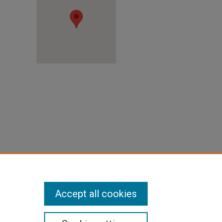
X
Accept all cookies