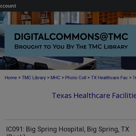
ccount
>
>
>
>
>
Home
TMC Library
MHC
Photo Coll
TX Healthcare Fac
1
Texas Healthcare Faciliti
IC091: Big Spring Hospital, Big Spring, TX