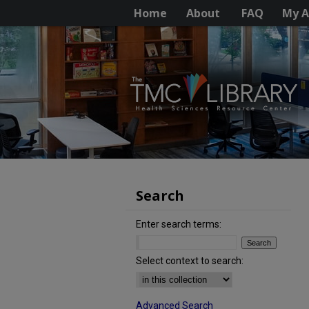
Home
About
FAQ
My A
Search
Enter search terms:
Select context to search:
Advanced Search