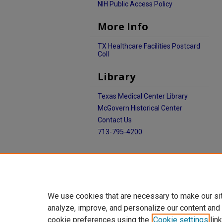
NIH Public Access Policy
More Info
TX Healthcare Facilities Postcard
Coll
Library
Texas Medical Center Library
McGovern Historical Center
Contact Us
713-795-4200
We use cookies that are necessary to make our si
analyze, improve, and personalize our content and
cookie preferences using the
Cookie settings
link