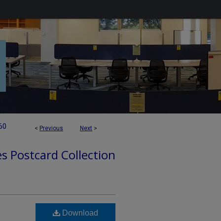
60
<
Previous
Next
>
es Postcard Collection
Download