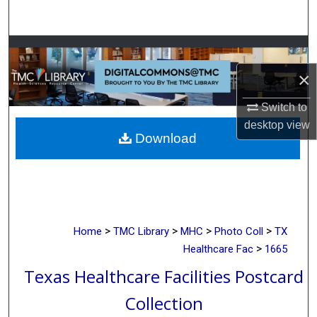
Search
Browse Collections
×
My Account
Switch to
About
desktop
view
Download
Digital Commons Network™
>
>
>
>
Home
TMC Library
MHC
Photo Coll
TX
>
Healthcare Fac
1665
Texas Healthcare Facilities Postcard
Collection