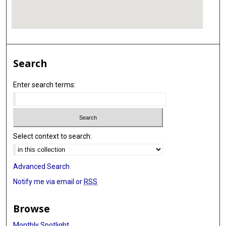
Search
Enter search terms:
Select context to search:
Advanced Search
Notify me via email or
RSS
Browse
Monthly Spotlight