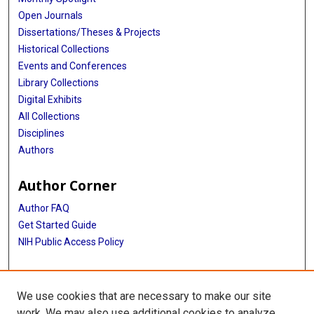
Open Journals
Dissertations/Theses & Projects
Historical Collections
Events and Conferences
Library Collections
Digital Exhibits
All Collections
Disciplines
Authors
Author Corner
Author FAQ
Get Started Guide
NIH Public Access Policy
More Info
We use cookies that are necessary to make our site
TX Healthcare Facilities Postcard Coll
work. We may also use additional cookies to analyze,