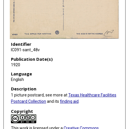
Identifier
IC091-sant_48v
Publication Date(s)
1920
Language
English
Description
1 picture postcard, see more at
Texas Healthcare Facilities
Postcard Collection
and its
finding aid
.
Copyright
This work is licensed under a
Creative Commons