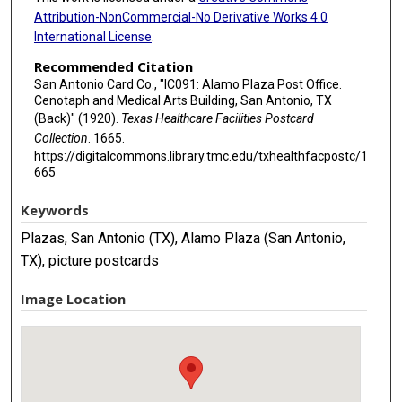
Attribution-NonCommercial-No Derivative Works 4.0
International License
.
Recommended Citation
San Antonio Card Co., "IC091: Alamo Plaza Post Office.
Cenotaph and Medical Arts Building, San Antonio, TX
(Back)" (1920).
Texas Healthcare Facilities Postcard
Collection
. 1665.
https://digitalcommons.library.tmc.edu/txhealthfacpostc/1
665
Keywords
Plazas, San Antonio (TX), Alamo Plaza (San Antonio,
TX), picture postcards
Image Location