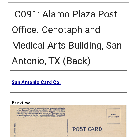
IC091: Alamo Plaza Post
Office. Cenotaph and
Medical Arts Building, San
Antonio, TX (Back)
Creator
San Antonio Card Co.
Preview