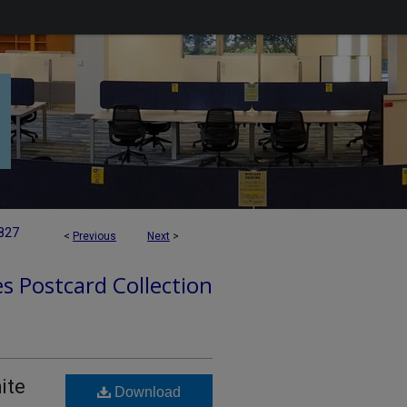
827
<
Previous
Next
>
es Postcard Collection
ite
Download