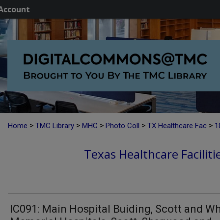
Account
>
>
>
>
>
Home
TMC Library
MHC
Photo Coll
TX Healthcare Fac
1
Texas Healthcare Faciliti
IC091: Main Hospital Buiding, Scott and Wh