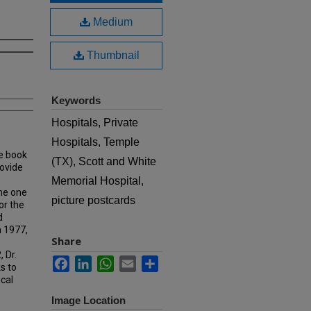
Medium
Thumbnail
Keywords
Hospitals, Private
Hospitals, Temple
e book
(TX), Scott and White
rovide
Memorial Hospital,
ame one
picture postcards
or the
d
n 1977,
Share
 Dr.
Facebook
LinkedIn
WhatsApp
Email
Share
s to
ical
Image Location