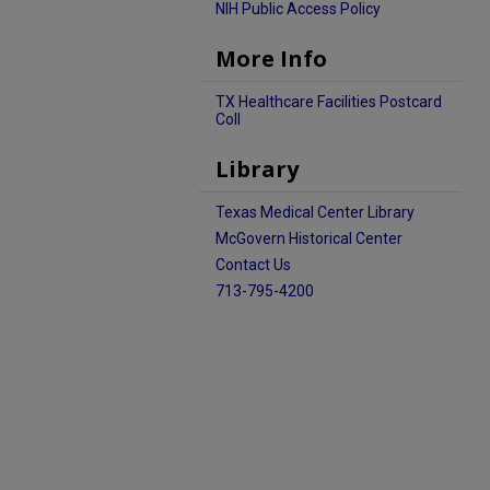
NIH Public Access Policy
More Info
TX Healthcare Facilities Postcard
Coll
Library
Texas Medical Center Library
McGovern Historical Center
Contact Us
713-795-4200