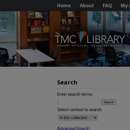
Home
About
FAQ
My 
Search
Enter search terms:
Select context to search:
Advanced Search