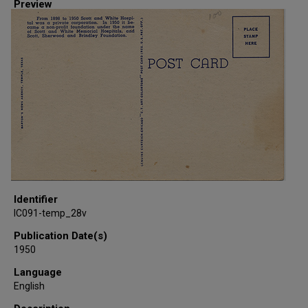
Preview
Identifier
IC091-temp_28v
Publication Date(s)
1950
Language
English