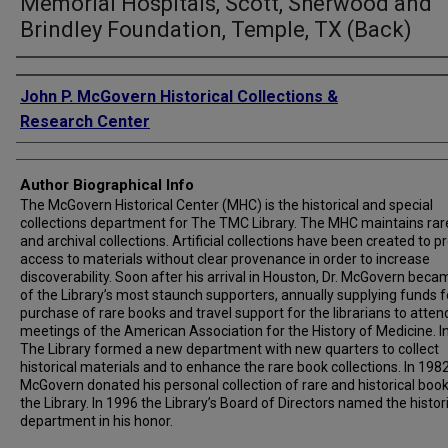
Memorial Hospitals, Scott, Sherwood and
Brindley Foundation, Temple, TX (Back)
Creator
John P. McGovern Historical Collections &
Research Center
Author Biographical Info
The McGovern Historical Center (MHC) is the historical and special
collections department for The TMC Library. The MHC maintains rar
and archival collections. Artificial collections have been created to p
access to materials without clear provenance in order to increase
discoverability. Soon after his arrival in Houston, Dr. McGovern bec
of the Library’s most staunch supporters, annually supplying funds f
purchase of rare books and travel support for the librarians to atten
meetings of the American Association for the History of Medicine. I
The Library formed a new department with new quarters to collect
historical materials and to enhance the rare book collections. In 1982,
McGovern donated his personal collection of rare and historical book
the Library. In 1996 the Library’s Board of Directors named the histor
department in his honor.