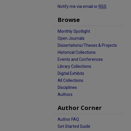
Notify me via email or
RSS
Browse
Monthly Spotlight
Open Journals
Dissertations/Theses & Projects
Historical Collections
Events and Conferences
Library Collections
Digital Exhibits
All Collections
Disciplines
Authors
Author Corner
Author FAQ
Get Started Guide