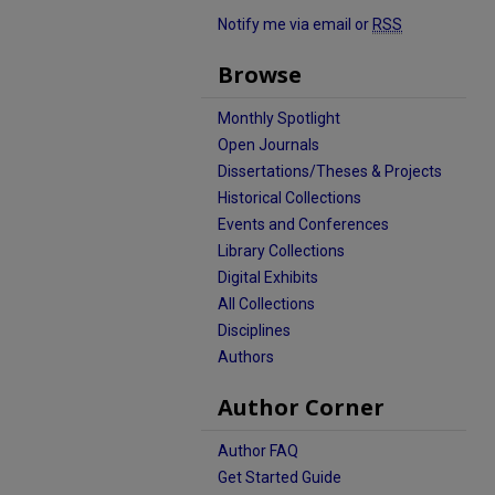
Notify me via email or
RSS
Browse
Monthly Spotlight
Open Journals
Dissertations/Theses & Projects
Historical Collections
Events and Conferences
Library Collections
Digital Exhibits
All Collections
Disciplines
Authors
Author Corner
Author FAQ
Get Started Guide