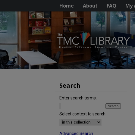
Home
About
FAQ
My 
Search
Enter search terms:
Select context to search:
Advanced Search