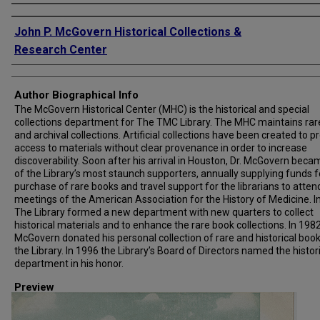
Creator
John P. McGovern Historical Collections &
Research Center
Author Biographical Info
The McGovern Historical Center (MHC) is the historical and special
collections department for The TMC Library. The MHC maintains rar
and archival collections. Artificial collections have been created to p
access to materials without clear provenance in order to increase
discoverability. Soon after his arrival in Houston, Dr. McGovern bec
of the Library’s most staunch supporters, annually supplying funds f
purchase of rare books and travel support for the librarians to atten
meetings of the American Association for the History of Medicine. I
The Library formed a new department with new quarters to collect
historical materials and to enhance the rare book collections. In 1982,
McGovern donated his personal collection of rare and historical book
the Library. In 1996 the Library’s Board of Directors named the histor
department in his honor.
Preview