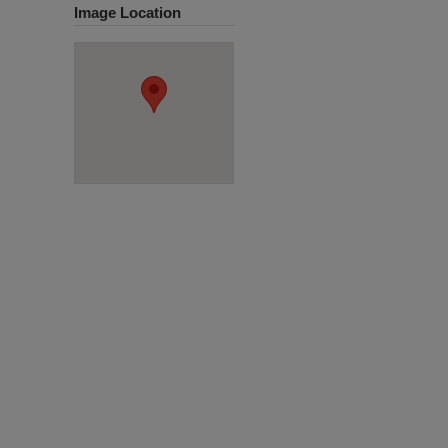
Image Location