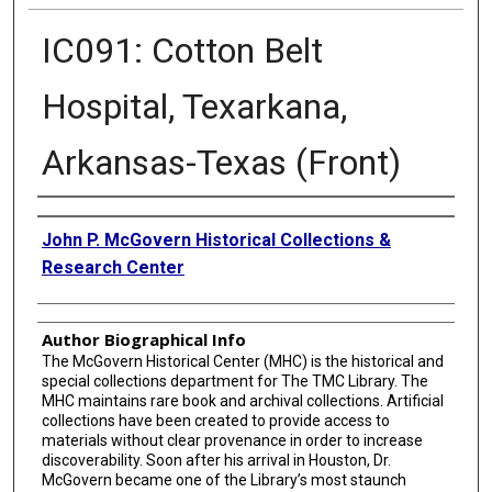
IC091: Cotton Belt
Hospital, Texarkana,
Arkansas-Texas (Front)
Creator
John P. McGovern Historical Collections &
Research Center
Author Biographical Info
The McGovern Historical Center (MHC) is the historical and
special collections department for The TMC Library. The
MHC maintains rare book and archival collections. Artificial
collections have been created to provide access to
materials without clear provenance in order to increase
discoverability. Soon after his arrival in Houston, Dr.
McGovern became one of the Library’s most staunch