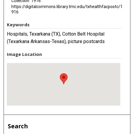
Collection
. 1916.
https://digitalcommons.library.tmc.edu/txhealthfacpostc/1
916
Keywords
Hospitals, Texarkana (TX), Cotton Belt Hospital
(Texarkana Arkansas-Texas), picture postcards
Image Location
Search