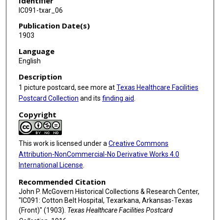
Identifier
IC091-txar_06
Publication Date(s)
1903
Language
English
Description
1 picture postcard, see more at
Texas Healthcare Facilities
Postcard Collection
and its
finding aid
.
Copyright
This work is licensed under a
Creative Commons
Attribution-NonCommercial-No Derivative Works 4.0
International License
.
Recommended Citation
John P. McGovern Historical Collections & Research Center,
"IC091: Cotton Belt Hospital, Texarkana, Arkansas-Texas
(Front)" (1903).
Texas Healthcare Facilities Postcard