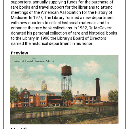
supporters, annually supplying funds for the purchase of
rare books and travel support for the librarians to attend
meetings of the American Association for the History of
Medicine. In 1977, The Library formed a new department
with new quarters to collect historical materials and to
enhance the rare book collections. In 1982, Dr. McGovern
donated his personal collection of rare and historical books
to the Library. In 1996 the Library’s Board of Directors
named the historical department in his honor.
Preview