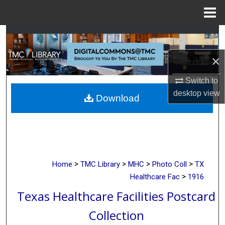
Menu
Home
Search
×
Browse Collections
Switch to
My Account
desktop
view
Download
About
Digital Commons Network™
>
>
>
>
Home
TMC Library
MHC
Photo Coll
TX
>
Healthcare Fac
1916
Texas Healthcare Facilities Postcard
Collection