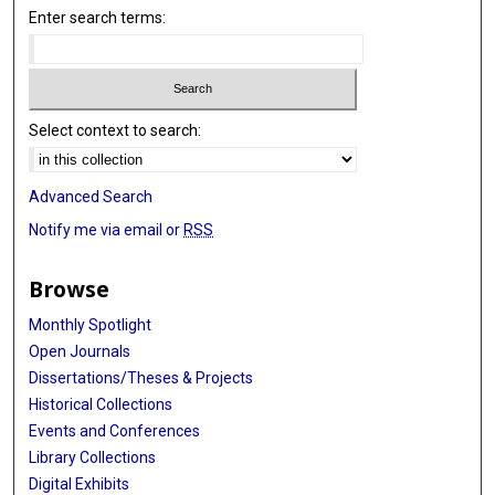
Enter search terms:
Select context to search:
Advanced Search
Notify me via email or
RSS
Browse
Monthly Spotlight
Open Journals
Dissertations/Theses & Projects
Historical Collections
Events and Conferences
Library Collections
Digital Exhibits