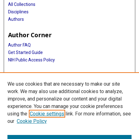
All Collections
Disciplines
Authors
Author Corner
Author FAQ
Get Started Guide
NIH Public Access Policy
More Info
We use cookies that are necessary to make our site
TX Healthcare Facilities Postcard Coll
work. We may also use additional cookies to analyze,
improve, and personalize our content and your digital
Library
experience. You can manage your cookie preferences
Texas Medical Center Library
using the
Cookie settings
link. For more information, see
McGovern Historical Center
our
Cookie Policy
Contact Us
713-795-4200