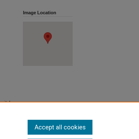
Image Location
pital,
Accept all cookies