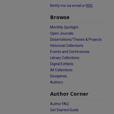
Notify me via email or
RSS
Browse
Monthly Spotlight
Open Journals
Dissertations/Theses & Projects
Historical Collections
Events and Conferences
Library Collections
Digital Exhibits
All Collections
Disciplines
Authors
Author Corner
Author FAQ
Get Started Guide