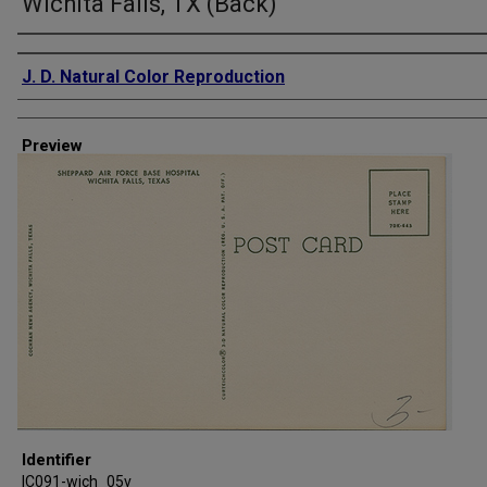
Wichita Falls, TX (Back)
Creator
J. D. Natural Color Reproduction
Preview
Identifier
IC091-wich_05v