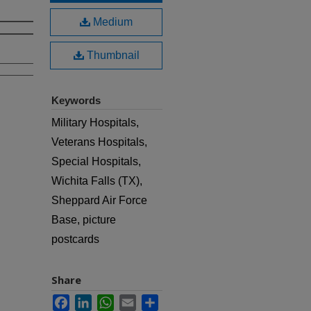
Medium
Thumbnail
Keywords
Military Hospitals,
Veterans Hospitals,
Special Hospitals,
Wichita Falls (TX),
Sheppard Air Force
Base, picture
postcards
Share
Facebook
LinkedIn
WhatsApp
Email
Share