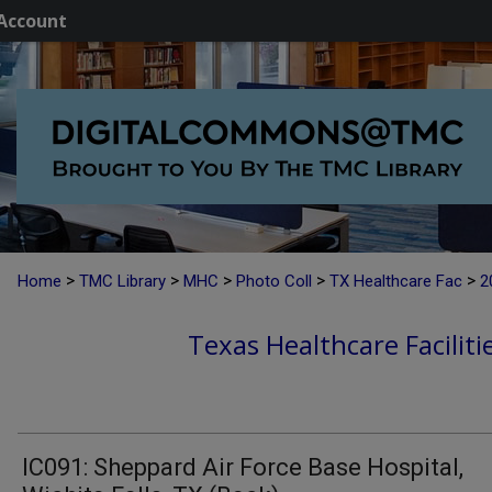
Account
>
>
>
>
>
Home
TMC Library
MHC
Photo Coll
TX Healthcare Fac
2
Texas Healthcare Faciliti
IC091: Sheppard Air Force Base Hospital,