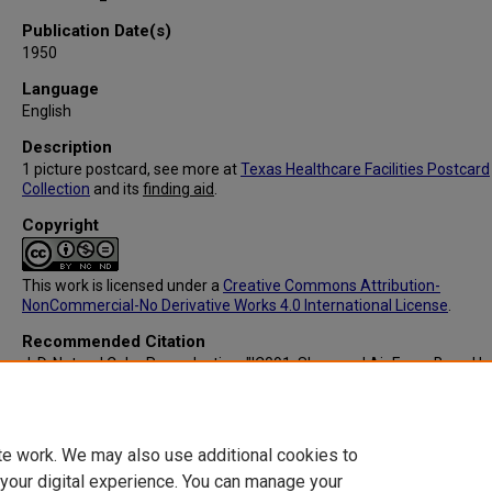
Publication Date(s)
1950
Language
English
Description
1 picture postcard, see more at
Texas Healthcare Facilities Postcard
Collection
and its
finding aid
.
Copyright
This work is licensed under a
Creative Commons Attribution-
NonCommercial-No Derivative Works 4.0 International License
.
Recommended Citation
J. D. Natural Color Reproduction, "IC091: Sheppard Air Force Base Hos
Wichita Falls, TX (Back)" (1950).
Texas Healthcare Facilities Postcard
Collection
. 2051.
https://digitalcommons.library.tmc.edu/txhealthfacpostc/2051
te work. We may also use additional cookies to
 your digital experience. You can manage your