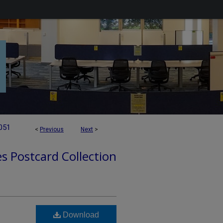
051
<
Previous
Next
>
es Postcard Collection
Download