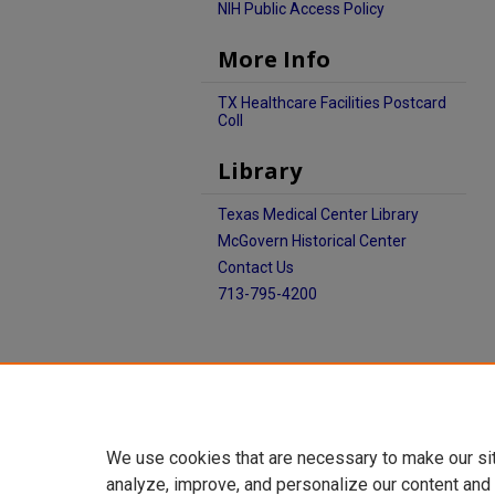
NIH Public Access Policy
More Info
TX Healthcare Facilities Postcard
Coll
Library
Texas Medical Center Library
McGovern Historical Center
Contact Us
713-795-4200
We use cookies that are necessary to make our si
analyze, improve, and personalize our content and