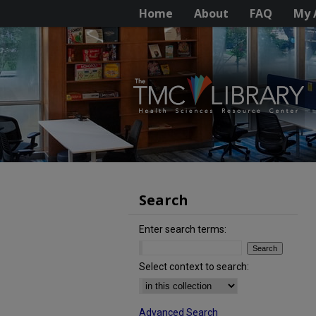
Home
About
FAQ
My 
Search
Enter search terms:
Select context to search:
Advanced Search