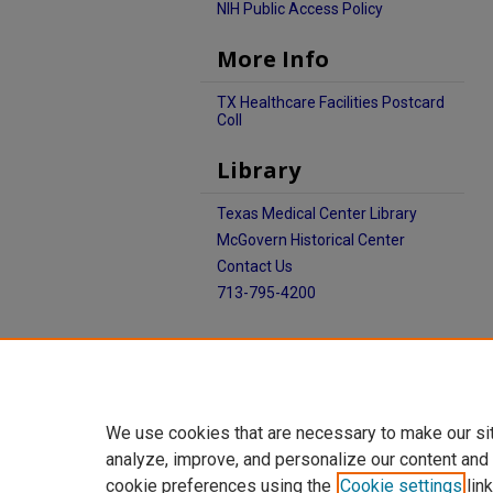
NIH Public Access Policy
More Info
TX Healthcare Facilities Postcard
Coll
Library
Texas Medical Center Library
McGovern Historical Center
Contact Us
713-795-4200
We use cookies that are necessary to make our si
analyze, improve, and personalize our content and
cookie preferences using the
Cookie settings
link