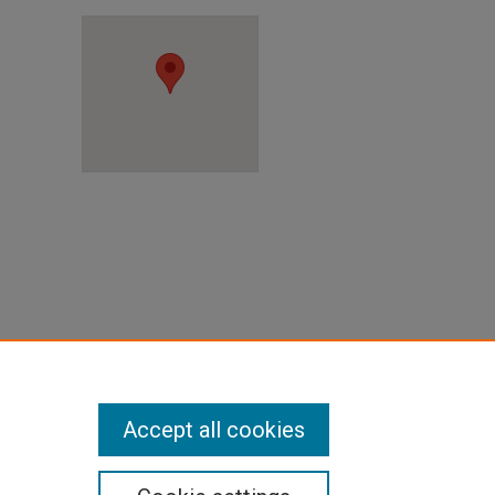
r, TX
Accept all cookies