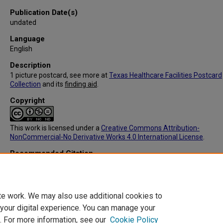
Publication Date(s)
undated
Language
English
Description
1 picture postcard, see more at
Texas Healthcare Facilities Postcard
Collection
and its
finding aid
.
Copyright
This work is licensed under a
Creative Commons Attribution-
NonCommercial-No Derivative Works 4.0 International License
.
Recommended Citation
C.T. American Art, "IC091: Center Sanitarium Dr, T,L, Hurt Prop, Cente
(Back)" (1905).
Texas Healthcare Facilities Postcard Collection
. 270.
https://digitalcommons.library.tmc.edu/txhealthfacpostc/270
te work. We may also use additional cookies to
 your digital experience. You can manage your
. For more information, see our
Cookie Policy