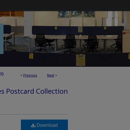
70
<
Previous
Next
>
es Postcard Collection
Download