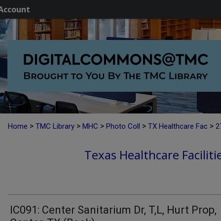
Account
>
>
>
>
>
Home
TMC Library
MHC
Photo Coll
TX Healthcare Fac
2
Texas Healthcare Faciliti
IC091: Center Sanitarium Dr, T,L, Hurt Prop,