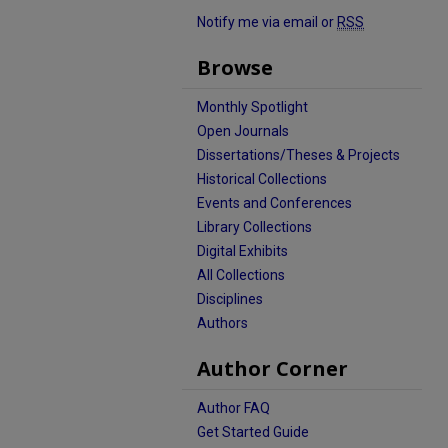
Notify me via email or
RSS
Browse
Monthly Spotlight
Open Journals
Dissertations/Theses & Projects
Historical Collections
Events and Conferences
Library Collections
Digital Exhibits
All Collections
Disciplines
Authors
Author Corner
Author FAQ
Get Started Guide