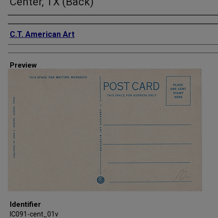
Center, TX (Back)
Creator
C.T. American Art
Preview
Identifier
IC091-cent_01v