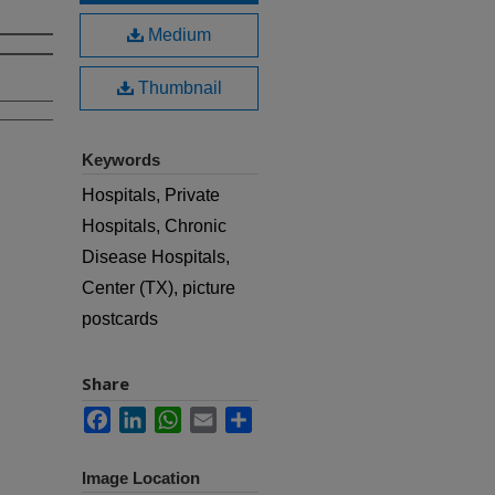
Medium
Thumbnail
Keywords
Hospitals, Private
Hospitals, Chronic
Disease Hospitals,
Center (TX), picture
postcards
Share
Facebook
LinkedIn
WhatsApp
Email
Share
Image Location