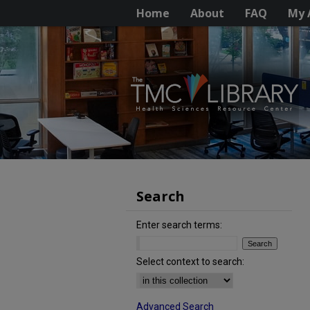
Home
About
FAQ
My 
Search
Enter search terms:
Select context to search:
Advanced Search