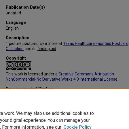
Publication Date(s)
undated
Language
English
Description
1 picture postcard, see more at
Texas Healthcare Facilities Postcard
Collection
and its
finding aid
.
Copyright
This work is licensed under a
Creative Commons Attribution-
NonCommercial-No Derivative Works 4.0 International License
.
Recommended Citation
C.T. American Art, "IC091: Jeter-Townsend Hospital, Childress, TX (F
(1905).
Texas Healthcare Facilities Postcard Collection
. 271.
https://digitalcommons.library.tmc.edu/txhealthfacpostc/271
te work. We may also use additional cookies to
 your digital experience. You can manage your
. For more information, see our
Cookie Policy