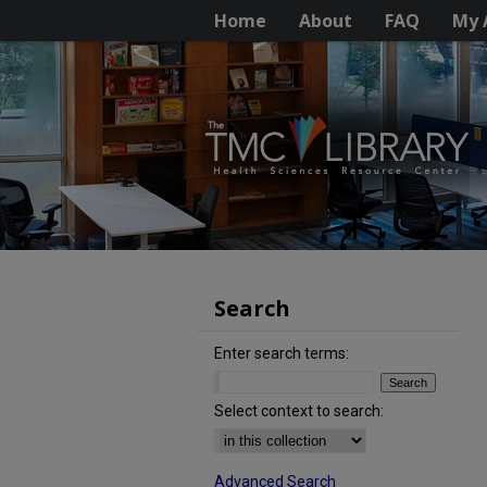
Home
About
FAQ
My 
Search
Enter search terms:
Select context to search:
Advanced Search