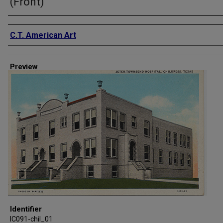
(Front)
Creator
C.T. American Art
Preview
Identifier
IC091-chil_01