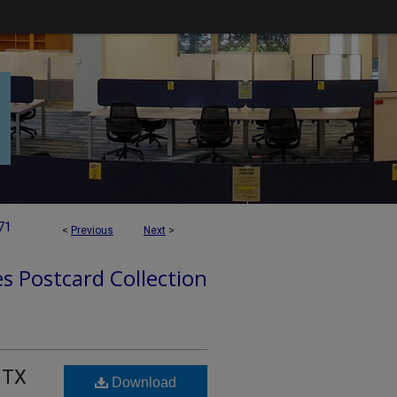
71
<
Previous
Next
>
es Postcard Collection
 TX
Download