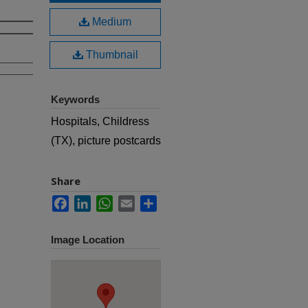
Medium
Thumbnail
Keywords
Hospitals, Childress
(TX), picture postcards
Share
Facebook
LinkedIn
WhatsApp
Email
Share
Image Location