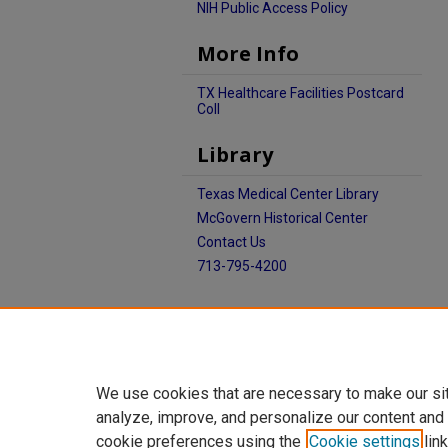
NIH Public Access Policy
More Info
TX Healthcare Facilities Postcard
Coll
Library
Texas Medical Center Library
McGovern Historical Center
Contact Us
713-795-4200
We use cookies that are necessary to make our si
analyze, improve, and personalize our content and
cookie preferences using the
Cookie settings
link