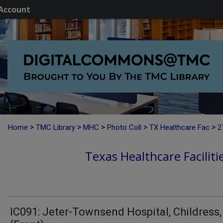
Account
>
>
>
>
>
Home
TMC Library
MHC
Photo Coll
TX Healthcare Fac
2
Texas Healthcare Faciliti
IC091: Jeter-Townsend Hospital, Childress,