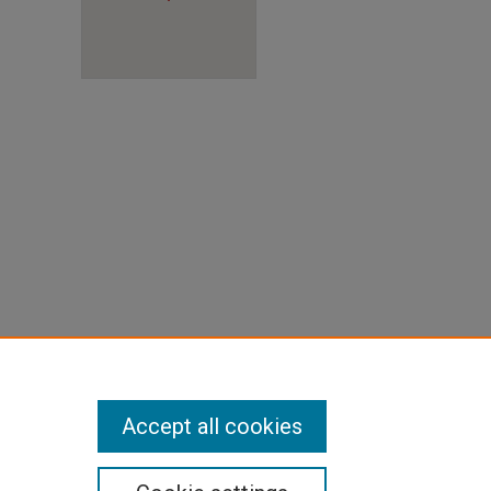
ront)"
Accept all cookies