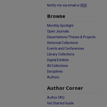
Notify me via email or
RSS
Browse
Monthly Spotlight
Open Journals
Dissertations/Theses & Projects
Historical Collections
Events and Conferences
Library Collections
Digital Exhibits
All Collections
Disciplines
Authors
Author Corner
Author FAQ
Get Started Guide