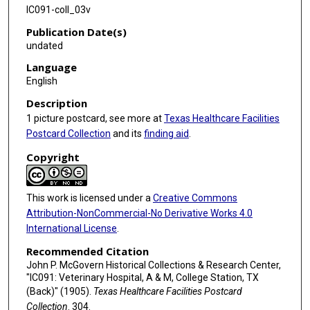
IC091-coll_03v
Publication Date(s)
undated
Language
English
Description
1 picture postcard, see more at
Texas Healthcare Facilities
Postcard Collection
and its
finding aid
.
Copyright
This work is licensed under a
Creative Commons
Attribution-NonCommercial-No Derivative Works 4.0
International License
.
Recommended Citation
John P. McGovern Historical Collections & Research Center,
"IC091: Veterinary Hospital, A & M, College Station, TX
(Back)" (1905).
Texas Healthcare Facilities Postcard
Collection
. 304.