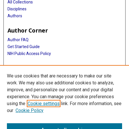
All Collections
Disciplines
Authors
Author Corner
Author FAQ
Get Started Guide
NIH Public Access Policy
More Info
We use cookies that are necessary to make our site
TX Healthcare Facilities Postcard Coll
work. We may also use additional cookies to analyze,
improve, and personalize our content and your digital
Library
experience. You can manage your cookie preferences
Texas Medical Center Library
using the
Cookie settings
link. For more information, see
McGovern Historical Center
our
Cookie Policy
Contact Us
713-795-4200