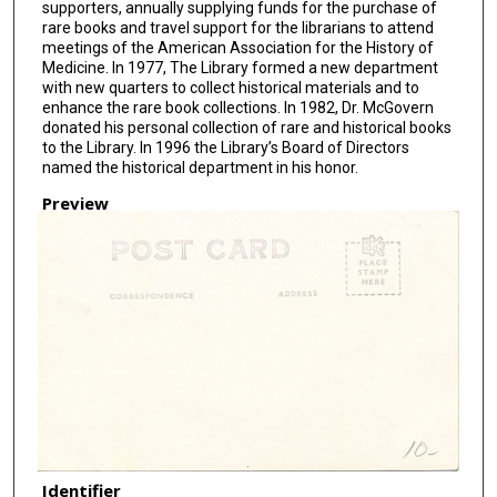
supporters, annually supplying funds for the purchase of
rare books and travel support for the librarians to attend
meetings of the American Association for the History of
Medicine. In 1977, The Library formed a new department
with new quarters to collect historical materials and to
enhance the rare book collections. In 1982, Dr. McGovern
donated his personal collection of rare and historical books
to the Library. In 1996 the Library’s Board of Directors
named the historical department in his honor.
Preview
Identifier