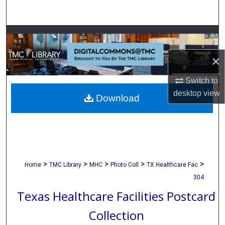
Search
Browse Collections
×
My Account
Switch to
About
desktop
view
Download
Digital Commons Network™
>
>
>
>
>
Home
TMC Library
MHC
Photo Coll
TX Healthcare Fac
304
Texas Healthcare Facilities Postcard
Collection