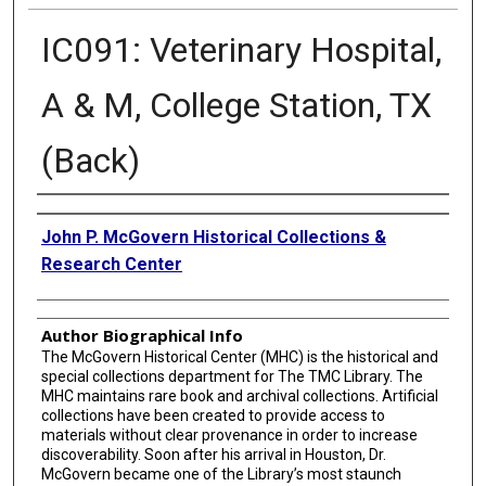
IC091: Veterinary Hospital,
A & M, College Station, TX
(Back)
Creator
John P. McGovern Historical Collections &
Research Center
Author Biographical Info
The McGovern Historical Center (MHC) is the historical and
special collections department for The TMC Library. The
MHC maintains rare book and archival collections. Artificial
collections have been created to provide access to
materials without clear provenance in order to increase
discoverability. Soon after his arrival in Houston, Dr.
McGovern became one of the Library’s most staunch