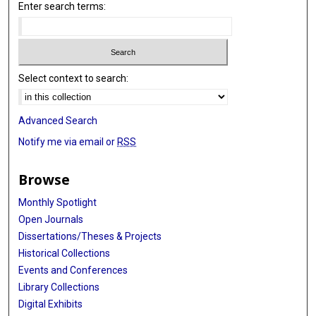
Enter search terms:
Select context to search:
Advanced Search
Notify me via email or
RSS
Browse
Monthly Spotlight
Open Journals
Dissertations/Theses & Projects
Historical Collections
Events and Conferences
Library Collections
Digital Exhibits