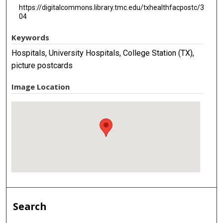
https://digitalcommons.library.tmc.edu/txhealthfacpostc/3
04
Keywords
Hospitals, University Hospitals, College Station (TX),
picture postcards
Image Location
Search