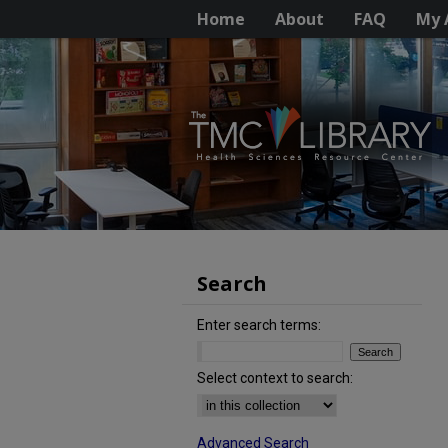
Home
About
FAQ
My 
Search
Enter search terms:
Select context to search:
Advanced Search