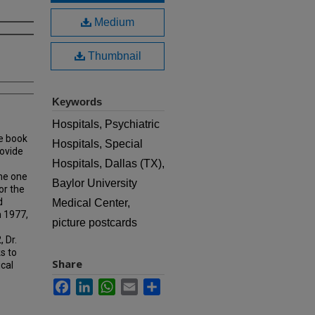
Medium
Thumbnail
Keywords
Hospitals, Psychiatric
e book
Hospitals, Special
rovide
Hospitals, Dallas (TX),
ame one
Baylor University
or the
d
Medical Center,
n 1977,
picture postcards
 Dr.
s to
Share
ical
Facebook
LinkedIn
WhatsApp
Email
Share