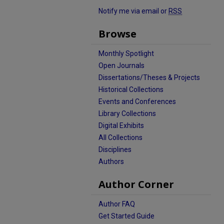
Notify me via email or
RSS
Browse
Monthly Spotlight
Open Journals
Dissertations/Theses & Projects
Historical Collections
Events and Conferences
Library Collections
Digital Exhibits
All Collections
Disciplines
Authors
Author Corner
Author FAQ
Get Started Guide