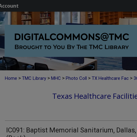
Account
>
>
>
>
>
Home
TMC Library
MHC
Photo Coll
TX Healthcare Fac
3
Texas Healthcare Faciliti
IC091: Baptist Memorial Sanitarium, Dallas