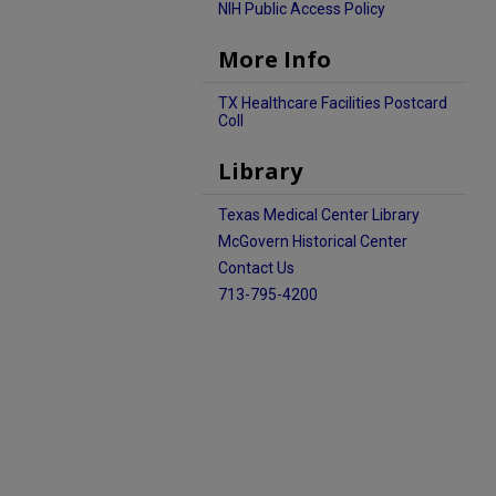
NIH Public Access Policy
More Info
TX Healthcare Facilities Postcard
Coll
Library
Texas Medical Center Library
McGovern Historical Center
Contact Us
713-795-4200