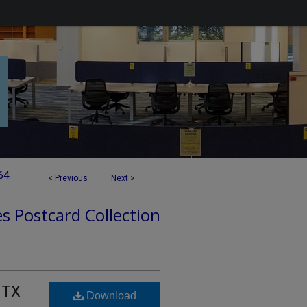
64
<
Previous
Next
>
es Postcard Collection
, TX
Download