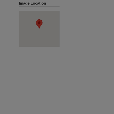
Image Location