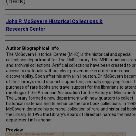
(Back)
Creator
John P. McGovern Historical Collections &
Research Center
Author Biographical Info
The McGovern Historical Center (MHC) is the historical and special
collections department for The TMC Library. The MHC maintains rar
and archival collections. Artificial collections have been created to p
access to materials without clear provenance in order to increase
discoverability. Soon after his arrival in Houston, Dr. McGovern bec
of the Library’s most staunch supporters, annually supplying funds f
purchase of rare books and travel support for the librarians to atten
meetings of the American Association for the History of Medicine. I
The Library formed a new department with new quarters to collect
historical materials and to enhance the rare book collections. In 1982,
McGovern donated his personal collection of rare and historical book
the Library. In 1996 the Library’s Board of Directors named the histor
department in his honor.
Preview