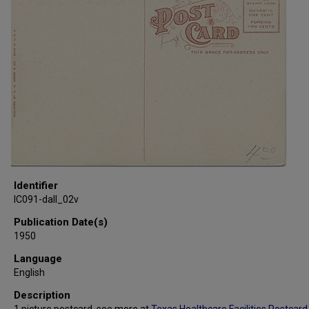
Identifier
IC091-dall_02v
Publication Date(s)
1950
Language
English
Description