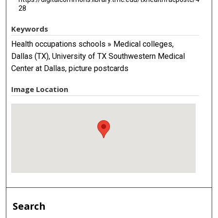
28
Keywords
Health occupations schools » Medical colleges,
Dallas (TX), University of TX Southwestern Medical
Center at Dallas, picture postcards
Image Location
Search