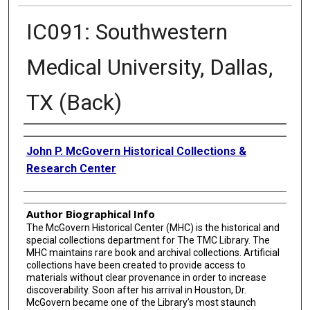
IC091: Southwestern
Medical University, Dallas,
TX (Back)
Creator
John P. McGovern Historical Collections &
Research Center
Author Biographical Info
The McGovern Historical Center (MHC) is the historical and
special collections department for The TMC Library. The
MHC maintains rare book and archival collections. Artificial
collections have been created to provide access to
materials without clear provenance in order to increase
discoverability. Soon after his arrival in Houston, Dr.
McGovern became one of the Library’s most staunch