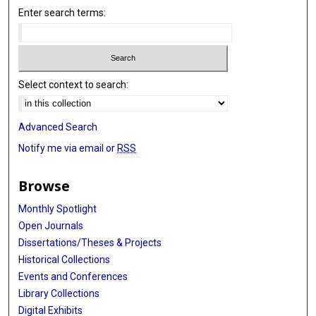
Enter search terms:
Select context to search:
Advanced Search
Notify me via email or
RSS
Browse
Monthly Spotlight
Open Journals
Dissertations/Theses & Projects
Historical Collections
Events and Conferences
Library Collections
Digital Exhibits