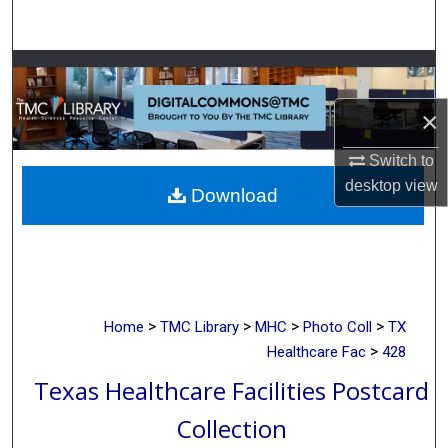
Search
Browse Collections
×
My Account
Switch to
About
desktop
view
Download
Digital Commons Network™
>
>
>
>
Home
TMC Library
MHC
Photo Coll
TX
>
Healthcare Fac
428
Texas Healthcare Facilities Postcard
Collection