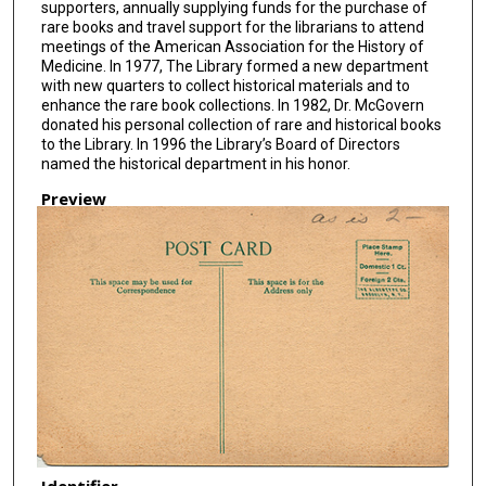
supporters, annually supplying funds for the purchase of
rare books and travel support for the librarians to attend
meetings of the American Association for the History of
Medicine. In 1977, The Library formed a new department
with new quarters to collect historical materials and to
enhance the rare book collections. In 1982, Dr. McGovern
donated his personal collection of rare and historical books
to the Library. In 1996 the Library’s Board of Directors
named the historical department in his honor.
Preview
Identifier