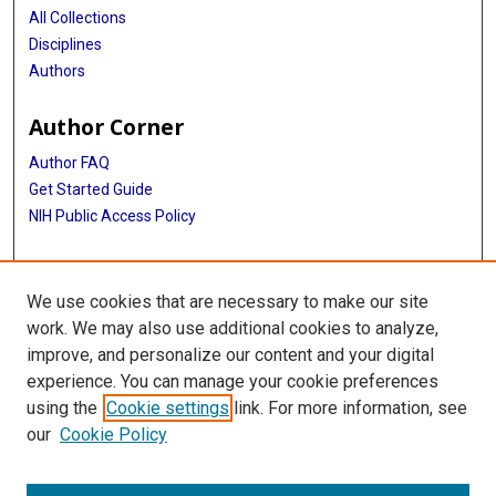
All Collections
Disciplines
Authors
Author Corner
Author FAQ
Get Started Guide
NIH Public Access Policy
More Info
We use cookies that are necessary to make our site
TX Healthcare Facilities Postcard Coll
work. We may also use additional cookies to analyze,
improve, and personalize our content and your digital
Library
experience. You can manage your cookie preferences
Texas Medical Center Library
using the
Cookie settings
link. For more information, see
McGovern Historical Center
our
Cookie Policy
Contact Us
713-795-4200