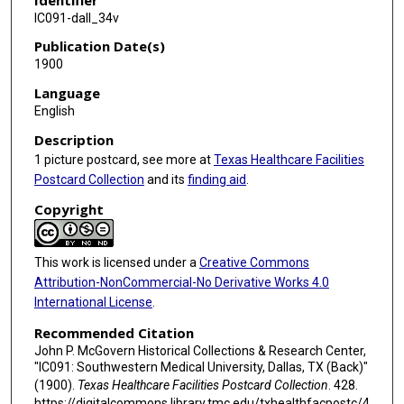
IC091-dall_34v
Publication Date(s)
1900
Language
English
Description
1 picture postcard, see more at
Texas Healthcare Facilities
Postcard Collection
and its
finding aid
.
Copyright
This work is licensed under a
Creative Commons
Attribution-NonCommercial-No Derivative Works 4.0
International License
.
Recommended Citation
John P. McGovern Historical Collections & Research Center,
"IC091: Southwestern Medical University, Dallas, TX (Back)"
(1900).
Texas Healthcare Facilities Postcard Collection
. 428.
https://digitalcommons.library.tmc.edu/txhealthfacpostc/4