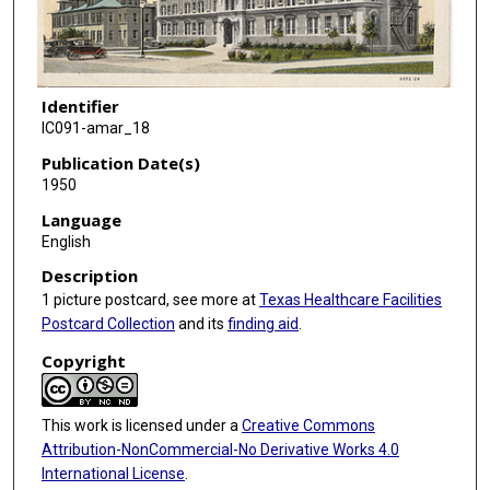
Identifier
IC091-amar_18
Publication Date(s)
1950
Language
English
Description
1 picture postcard, see more at
Texas Healthcare Facilities
Postcard Collection
and its
finding aid
.
Copyright
This work is licensed under a
Creative Commons
Attribution-NonCommercial-No Derivative Works 4.0
International License
.