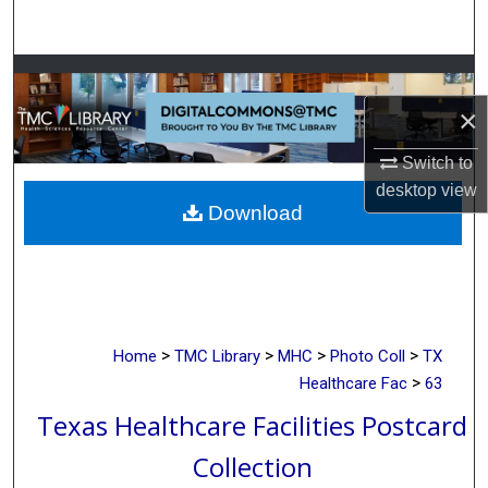
Search
Browse Collections
×
My Account
Switch to
About
desktop
view
Download
Digital Commons Network™
>
>
>
>
Home
TMC Library
MHC
Photo Coll
TX
>
Healthcare Fac
63
Texas Healthcare Facilities Postcard
Collection