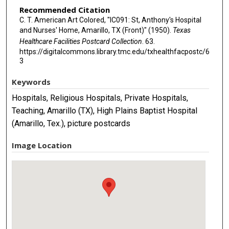
Recommended Citation
C. T. American Art Colored, "IC091: St, Anthony's Hospital
and Nurses' Home, Amarillo, TX (Front)" (1950).
Texas
Healthcare Facilities Postcard Collection
. 63.
https://digitalcommons.library.tmc.edu/txhealthfacpostc/6
3
Keywords
Hospitals, Religious Hospitals, Private Hospitals,
Teaching, Amarillo (TX), High Plains Baptist Hospital
(Amarillo, Tex.), picture postcards
Image Location