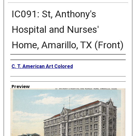
IC091: St, Anthony's
Hospital and Nurses'
Home, Amarillo, TX (Front)
Creator
C. T. American Art Colored
Preview