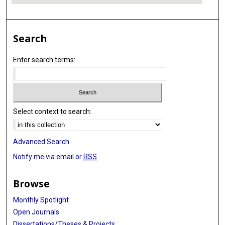
Search
Enter search terms:
Select context to search:
Advanced Search
Notify me via email or
RSS
Browse
Monthly Spotlight
Open Journals
Dissertations/Theses & Projects