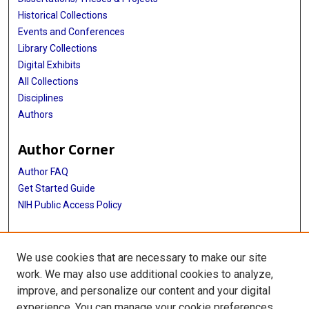
Historical Collections
Events and Conferences
Library Collections
Digital Exhibits
All Collections
Disciplines
Authors
Author Corner
Author FAQ
Get Started Guide
NIH Public Access Policy
More Info
We use cookies that are necessary to make our site
TX Healthcare Facilities Postcard Coll
work. We may also use additional cookies to analyze,
improve, and personalize our content and your digital
Library
experience. You can manage your cookie preferences