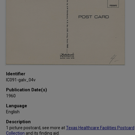
Identifier
IC091-galv_04v
Publication Date(s)
1960
Language
English
Description
1 picture postcard, see more at
Texas Healthcare Facilities Postcard
Collection
and its
finding aid
.