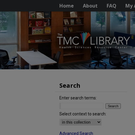
Home
About
FAQ
My 
Search
Enter search terms:
Select context to search:
Advanced Search