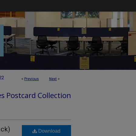
22
<
Previous
Next
>
es Postcard Collection
ack)
Download