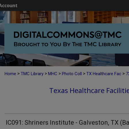
Account
>
>
>
>
>
Home
TMC Library
MHC
Photo Coll
TX Healthcare Fac
7
Texas Healthcare Faciliti
IC091: Shriners Institute - Galveston, TX (B