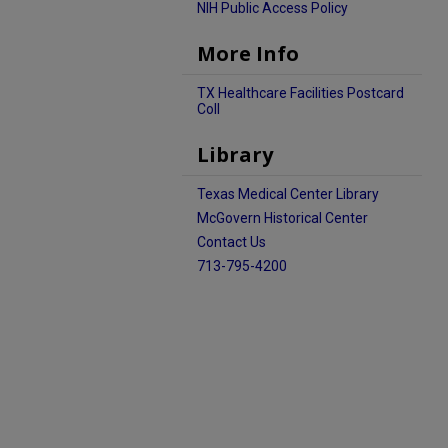
NIH Public Access Policy
More Info
TX Healthcare Facilities Postcard
Coll
Library
Texas Medical Center Library
McGovern Historical Center
Contact Us
713-795-4200