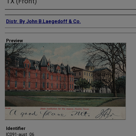
TX (Front)
Creator
Distr. By John B.Laegedoff & Co.
Preview
Identifier
IC091-aust_06