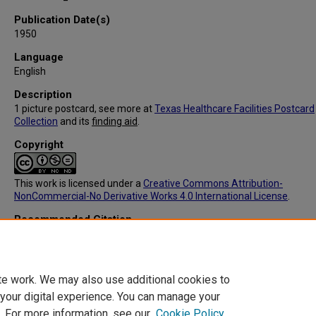
Publication Date(s)
1950
Language
English
Description
1 picture postcard, see more at
Texas Healthcare Facilities Postcard
Collection
and its
finding aid
.
Copyright
This work is licensed under a
Creative Commons Attribution-
NonCommercial-No Derivative Works 4.0 International License
.
Recommended Citation
Distr. By John B.Laegedoff & Co., "IC091: State institution for the Ins
Austin, TX (Front)" (1950).
Texas Healthcare Facilities Postcard Collect
https://digitalcommons.library.tmc.edu/txhealthfacpostc/77
te work. We may also use additional cookies to
 your digital experience. You can manage your
. For more information, see our
Cookie Policy