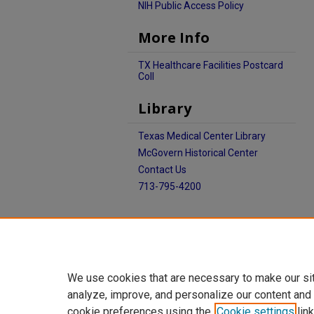
NIH Public Access Policy
More Info
TX Healthcare Facilities Postcard
Coll
Library
Texas Medical Center Library
McGovern Historical Center
Contact Us
713-795-4200
We use cookies that are necessary to make our si
analyze, improve, and personalize our content and
cookie preferences using the
Cookie settings
link