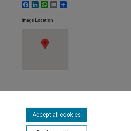
Facebook
LinkedIn
WhatsApp
Email
Share
Image Location
ane,
ion
. 77.
Accept all cookies