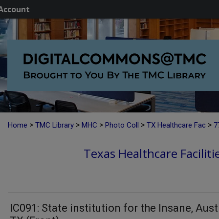
Account
>
>
>
>
>
Home
TMC Library
MHC
Photo Coll
TX Healthcare Fac
7
Texas Healthcare Faciliti
IC091: State institution for the Insane, Aust