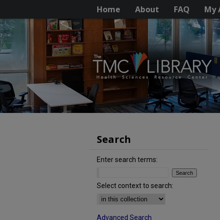
Home
About
FAQ
My 
Search
Enter search terms:
Select context to search:
Advanced Search