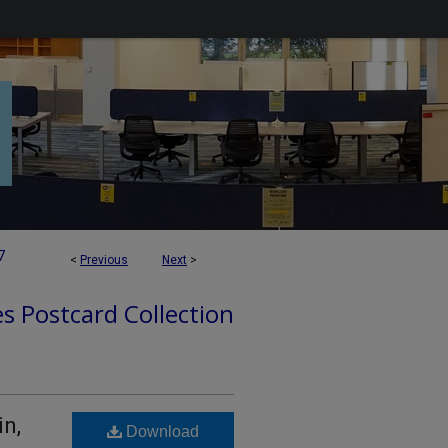
7
<
Previous
Next
>
es Postcard Collection
in,
Download