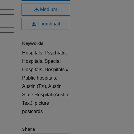
Medium
Thumbnail
Keywords
Hospitals, Psychiatric
Hospitals, Special
Hospitals, Hospitals »
Public hospitals,
Austin (TX), Austin
State Hospital (Austin,
Tex.), picture
postcards
Share