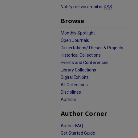
Notify me via email or
RSS
Browse
Monthly Spotlight
Open Journals
Dissertations/Theses & Projects
Historical Collections
Events and Conferences
Library Collections
Digital Exhibits
All Collections
Disciplines
Authors
Author Corner
Author FAQ
Get Started Guide