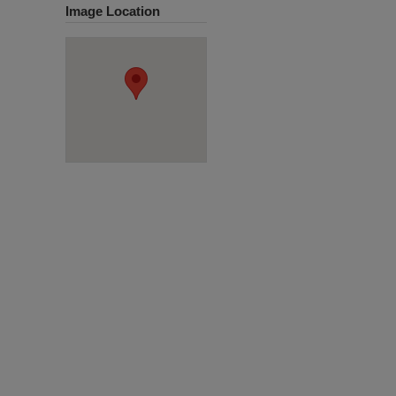
Image Location