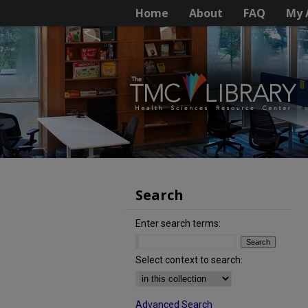
Home
About
FAQ
My 
Search
Enter search terms:
Select context to search:
Advanced Search