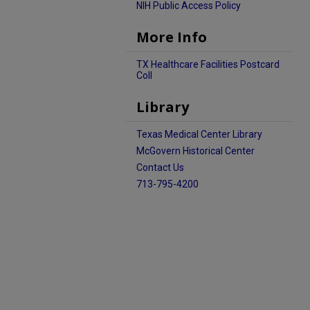
NIH Public Access Policy
More Info
TX Healthcare Facilities Postcard
Coll
Library
Texas Medical Center Library
McGovern Historical Center
Contact Us
713-795-4200