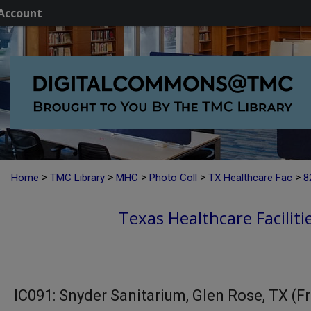
Account
>
>
>
>
>
Home
TMC Library
MHC
Photo Coll
TX Healthcare Fac
8
Texas Healthcare Faciliti
IC091: Snyder Sanitarium, Glen Rose, TX (F