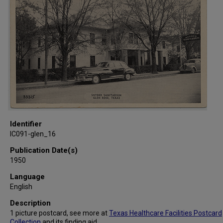
Identifier
IC091-glen_16
Publication Date(s)
1950
Language
English
Description
1 picture postcard, see more at
Texas Healthcare Facilities Postcard
Collection
and its
finding aid
.