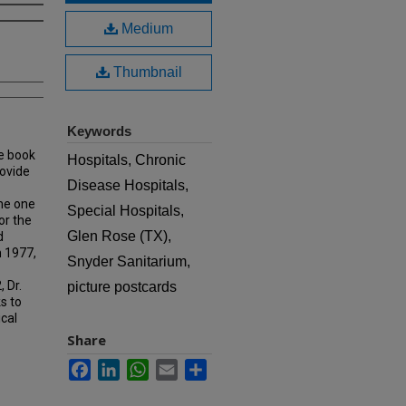
Medium
Thumbnail
Keywords
e book
Hospitals, Chronic
rovide
Disease Hospitals,
ame one
Special Hospitals,
or the
Glen Rose (TX),
d
n 1977,
Snyder Sanitarium,
 Dr.
picture postcards
s to
ical
Share
Facebook
LinkedIn
WhatsApp
Email
Share