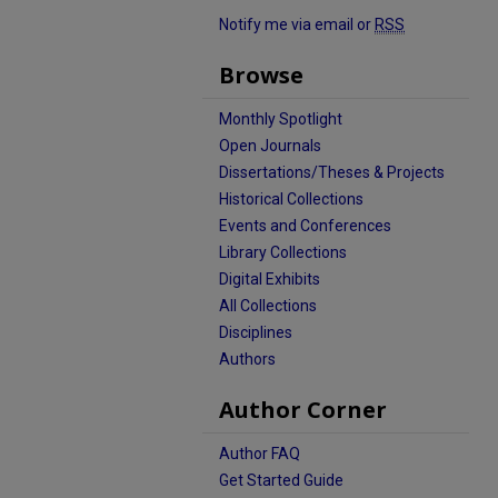
Notify me via email or
RSS
Browse
Monthly Spotlight
Open Journals
Dissertations/Theses & Projects
Historical Collections
Events and Conferences
Library Collections
Digital Exhibits
All Collections
Disciplines
Authors
Author Corner
Author FAQ
Get Started Guide