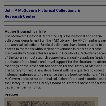
Creator
John P. McGovern Historical Collections &
Research Center
Author Biographical Info
The McGovern Historical Center (MHC) is the historical and special
collections department for The TMC Library. The MHC maintains rar
and archival collections. Artificial collections have been created to p
access to materials without clear provenance in order to increase
discoverability. Soon after his arrival in Houston, Dr. McGovern bec
of the Library’s most staunch supporters, annually supplying funds f
purchase of rare books and travel support for the librarians to atten
meetings of the American Association for the History of Medicine. I
The Library formed a new department with new quarters to collect
historical materials and to enhance the rare book collections. In 1982,
McGovern donated his personal collection of rare and historical book
the Library. In 1996 the Library’s Board of Directors named the histor
department in his honor.
Preview