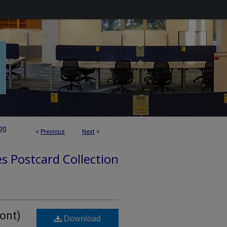
20
<
Previous
Next
>
es Postcard Collection
ront)
Download