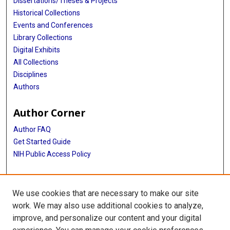
Dissertations/Theses & Projects
Historical Collections
Events and Conferences
Library Collections
Digital Exhibits
All Collections
Disciplines
Authors
Author Corner
Author FAQ
Get Started Guide
NIH Public Access Policy
More Info
We use cookies that are necessary to make our site
TX Healthcare Facilities Postcard Coll
work. We may also use additional cookies to analyze,
improve, and personalize our content and your digital
Library