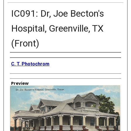
IC091: Dr, Joe Becton's
Hospital, Greenville, TX
(Front)
Creator
C. T. Photochrom
Preview