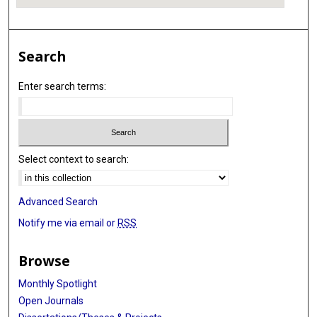
Search
Enter search terms:
Select context to search:
Advanced Search
Notify me via email or
RSS
Browse
Monthly Spotlight
Open Journals