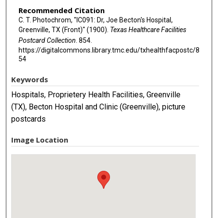
Recommended Citation
C. T. Photochrom, "IC091: Dr, Joe Becton's Hospital,
Greenville, TX (Front)" (1900).
Texas Healthcare Facilities
Postcard Collection
. 854.
https://digitalcommons.library.tmc.edu/txhealthfacpostc/8
54
Keywords
Hospitals, Proprietery Health Facilities, Greenville
(TX), Becton Hospital and Clinic (Greenville), picture
postcards
Image Location