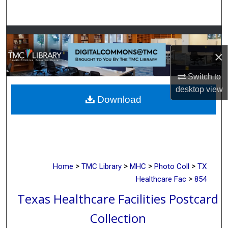
Search
Browse Collections
×
My Account
Switch to
About
desktop
view
Download
Digital Commons Network™
>
>
>
>
Home
TMC Library
MHC
Photo Coll
TX
>
Healthcare Fac
854
Texas Healthcare Facilities Postcard
Collection