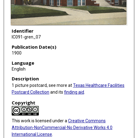
Identifier
IC091-gren_07
Publication Date(s)
1900
Language
English
Description
1 picture postcard, see more at
Texas Healthcare Facilities
Postcard Collection
and its
finding aid
.
Copyright
This work is licensed under a
Creative Commons
Attribution-NonCommercial-No Derivative Works 4.0
International License
.