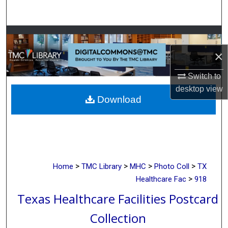
Search
Browse Collections
×
My Account
Switch to
About
desktop
view
Download
Digital Commons Network™
>
>
>
>
Home
TMC Library
MHC
Photo Coll
TX
>
Healthcare Fac
918
Texas Healthcare Facilities Postcard
Collection