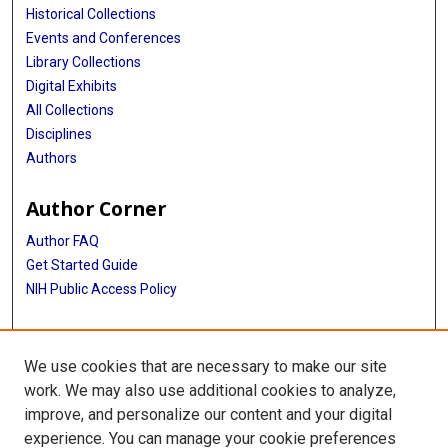
Historical Collections
Events and Conferences
Library Collections
Digital Exhibits
All Collections
Disciplines
Authors
Author Corner
Author FAQ
Get Started Guide
NIH Public Access Policy
More Info
We use cookies that are necessary to make our site
TX Healthcare Facilities Postcard Coll
work. We may also use additional cookies to analyze,
improve, and personalize our content and your digital
Library
experience. You can manage your cookie preferences