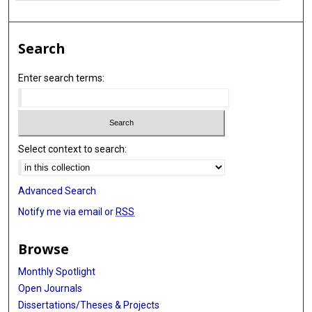
Search
Enter search terms:
Select context to search:
Advanced Search
Notify me via email or
RSS
Browse
Monthly Spotlight
Open Journals
Dissertations/Theses & Projects