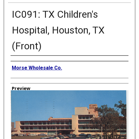
IC091: TX Children's
Hospital, Houston, TX
(Front)
Creator
Morse Wholesale Co.
Preview