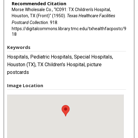
Recommended Citation
Morse Wholesale Co., "IC091: TX Children's Hospital,
Houston, TX (Front)" (1950).
Texas Healthcare Facilities
Postcard Collection
. 918.
https://digitalcommons.library.tmc.edu/txhealthfacpostc/9
18
Keywords
Hospitals, Pediatric Hospitals, Special Hospitals,
Houston (TX), TX Children's Hospital, picture
postcards
Image Location