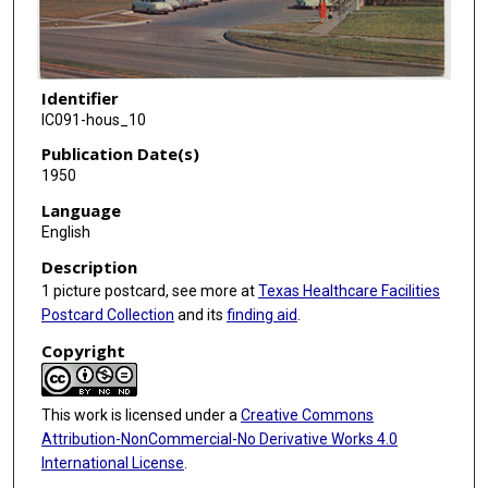
Identifier
IC091-hous_10
Publication Date(s)
1950
Language
English
Description
1 picture postcard, see more at
Texas Healthcare Facilities
Postcard Collection
and its
finding aid
.
Copyright
This work is licensed under a
Creative Commons
Attribution-NonCommercial-No Derivative Works 4.0
International License
.