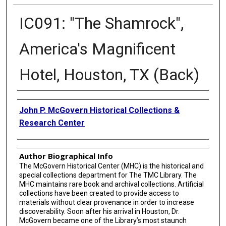
IC091: "The Shamrock",
America's Magnificent
Hotel, Houston, TX (Back)
Creator
John P. McGovern Historical Collections &
Research Center
Author Biographical Info
The McGovern Historical Center (MHC) is the historical and
special collections department for The TMC Library. The
MHC maintains rare book and archival collections. Artificial
collections have been created to provide access to
materials without clear provenance in order to increase
discoverability. Soon after his arrival in Houston, Dr.
McGovern became one of the Library’s most staunch