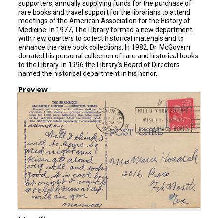
supporters, annually supplying funds for the purchase of
rare books and travel support for the librarians to attend
meetings of the American Association for the History of
Medicine. In 1977, The Library formed a new department
with new quarters to collect historical materials and to
enhance the rare book collections. In 1982, Dr. McGovern
donated his personal collection of rare and historical books
to the Library. In 1996 the Library’s Board of Directors
named the historical department in his honor.
Preview