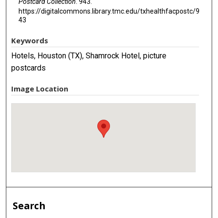
Postcard Collection
. 943.
https://digitalcommons.library.tmc.edu/txhealthfacpostc/9
43
Keywords
Hotels, Houston (TX), Shamrock Hotel, picture
postcards
Image Location
Search