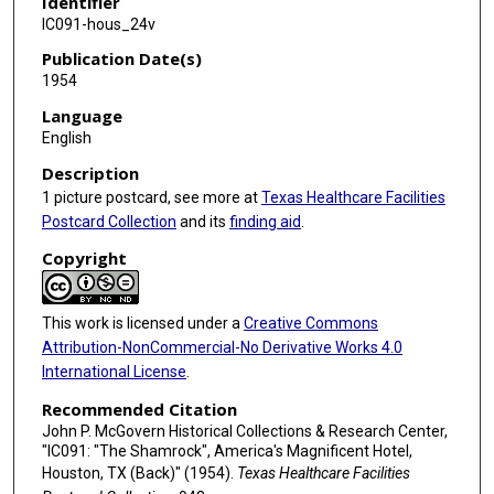
Identifier
IC091-hous_24v
Publication Date(s)
1954
Language
English
Description
1 picture postcard, see more at
Texas Healthcare Facilities
Postcard Collection
and its
finding aid
.
Copyright
This work is licensed under a
Creative Commons
Attribution-NonCommercial-No Derivative Works 4.0
International License
.
Recommended Citation
John P. McGovern Historical Collections & Research Center,
"IC091: "The Shamrock", America's Magnificent Hotel,
Houston, TX (Back)" (1954).
Texas Healthcare Facilities