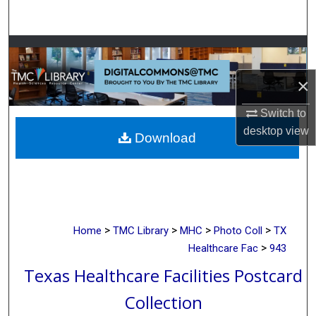
Search
Browse Collections
×
My Account
Switch to
About
desktop
view
Download
Digital Commons Network™
>
>
>
>
Home
TMC Library
MHC
Photo Coll
TX
>
Healthcare Fac
943
Texas Healthcare Facilities Postcard
Collection