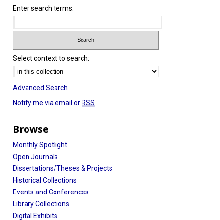
Enter search terms:
Select context to search:
Advanced Search
Notify me via email or
RSS
Browse
Monthly Spotlight
Open Journals
Dissertations/Theses & Projects
Historical Collections
Events and Conferences
Library Collections
Digital Exhibits