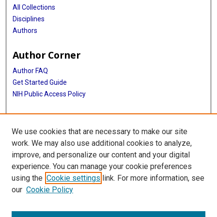
All Collections
Disciplines
Authors
Author Corner
Author FAQ
Get Started Guide
NIH Public Access Policy
More Info
We use cookies that are necessary to make our site
TX Healthcare Facilities Postcard Coll
work. We may also use additional cookies to analyze,
improve, and personalize our content and your digital
Library
experience. You can manage your cookie preferences
Texas Medical Center Library
using the
Cookie settings
link. For more information, see
McGovern Historical Center
our
Cookie Policy
Contact Us
713-795-4200