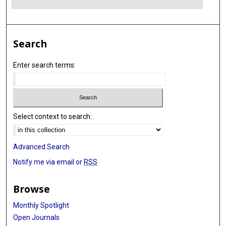
Search
Enter search terms:
Select context to search:
Advanced Search
Notify me via email or
RSS
Browse
Monthly Spotlight
Open Journals