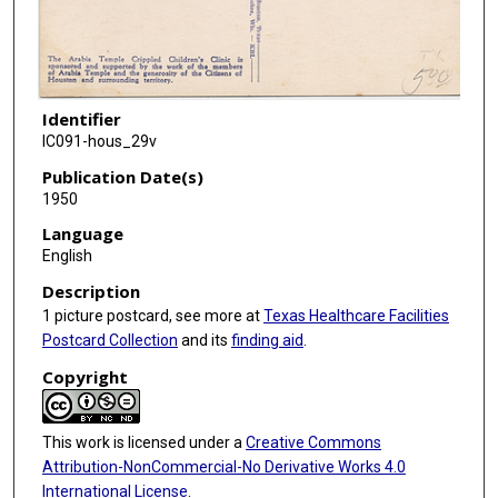
Identifier
IC091-hous_29v
Publication Date(s)
1950
Language
English
Description
1 picture postcard, see more at
Texas Healthcare Facilities
Postcard Collection
and its
finding aid
.
Copyright
This work is licensed under a
Creative Commons
Attribution-NonCommercial-No Derivative Works 4.0
International License
.