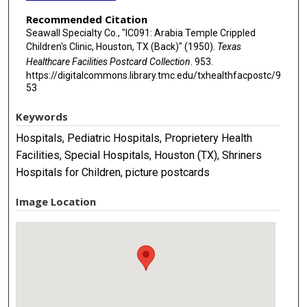
Recommended Citation
Seawall Specialty Co., "IC091: Arabia Temple Crippled
Children's Clinic, Houston, TX (Back)" (1950).
Texas
Healthcare Facilities Postcard Collection
. 953.
https://digitalcommons.library.tmc.edu/txhealthfacpostc/9
53
Keywords
Hospitals, Pediatric Hospitals, Proprietery Health
Facilities, Special Hospitals, Houston (TX), Shriners
Hospitals for Children, picture postcards
Image Location