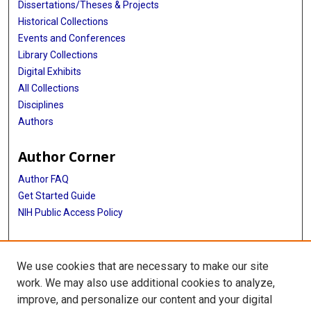
Dissertations/Theses & Projects
Historical Collections
Events and Conferences
Library Collections
Digital Exhibits
All Collections
Disciplines
Authors
Author Corner
Author FAQ
Get Started Guide
NIH Public Access Policy
More Info
We use cookies that are necessary to make our site
TX Healthcare Facilities Postcard Coll
work. We may also use additional cookies to analyze,
improve, and personalize our content and your digital
Library