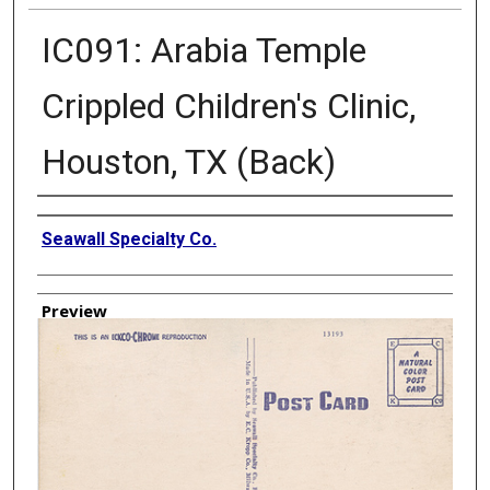
IC091: Arabia Temple
Crippled Children's Clinic,
Houston, TX (Back)
Creator
Seawall Specialty Co.
Preview