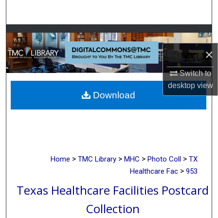
Search
Browse Collections
×
My Account
Switch to
About
desktop
view
Download
Digital Commons Network™
>
>
>
>
Home
TMC Library
MHC
Photo Coll
TX
>
Healthcare Fac
953
Texas Healthcare Facilities Postcard
Collection