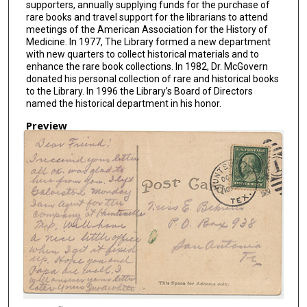
supporters, annually supplying funds for the purchase of
rare books and travel support for the librarians to attend
meetings of the American Association for the History of
Medicine. In 1977, The Library formed a new department
with new quarters to collect historical materials and to
enhance the rare book collections. In 1982, Dr. McGovern
donated his personal collection of rare and historical books
to the Library. In 1996 the Library’s Board of Directors
named the historical department in his honor.
Preview