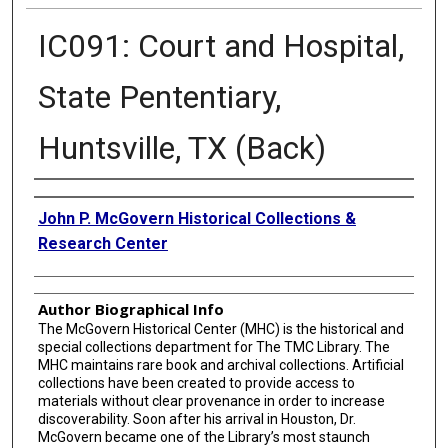
IC091: Court and Hospital,
State Pententiary,
Huntsville, TX (Back)
Creator
John P. McGovern Historical Collections &
Research Center
Author Biographical Info
The McGovern Historical Center (MHC) is the historical and
special collections department for The TMC Library. The
MHC maintains rare book and archival collections. Artificial
collections have been created to provide access to
materials without clear provenance in order to increase
discoverability. Soon after his arrival in Houston, Dr.
McGovern became one of the Library’s most staunch