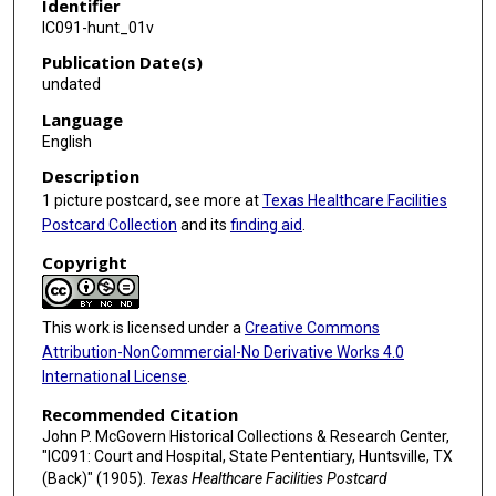
Identifier
IC091-hunt_01v
Publication Date(s)
undated
Language
English
Description
1 picture postcard, see more at
Texas Healthcare Facilities
Postcard Collection
and its
finding aid
.
Copyright
This work is licensed under a
Creative Commons
Attribution-NonCommercial-No Derivative Works 4.0
International License
.
Recommended Citation
John P. McGovern Historical Collections & Research Center,
"IC091: Court and Hospital, State Pententiary, Huntsville, TX
(Back)" (1905).
Texas Healthcare Facilities Postcard