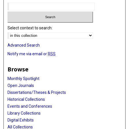
Select context to search:
Advanced Search
Notify me via email or
RSS
Browse
Monthly Spotlight
Open Journals
Dissertations/Theses & Projects
Historical Collections
Events and Conferences
Library Collections
Digital Exhibits
All Collections