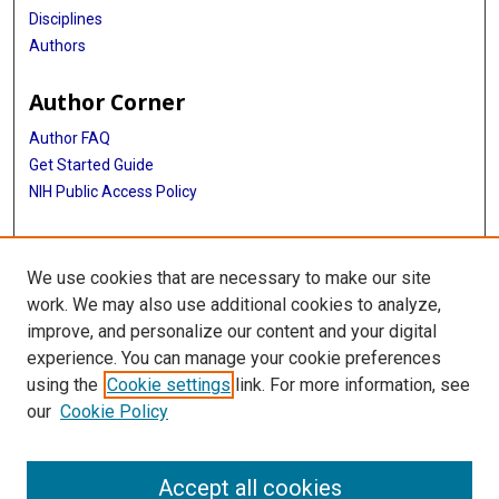
Disciplines
Authors
Author Corner
Author FAQ
Get Started Guide
NIH Public Access Policy
More Info
We use cookies that are necessary to make our site
TX Healthcare Facilities Postcard Coll
work. We may also use additional cookies to analyze,
improve, and personalize our content and your digital
Library
experience. You can manage your cookie preferences
Texas Medical Center Library
using the
Cookie settings
link. For more information, see
McGovern Historical Center
our
Cookie Policy
Contact Us
713-795-4200
Accept all cookies