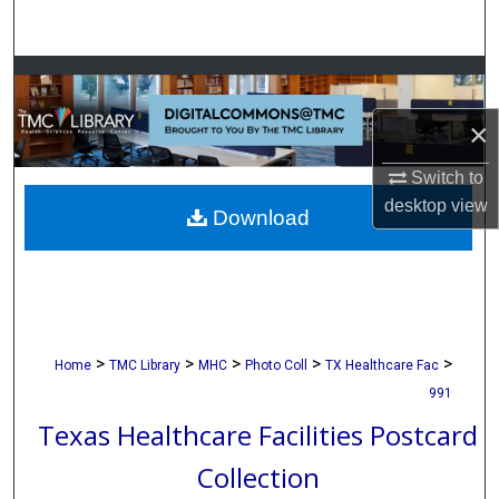
Search
Browse Collections
×
My Account
Switch to
About
desktop
view
Download
Digital Commons Network™
>
>
>
>
>
Home
TMC Library
MHC
Photo Coll
TX Healthcare Fac
991
Texas Healthcare Facilities Postcard
Collection