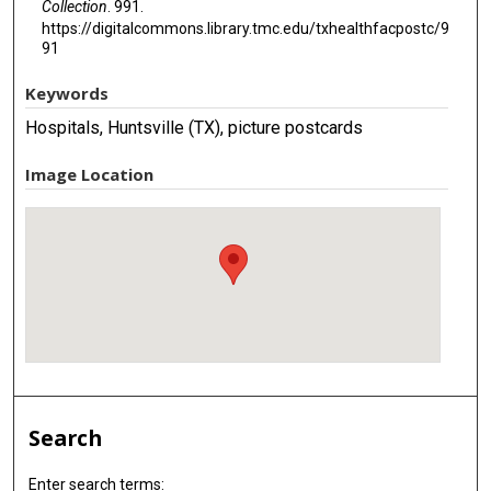
Collection
. 991.
https://digitalcommons.library.tmc.edu/txhealthfacpostc/9
91
Keywords
Hospitals, Huntsville (TX), picture postcards
Image Location
Search
Enter search terms: