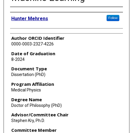
Author
Hunter Mehrens
Follow
Author ORCID Identifier
0000-0003-2327-4226
Date of Graduation
8-2024
Document Type
Dissertation (PhD)
Program Affiliation
Medical Physics
Degree Name
Doctor of Philosophy (PhD)
Advisor/Committee Chair
Stephen Kry, Ph.D.
Committee Member