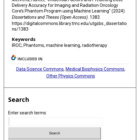
Delivery Accuracy for Imaging and Radiation Oncology
Core’s Phantom Program using Machine Learning" (2024).
Dissertations and Theses (Open Access)
. 1383.
https://digitalcommons.library.tmc.edu/utgsbs_dissertatio
ns/1383
Keywords
IROC, Phantoms, machine learning, radiotherapy
INCLUDED IN
Data Science Commons
,
Medical Biophysics Commons
,
Other Physics Commons
Search
Enter search terms: