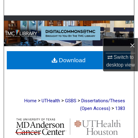
Search
Browse Collections
My Account
×
About
Switch to
Download
desktop
view
Digital Commons Network™
>
>
>
Home
UTHealth
GSBS
Dissertations/Theses
>
(Open Access)
1383