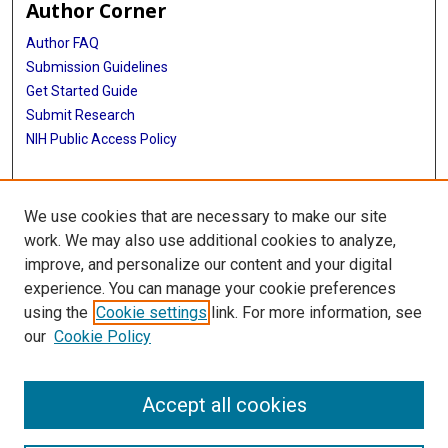
Author Corner
Author FAQ
Submission Guidelines
Get Started Guide
Submit Research
NIH Public Access Policy
More Info
We use cookies that are necessary to make our site
UTHealth Houston GSBS
work. We may also use additional cookies to analyze,
improve, and personalize our content and your digital
Library
experience. You can manage your cookie preferences
Texas Medical Center Library
using the
Cookie settings
link. For more information, see
McGovern Historical Center
our
Cookie Policy
Contact Us
713-795-4200
Accept all cookies