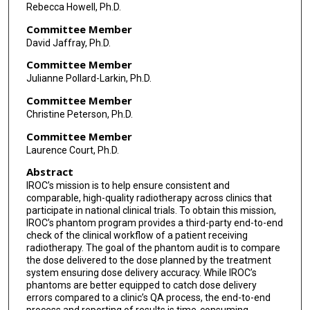
Rebecca Howell, Ph.D.
Committee Member
David Jaffray, Ph.D.
Committee Member
Julianne Pollard-Larkin, Ph.D.
Committee Member
Christine Peterson, Ph.D.
Committee Member
Laurence Court, Ph.D.
Abstract
IROC’s mission is to help ensure consistent and
comparable, high-quality radiotherapy across clinics that
participate in national clinical trials. To obtain this mission,
IROC’s phantom program provides a third-party end-to-end
check of the clinical workflow of a patient receiving
radiotherapy. The goal of the phantom audit is to compare
the dose delivered to the dose planned by the treatment
system ensuring dose delivery accuracy. While IROC’s
phantoms are better equipped to catch dose delivery
errors compared to a clinic’s QA process, the end-to-end