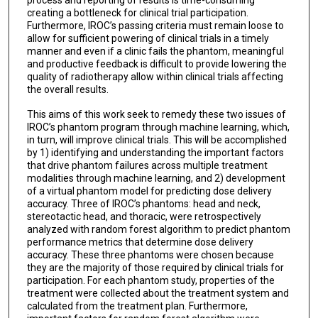
process and reporting of results is time-consuming
creating a bottleneck for clinical trial participation.
Furthermore, IROC’s passing criteria must remain loose to
allow for sufficient powering of clinical trials in a timely
manner and even if a clinic fails the phantom, meaningful
and productive feedback is difficult to provide lowering the
quality of radiotherapy allow within clinical trials affecting
the overall results.
This aims of this work seek to remedy these two issues of
IROC’s phantom program through machine learning, which,
in turn, will improve clinical trials. This will be accomplished
by 1) identifying and understanding the important factors
that drive phantom failures across multiple treatment
modalities through machine learning, and 2) development
of a virtual phantom model for predicting dose delivery
accuracy. Three of IROC’s phantoms: head and neck,
stereotactic head, and thoracic, were retrospectively
analyzed with random forest algorithm to predict phantom
performance metrics that determine dose delivery
accuracy. These three phantoms were chosen because
they are the majority of those required by clinical trials for
participation. For each phantom study, properties of the
treatment were collected about the treatment system and
calculated from the treatment plan. Furthermore,