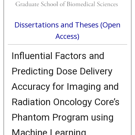
Dissertations and Theses (Open
Access)
Influential Factors and
Predicting Dose Delivery
Accuracy for Imaging and
Radiation Oncology Core’s
Phantom Program using
Machine Learning