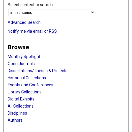
Select context to search:
Advanced Search
Notify me via email or
RSS
Browse
Monthly Spotlight
Open Journals
Dissertations/Theses & Projects
Historical Collections
Events and Conferences
Library Collections
Digital Exhibits
All Collections
Disciplines
Authors