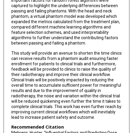
important factors for random forest algorithm were
captured to highlight the underlying differences between
passing and failing phantoms. With the head and neck
phantom, a virtual phantom model was developed which
expanded the metrics calculated from the treatment plan,
compared different machine learning algorithms and
feature selection schemes, and used interpretability
algorithms to further understand the contributing factors
between passing and failing a phantom.
This study will provide an avenue to shorten the time clinics
can receive results from a phantom audit ensuring faster
enrollment for patients to clinical trials and furthermore,
feedback will be provided to clinics to raise the quality of
their radiotherapy and improve their clinical workflow.
Clinical trials will be positively impacted by reducing the
overall time to accumulate sufficient power for meaningful
results and due to the improvement of quality in
radiotherapy, the noise and variation within the clinical trial
will be reduced quickening even further the time it takes to
complete clinical trials. This work has even further reach by
improving current clinical workflows which will inevitably
lead to increase patient safety and outcome.
Recommended Citation
Mehrens, Hunter, "Influential Factors and Predicting Dose