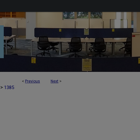
<
Previous
Next
>
>
1385