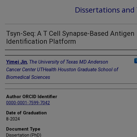
Dissertations and
Tsyn-Seq: A T Cell Synapse-Based Antigen
Identification Platform
Author
Yimei Jin
,
The University of Texas MD Anderson
Cancer Center UTHealth Houston Graduate School of
Biomedical Sciences
Author ORCID Identifier
0000-0001-7599-7042
Date of Graduation
8-2024
Document Type
Dissertation (PhD)