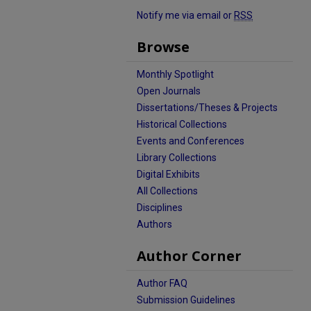
Notify me via email or
RSS
Browse
Monthly Spotlight
Open Journals
Dissertations/Theses & Projects
Historical Collections
Events and Conferences
Library Collections
Digital Exhibits
All Collections
Disciplines
Authors
Author Corner
Author FAQ
Submission Guidelines