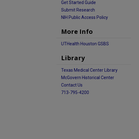
Get Started Guide
Submit Research
NIH Public Access Policy
More Info
UTHealth Houston GSBS
Library
Texas Medical Center Library
McGovern Historical Center
Contact Us
713-795-4200