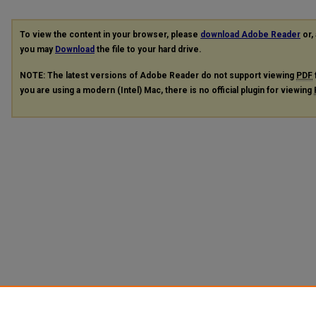
To view the content in your browser, please
download Adobe Reader
or, 
you may
Download
the file to your hard drive.
NOTE: The latest versions of Adobe Reader do not support viewing
PDF
you are using a modern (Intel) Mac, there is no official plugin for viewing