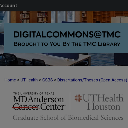
Account
>
>
>
Home
UTHealth
GSBS
Dissertations/Theses (Open Access)