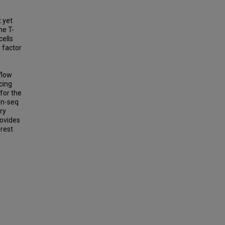
t yet
he T-
cells
 factor
flow
cing
for the
yn-seq
ry
rovides
erest