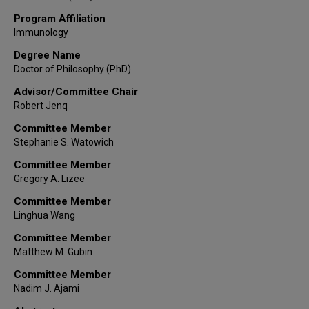
Program Affiliation
Immunology
Degree Name
Doctor of Philosophy (PhD)
Advisor/Committee Chair
Robert Jenq
Committee Member
Stephanie S. Watowich
Committee Member
Gregory A. Lizee
Committee Member
Linghua Wang
Committee Member
Matthew M. Gubin
Committee Member
Nadim J. Ajami