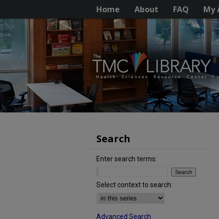
Home
About
FAQ
My 
Search
Enter search terms:
Select context to search:
Advanced Search