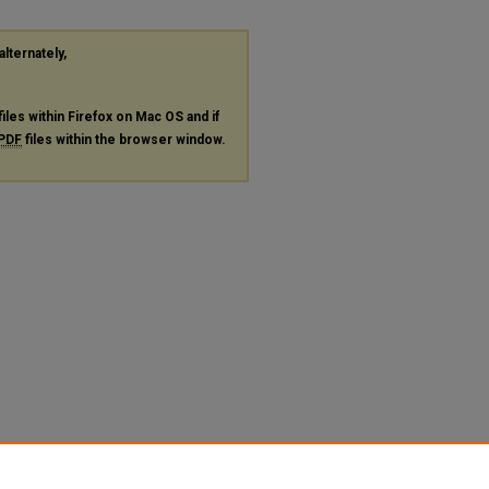
alternately,
files within Firefox on Mac OS and if
PDF
files within the browser window.