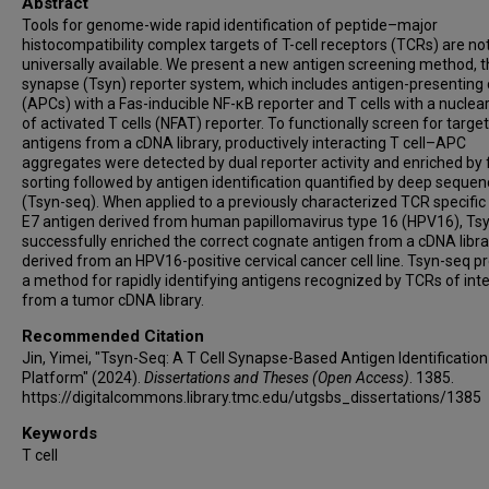
Abstract
Tools for genome-wide rapid identification of peptide–major
histocompatibility complex targets of T-cell receptors (TCRs) are no
universally available. We present a new antigen screening method, t
synapse (Tsyn) reporter system, which includes antigen-presenting 
(APCs) with a Fas-inducible NF-κB reporter and T cells with a nuclear
of activated T cells (NFAT) reporter. To functionally screen for target
antigens from a cDNA library, productively interacting T cell–APC
aggregates were detected by dual reporter activity and enriched by 
sorting followed by antigen identification quantified by deep sequen
(Tsyn-seq). When applied to a previously characterized TCR specific 
E7 antigen derived from human papillomavirus type 16 (HPV16), Ts
successfully enriched the correct cognate antigen from a cDNA libra
derived from an HPV16-positive cervical cancer cell line. Tsyn-seq p
a method for rapidly identifying antigens recognized by TCRs of int
from a tumor cDNA library.
Recommended Citation
Jin, Yimei, "Tsyn-Seq: A T Cell Synapse-Based Antigen Identification
Platform" (2024).
Dissertations and Theses (Open Access)
. 1385.
https://digitalcommons.library.tmc.edu/utgsbs_dissertations/1385
Keywords
T cell