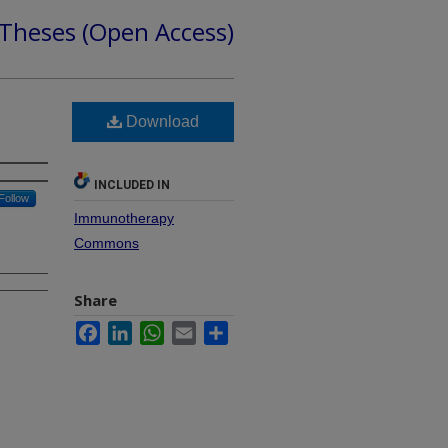
 Theses (Open Access)
Download
INCLUDED IN
Follow
Immunotherapy
Commons
Share
Facebook
LinkedIn
WhatsApp
Email
Share