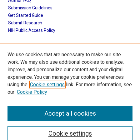
Author FAQ
Submission Guidelines
Get Started Guide
Submit Research
NIH Public Access Policy
More Info
We use cookies that are necessary to make our site
UTHealth Houston GSBS
work. We may also use additional cookies to analyze,
improve, and personalize our content and your digital
Library
experience. You can manage your cookie preferences
Texas Medical Center Library
using the
Cookie settings
link. For more information, see
McGovern Historical Center
our
Cookie Policy
Contact Us
713-795-4200
Accept all cookies
Cookie settings