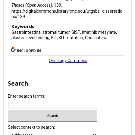
Theses (Open Access)
. 139.
https://digitalcommons.library.tmc.edu/utgsbs_dissertatio
ns/139
Keywords
Gastrointestinal stromal tumor, GIST, imatinib mesylate,
plasma level testing, KIT, KIT mutation, Choi criteria
INCLUDED IN
Oncology Commons
Search
Enter search terms:
Select context to search: