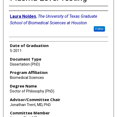
Author
Laura Nolden
,
The University of Texas Graduate
School of Biomedical Sciences at Houston
Follow
Date of Graduation
5-2011
Document Type
Dissertation (PhD)
Program Affiliation
Biomedical Sciences
Degree Name
Doctor of Philosophy (PhD)
Advisor/Committee Chair
Jonathan Trent, MD, PhD
Committee Member