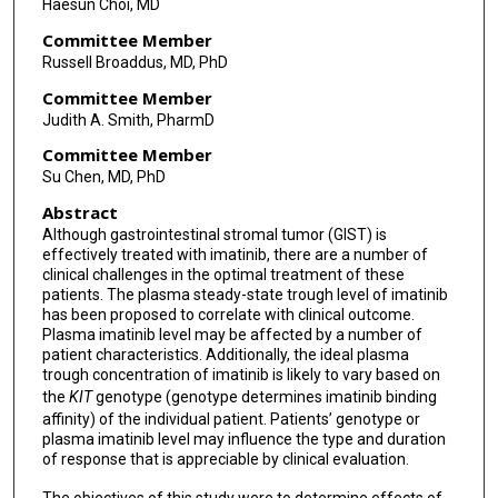
Haesun Choi, MD
Committee Member
Russell Broaddus, MD, PhD
Committee Member
Judith A. Smith, PharmD
Committee Member
Su Chen, MD, PhD
Abstract
Although gastrointestinal stromal tumor (GIST) is
effectively treated with imatinib, there are a number of
clinical challenges in the optimal treatment of these
patients. The plasma steady-state trough level of imatinib
has been proposed to correlate with clinical outcome.
Plasma imatinib level may be affected by a number of
patient characteristics. Additionally, the ideal plasma
trough concentration of imatinib is likely to vary based on
the
KIT
genotype (genotype determines imatinib binding
affinity) of the individual patient. Patients’ genotype or
plasma imatinib level may influence the type and duration
of response that is appreciable by clinical evaluation.
The objectives of this study were to determine effects of