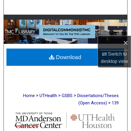
Search
Browse Collections
My Account
×
About
Switch to
Download
desktop
view
Digital Commons Network™
>
>
>
Home
UTHealth
GSBS
Dissertations/Theses
>
(Open Access)
139