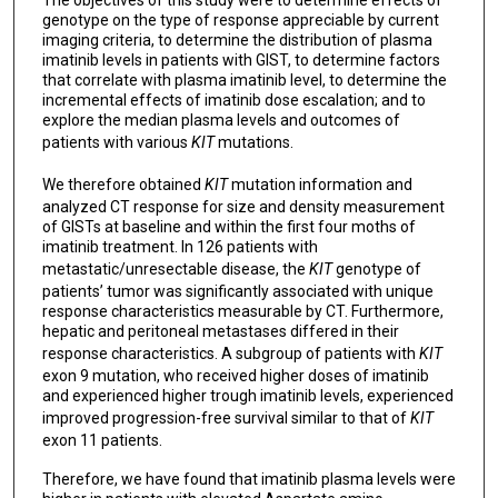
genotype on the type of response appreciable by current
imaging criteria, to determine the distribution of plasma
imatinib levels in patients with GIST, to determine factors
that correlate with plasma imatinib level, to determine the
incremental effects of imatinib dose escalation; and to
explore the median plasma levels and outcomes of
patients with various
KIT
mutations.
We therefore obtained
KIT
mutation information and
analyzed CT response for size and density measurement
of GISTs at baseline and within the first four moths of
imatinib treatment. In 126 patients with
metastatic/unresectable disease, the
KIT
genotype of
patients’ tumor was significantly associated with unique
response characteristics measurable by CT. Furthermore,
hepatic and peritoneal metastases differed in their
response characteristics. A subgroup of patients with
KIT
exon 9 mutation, who received higher doses of imatinib
and experienced higher trough imatinib levels, experienced
improved progression-free survival similar to that of
KIT
exon 11 patients.
Therefore, we have found that imatinib plasma levels were