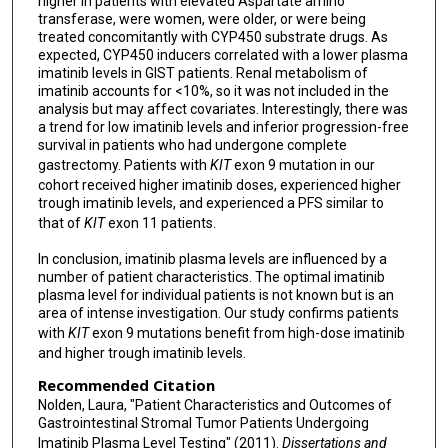
higher in patients with elevated Aspartate amino
transferase, were women, were older, or were being
treated concomitantly with CYP450 substrate drugs. As
expected, CYP450 inducers correlated with a lower plasma
imatinib levels in GIST patients. Renal metabolism of
imatinib accounts for <10%, so it was not included in the
analysis but may affect covariates. Interestingly, there was
a trend for low imatinib levels and inferior progression-free
survival in patients who had undergone complete
gastrectomy. Patients with
KIT
exon 9 mutation in our
cohort received higher imatinib doses, experienced higher
trough imatinib levels, and experienced a PFS similar to
that of
KIT
exon 11 patients.
In conclusion, imatinib plasma levels are influenced by a
number of patient characteristics. The optimal imatinib
plasma level for individual patients is not known but is an
area of intense investigation. Our study confirms patients
with
KIT
exon 9 mutations benefit from high-dose imatinib
and higher trough imatinib levels.
Recommended Citation
Nolden, Laura, "Patient Characteristics and Outcomes of
Gastrointestinal Stromal Tumor Patients Undergoing
Imatinib Plasma Level Testing" (2011).
Dissertations and