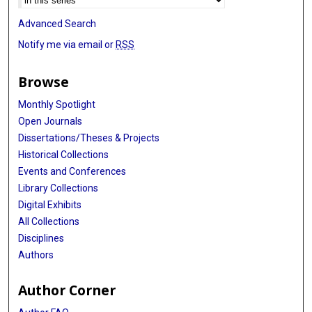
Advanced Search
Notify me via email or
RSS
Browse
Monthly Spotlight
Open Journals
Dissertations/Theses & Projects
Historical Collections
Events and Conferences
Library Collections
Digital Exhibits
All Collections
Disciplines
Authors
Author Corner