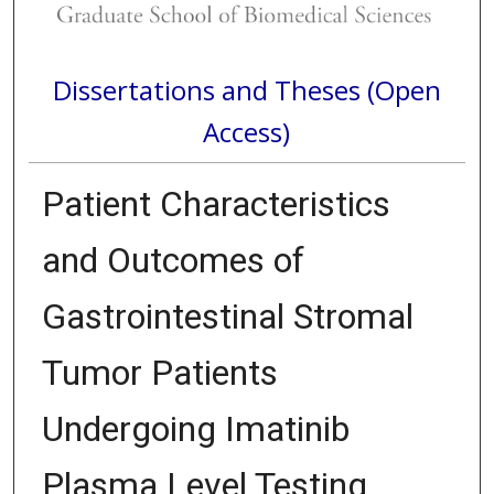
Dissertations and Theses (Open
Access)
Patient Characteristics
and Outcomes of
Gastrointestinal Stromal
Tumor Patients
Undergoing Imatinib
Plasma Level Testing