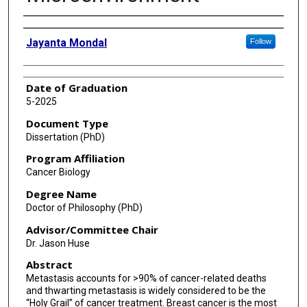
Author
Jayanta Mondal
Follow
Date of Graduation
5-2025
Document Type
Dissertation (PhD)
Program Affiliation
Cancer Biology
Degree Name
Doctor of Philosophy (PhD)
Advisor/Committee Chair
Dr. Jason Huse
Abstract
Metastasis accounts for >90% of cancer-related deaths
and thwarting metastasis is widely considered to be the
“Holy Grail” of cancer treatment. Breast cancer is the most