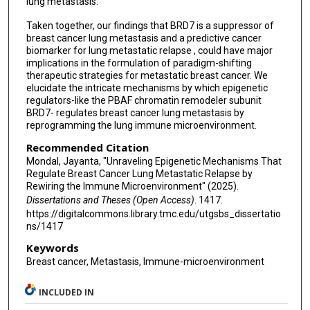
lung metastasis.
Taken together, our findings that BRD7 is a suppressor of
breast cancer lung metastasis and a predictive cancer
biomarker for lung metastatic relapse , could have major
implications in the formulation of paradigm-shifting
therapeutic strategies for metastatic breast cancer. We
elucidate the intricate mechanisms by which epigenetic
regulators-like the PBAF chromatin remodeler subunit
BRD7- regulates breast cancer lung metastasis by
reprogramming the lung immune microenvironment.
Recommended Citation
Mondal, Jayanta, "Unraveling Epigenetic Mechanisms That
Regulate Breast Cancer Lung Metastatic Relapse by
Rewiring the Immune Microenvironment" (2025).
Dissertations and Theses (Open Access)
. 1417.
https://digitalcommons.library.tmc.edu/utgsbs_dissertatio
ns/1417
Keywords
Breast cancer, Metastasis, Immune-microenvironment
INCLUDED IN