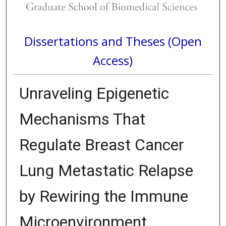
Dissertations and Theses (Open
Access)
Unraveling Epigenetic
Mechanisms That
Regulate Breast Cancer
Lung Metastatic Relapse
by Rewiring the Immune
Microenvironment