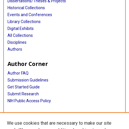
Dissertations/Theses & Projects
Historical Collections
Events and Conferences
Library Collections
Digital Exhibits
All Collections
Disciplines
Authors
Author Corner
Author FAQ
Submission Guidelines
Get Started Guide
Submit Research
NIH Public Access Policy
More Info
We use cookies that are necessary to make our site
UTHealth Houston GSBS