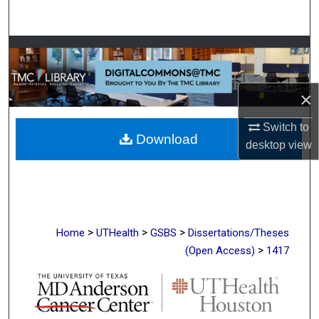
Search
Browse Collections
My Account
×
About
Switch to
Download
desktop
view
Digital Commons Network™
>
>
>
Home
UTHealth
GSBS
Dissertations/Theses
>
(Open Access)
1417