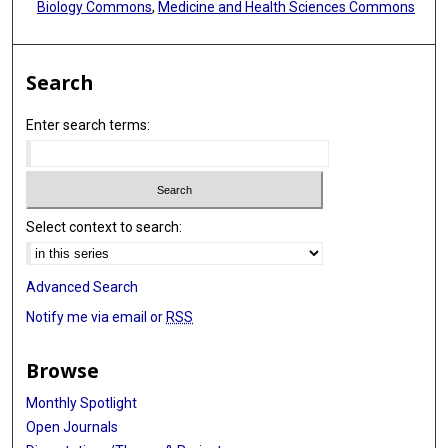
Biology Commons
,
Medicine and Health Sciences Commons
Search
Enter search terms:
Select context to search:
Advanced Search
Notify me via email or
RSS
Browse
Monthly Spotlight
Open Journals