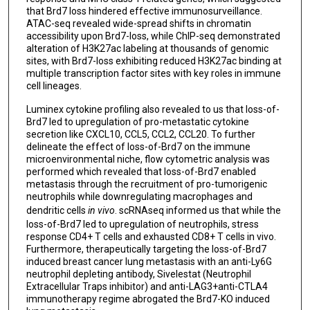
that Brd7 loss hindered effective immunosurveillance.
ATAC-seq revealed wide-spread shifts in chromatin
accessibility upon Brd7-loss, while ChIP-seq demonstrated
alteration of H3K27ac labeling at thousands of genomic
sites, with Brd7-loss exhibiting reduced H3K27ac binding at
multiple transcription factor sites with key roles in immune
cell lineages.
Luminex cytokine profiling also revealed to us that loss-of-
Brd7 led to upregulation of pro-metastatic cytokine
secretion like CXCL10, CCL5, CCL2, CCL20. To further
delineate the effect of loss-of-Brd7 on the immune
microenvironmental niche, flow cytometric analysis was
performed which revealed that loss-of-Brd7 enabled
metastasis through the recruitment of pro-tumorigenic
neutrophils while downregulating macrophages and
dendritic cells
in vivo
. scRNAseq informed us that while the
loss-of-Brd7 led to upregulation of neutrophils, stress
response CD4+ T cells and exhausted CD8+ T cells in vivo.
Furthermore, therapeutically targeting the loss-of-Brd7
induced breast cancer lung metastasis with an anti-Ly6G
neutrophil depleting antibody, Sivelestat (Neutrophil
Extracellular Traps inhibitor) and anti-LAG3+anti-CTLA4
immunotherapy regime abrogated the Brd7-KO induced