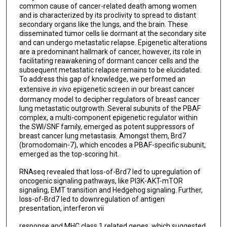
common cause of cancer-related death among women
and is characterized by its proclivity to spread to distant
secondary organs like the lungs, and the brain. These
disseminated tumor cells lie dormant at the secondary site
and can undergo metastatic relapse. Epigenetic alterations
are a predominant hallmark of cancer, however, its role in
facilitating reawakening of dormant cancer cells and the
subsequent metastatic relapse remains to be elucidated.
To address this gap of knowledge, we performed an
extensive
in vivo
epigenetic screen in our breast cancer
dormancy model to decipher regulators of breast cancer
lung metastatic outgrowth. Several subunits of the PBAF
complex, a multi-component epigenetic regulator within
the SWI/SNF family, emerged as potent suppressors of
breast cancer lung metastasis. Amongst them, Brd7
(bromodomain-7), which encodes a PBAF-specific subunit,
emerged as the top-scoring hit.
RNAseq revealed that loss-of-Brd7 led to upregulation of
oncogenic signaling pathways, like PI3K-AKT-mTOR
signaling, EMT transition and Hedgehog signaling. Further,
loss-of-Brd7 led to downregulation of antigen
presentation, interferon vii
response and MHC class 1 related genes, which suggested