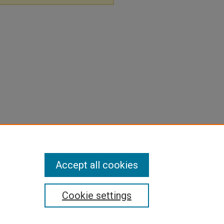
Accept all cookies
Cookie settings