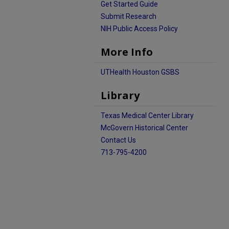
Get Started Guide
Submit Research
NIH Public Access Policy
More Info
UTHealth Houston GSBS
Library
Texas Medical Center Library
McGovern Historical Center
Contact Us
713-795-4200