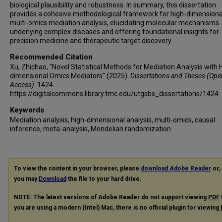
biological plausibility and robustness. In summary, this dissertation
provides a cohesive methodological framework for high-dimensiona
multi-omics mediation analysis, elucidating molecular mechanisms
underlying complex diseases and offering foundational insights for
precision medicine and therapeutic target discovery.
Recommended Citation
Xu, Zhichao, "Novel Statistical Methods for Mediation Analysis with 
dimensional Omics Mediators" (2025).
Dissertations and Theses (Ope
Access)
. 1424.
https://digitalcommons.library.tmc.edu/utgsbs_dissertations/1424
Keywords
Mediation analysis, high-dimensional analysis, multi-omics, causal
inference, meta-analysis, Mendelian randomization
To view the content in your browser, please
download Adobe Reader
or, 
you may
Download
the file to your hard drive.
NOTE: The latest versions of Adobe Reader do not support viewing
PDF
you are using a modern (Intel) Mac, there is no official plugin for viewing