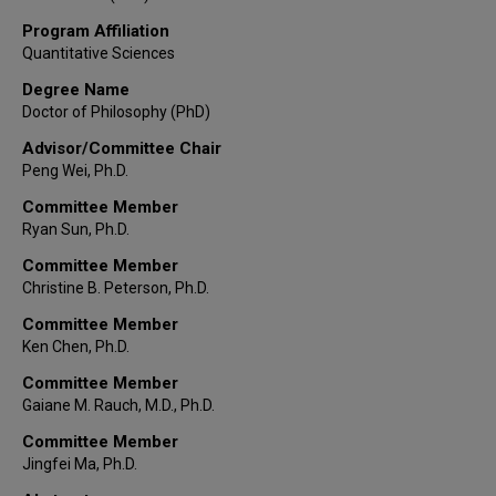
Program Affiliation
Quantitative Sciences
Degree Name
Doctor of Philosophy (PhD)
Advisor/Committee Chair
Peng Wei, Ph.D.
Committee Member
Ryan Sun, Ph.D.
Committee Member
Christine B. Peterson, Ph.D.
Committee Member
Ken Chen, Ph.D.
Committee Member
Gaiane M. Rauch, M.D., Ph.D.
Committee Member
Jingfei Ma, Ph.D.