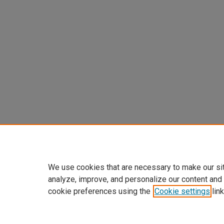
We use cookies that are necessary to make our si
analyze, improve, and personalize our content and
cookie preferences using the
Cookie settings
link