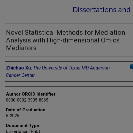
Dissertations and
Novel Statistical Methods for Mediation
Analysis with High-dimensional Omics
Mediators
Author
Zhichao Xu
,
The University of Texas MD Anderson
Cancer Center
Author ORCID Identifier
0000-0002-3935-8865
Date of Graduation
5-2025
Document Type
Dissertation (PhD)