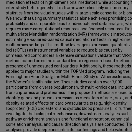
mediation effects of high-dimensional mediators while accounting 
inter-study heterogeneity. This framework relies only on summary
statistics from individual studies within large-scale consortia or biob
We show that using summary statistics alone achieves promising c
probability and comparable bias to individual-level data analysis, wh
requires more computational resources and financial resources. Final
multivariate Mendelian randomization (MR) framework is introduce
estimating R-squared-based causal mediation effects in high-dime
multi-omics settings. This method leverages expression quantitative
loci (eQTLs) as instrumental variables to reduce bias caused by
unmeasured confounders. Extensive simulations validate that MR-
method outperforms the standard linear regression-based method i
presence of unmeasured confounders. Additionally, these methods
applied to major studies within the TOPMed program, including the
Framingham Heart Study, the Multi-Ethnic Study of Atherosclerosis,
the Women's Health Initiative. These studies contain over 7,000
participants from diverse populations with multi-omics data, includi
transcriptomics and proteomics. The proposed methods are used t
identify gene and protein expression as mediators of age-, sex-, and
obesity-related effects on cardiovascular traits (e.g., high-density
lipoprotein (HDL) cholesterol and systolic blood pressure). To further
investigate the biological mechanisms, downstream analyses such 
pathway enrichment analysis and functional annotation, canonical
correlation analysis, and causal direction analysis are conducted. T
analyses provide deeper insights into our findings and help validate 