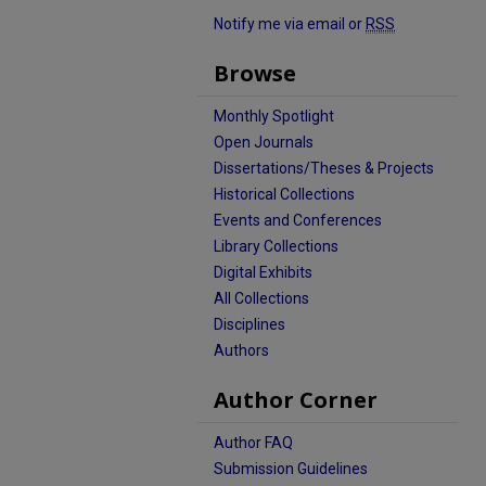
Notify me via email or
RSS
Browse
Monthly Spotlight
Open Journals
Dissertations/Theses & Projects
Historical Collections
Events and Conferences
Library Collections
Digital Exhibits
All Collections
Disciplines
Authors
Author Corner
Author FAQ
Submission Guidelines