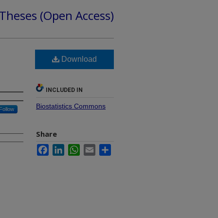
 Theses (Open Access)
Download
INCLUDED IN
Biostatistics Commons
Follow
Share
Facebook
LinkedIn
WhatsApp
Email
Share