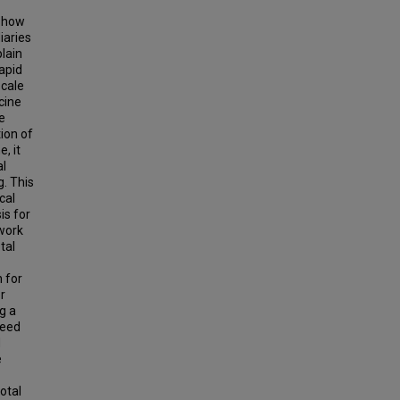
g how
iaries
plain
apid
scale
cine
e
ion of
, it
al
. This
cal
is for
ework
tal
 for
r
g a
need
d
e
otal