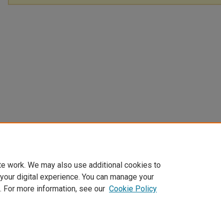
te work. We may also use additional cookies to
 your digital experience. You can manage your
. For more information, see our
Cookie Policy
Home
|
About
|
FAQ
|
My Account
|
Accessibility Statement
Privacy
Copyright