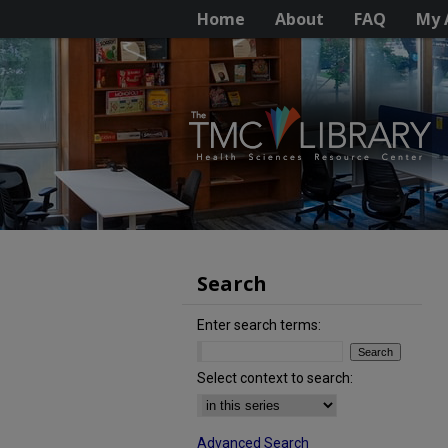
Home
About
FAQ
My 
Search
Enter search terms:
Select context to search:
Advanced Search