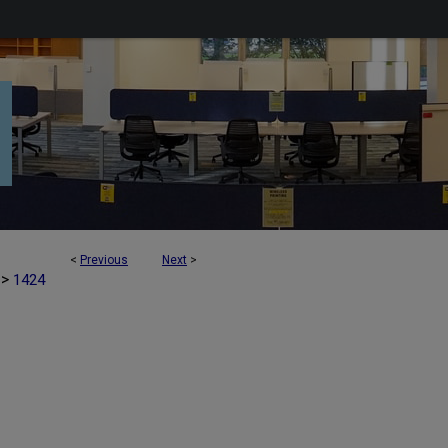
<
Previous
Next
>
>
1424