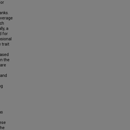
for
anks.
overage
ich
ly, a
d for
nsional
 trait
based
n the
 are
 and
ng
o
as
hese
the