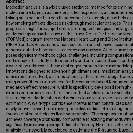
Abstract
Mediation analysis is a widely used statistical method for examinin
molecular traits, such as gene or protein expression, act as intermed
linking an exposure to a health outcome. For example, it can help ex
how smoking affects disease risk through molecular changes. The r
progress in high-throughput omics profiling technologies and large-
epidemiology consortia, such as the Trans-Omics for Precision Medi
(TOPMed) program from the National Heart, Lung and Blood Institut
(NHLBI) and UK Biobank, now has resulted in an extensive accumulat
genomic data for biomedical research and analysis. At the same time
poses significant methodological challenges, including computation
inefficiency, inter-study heterogeneity, and unmeasured confounding
dissertation addresses these challenges through three methodologi
innovations designed to advance high-dimensional mediation analys
omics mediators. First, a computationally efficient two-stage fram
using cross-fitting is introduced for the variance-based R-squared to
mediation effect measure, which is specifically developed for high-
dimensional omics mediators. The method applies variable selection
true mediator identification and ordinary least squares regression fo
estimation. A Wald-type confidence interval is then constructed usin
newly derived closed-form asymptotic distribution, eliminating the 
for resampling techniques like bootstrapping. The proposed metho
achieves coverage probability comparable to existing methods whil
significantly improving computational efficiency. Next, a novel meta-
analysis framework is developed to estimate the R-squared-based t