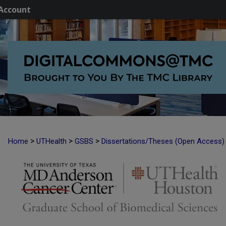
Account
>
>
>
Home
UTHealth
GSBS
Dissertations/Theses (Open Access)