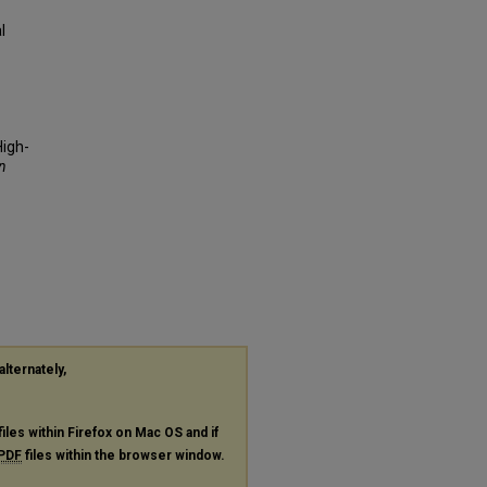
l
High-
n
alternately,
files within Firefox on Mac OS and if
PDF
files within the browser window.