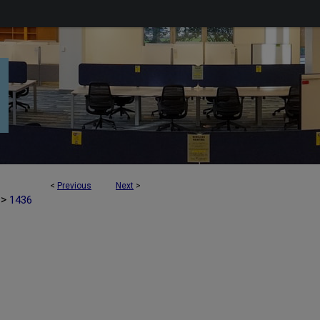
<
Previous
Next
>
>
1436