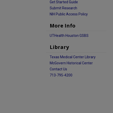
Get Started Guide
Submit Research
NIH Public Access Policy
More Info
UTHealth Houston GSBS
Library
Texas Medical Center Library
McGovern Historical Center
Contact Us
713-795-4200