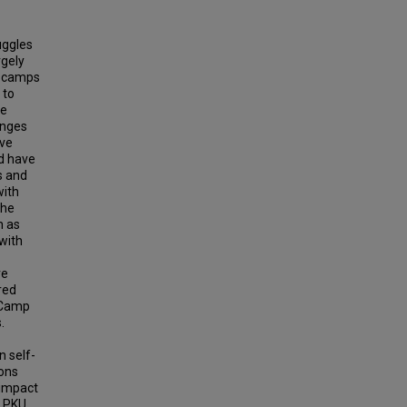
uggles
rgely
c camps
 to
he
enges
ive
nd have
s and
with
the
h as
with
re
red
s Camp
.
 self-
ons
 impact
 PKU,