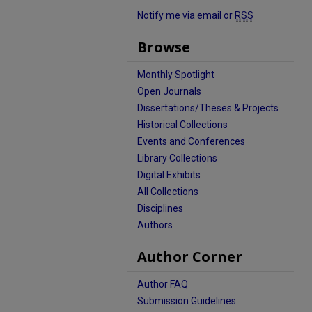
Notify me via email or
RSS
Browse
Monthly Spotlight
Open Journals
Dissertations/Theses & Projects
Historical Collections
Events and Conferences
Library Collections
Digital Exhibits
All Collections
Disciplines
Authors
Author Corner
Author FAQ
Submission Guidelines