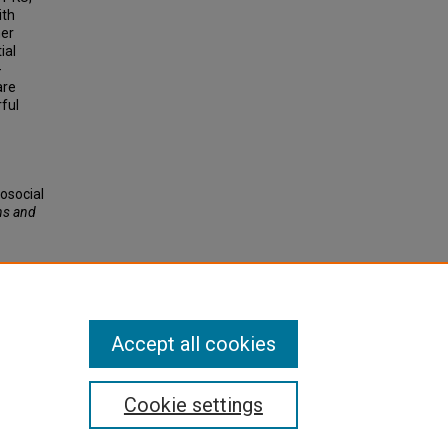
ith
her
ial
-
are
ful
hosocial
ns and
Accept all cookies
Cookie settings