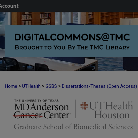
Account
>
>
>
Home
UTHealth
GSBS
Dissertations/Theses (Open Access)