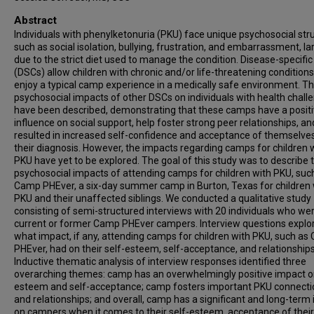
Abstract
Individuals with phenylketonuria (PKU) face unique psychosocial str
such as social isolation, bullying, frustration, and embarrassment, la
due to the strict diet used to manage the condition. Disease-specifi
(DSCs) allow children with chronic and/or life-threatening conditions
enjoy a typical camp experience in a medically safe environment. T
psychosocial impacts of other DSCs on individuals with health chall
have been described, demonstrating that these camps have a posit
influence on social support, help foster strong peer relationships, a
resulted in increased self-confidence and acceptance of themselve
their diagnosis. However, the impacts regarding camps for children 
PKU have yet to be explored. The goal of this study was to describe 
psychosocial impacts of attending camps for children with PKU, suc
Camp PHEver, a six-day summer camp in Burton, Texas for children 
PKU and their unaffected siblings. We conducted a qualitative study
consisting of semi-structured interviews with 20 individuals who we
current or former Camp PHEver campers. Interview questions explo
what impact, if any, attending camps for children with PKU, such a
PHEver, had on their self-esteem, self-acceptance, and relationships
Inductive thematic analysis of interview responses identified three
overarching themes: camp has an overwhelmingly positive impact on
esteem and self-acceptance; camp fosters important PKU connecti
and relationships; and overall, camp has a significant and long-term
on campers when it comes to their self-esteem, acceptance of their