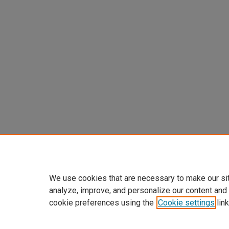
We use cookies that are necessary to make our si
analyze, improve, and personalize our content and
cookie preferences using the
Cookie settings
link