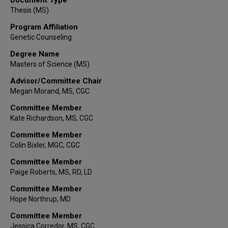
Thesis (MS)
Program Affiliation
Genetic Counseling
Degree Name
Masters of Science (MS)
Advisor/Committee Chair
Megan Morand, MS, CGC
Committee Member
Kate Richardson, MS, CGC
Committee Member
Colin Bixler, MGC, CGC
Committee Member
Paige Roberts, MS, RD, LD
Committee Member
Hope Northrup, MD
Committee Member
Jessica Corredor, MS, CGC