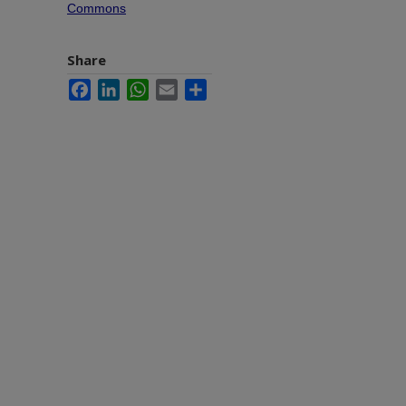
Commons
Share
Facebook
LinkedIn
WhatsApp
Email
Share