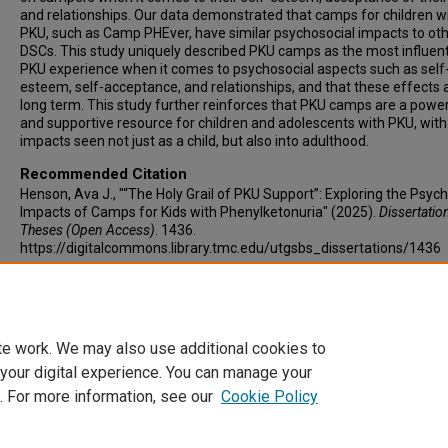
and relationships. Our data demonstrated that camps for children w
PKU, such as Camp PHEver, have similar psychosocial impacts to ot
DSCs. This study uniquely described PKU camps as the most influent
PKU experience when it comes to psychosocial aspects such as self
esteem, self-acceptance, and relationships, and that these effects 
long term. This study further reinforces that PKU camps are a power
and supportive resource for children and adolescents with PKU, with
impacts seen not just as a child, but also into adulthood.
Recommended Citation
Henson, Ava J., "“The Holy Grail of PKU Support”: Exploring the Psyc
Impacts of Camps for Kids with Phenylketonuria" (2025).
Dissertatio
Theses (Open Access)
. 1436.
https://digitalcommons.library.tmc.edu/utgsbs_dissertations/1436
Keywords
PKU, summer camps, disease-specific camps, self-esteem, self-
acceptance, acceptance of diagnosis, relationships, PKU camps
te work. We may also use additional cookies to
 your digital experience. You can manage your
. For more information, see our
Cookie Policy
Home
|
About
|
FAQ
|
My Account
|
Accessibility Statement