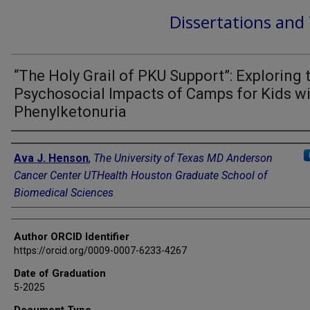
Dissertations and
“The Holy Grail of PKU Support”: Exploring 
Psychosocial Impacts of Camps for Kids w
Phenylketonuria
Author
Ava J. Henson
,
The University of Texas MD Anderson
Cancer Center UTHealth Houston Graduate School of
Biomedical Sciences
Author ORCID Identifier
https://orcid.org/0009-0007-6233-4267
Date of Graduation
5-2025
Document Type