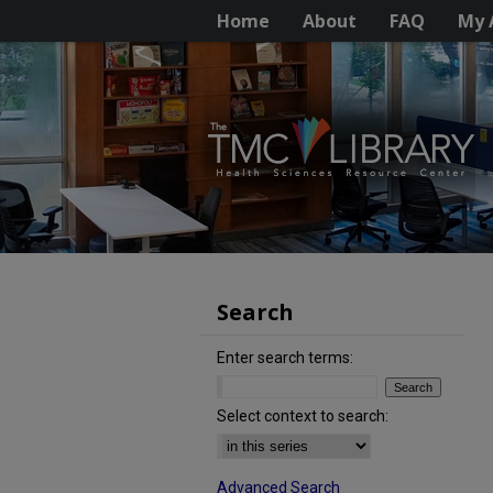
Home
About
FAQ
My 
Search
Enter search terms:
Select context to search:
Advanced Search