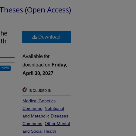
 Theses (Open Access)
the
Download
ith
Available for
download on
Friday,
Follow
April 30, 2027
INCLUDED IN
Medical Genetics
Commons
,
Nutritional
and Metabolic Diseases
Commons
,
Other Mental
and Social Health