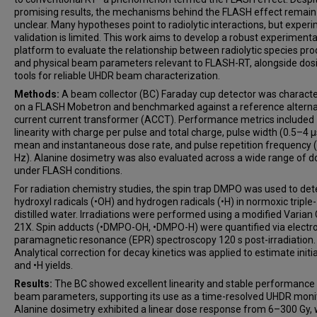
promising results, the mechanisms behind the FLASH effect remain
unclear. Many hypotheses point to radiolytic interactions, but exper
validation is limited. This work aims to develop a robust experimenta
platform to evaluate the relationship between radiolytic species pro
and physical beam parameters relevant to FLASH-RT, alongside dos
tools for reliable UHDR beam characterization.
Methods:
A beam collector (BC) Faraday cup detector was charact
on a FLASH Mobetron and benchmarked against a reference alterna
current current transformer (ACCT). Performance metrics included
linearity with charge per pulse and total charge, pulse width (0.5–4 µ
mean and instantaneous dose rate, and pulse repetition frequency
Hz). Alanine dosimetry was also evaluated across a wide range of 
under FLASH conditions.
For radiation chemistry studies, the spin trap DMPO was used to det
hydroxyl radicals (•OH) and hydrogen radicals (•H) in normoxic triple-
distilled water. Irradiations were performed using a modified Varian 
21X. Spin adducts (•DMPO-OH, •DMPO-H) were quantified via electr
paramagnetic resonance (EPR) spectroscopy 120 s post-irradiation.
Analytical correction for decay kinetics was applied to estimate initi
and •H yields.
Results:
The BC showed excellent linearity and stable performance
beam parameters, supporting its use as a time-resolved UHDR monit
Alanine dosimetry exhibited a linear dose response from 6–300 Gy,