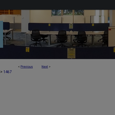
<
Previous
Next
>
>
1467