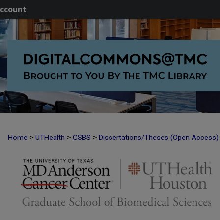
ccount
>
>
>
Home
UTHealth
GSBS
Dissertations/Theses (Open Access)