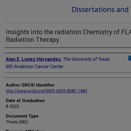
Dissertations and
Insights into the radiation Chemistry of F
Radiation Therapy
Author
Alan E. Lopez Hernandez
,
The University of Texas
MD Anderson Cancer Center
Author ORCID Identifier
http://www.orcid.org/0009-0009-8585-1480
Date of Graduation
8-2025
Document Type
Thesis (MS)