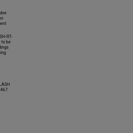
ulse
on
dent
ASH-RT-
 to be
dings
ving
 FLASH
1467.