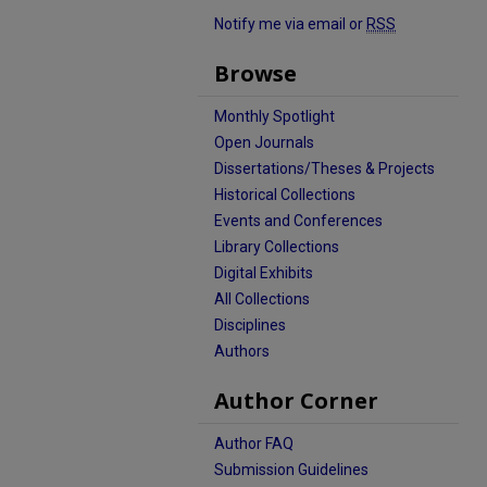
Notify me via email or
RSS
Browse
Monthly Spotlight
Open Journals
Dissertations/Theses & Projects
Historical Collections
Events and Conferences
Library Collections
Digital Exhibits
All Collections
Disciplines
Authors
Author Corner
Author FAQ
Submission Guidelines