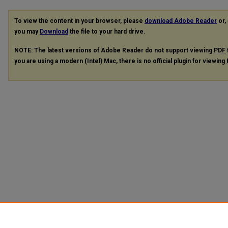
To view the content in your browser, please
download Adobe Reader
or, 
you may
Download
the file to your hard drive.
NOTE: The latest versions of Adobe Reader do not support viewing
PDF
you are using a modern (Intel) Mac, there is no official plugin for viewing