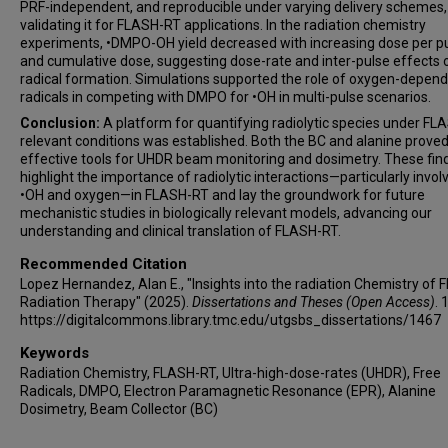
PRF-independent, and reproducible under varying delivery schemes,
validating it for FLASH-RT applications. In the radiation chemistry
experiments, •DMPO-OH yield decreased with increasing dose per p
and cumulative dose, suggesting dose-rate and inter-pulse effects 
radical formation. Simulations supported the role of oxygen-depen
radicals in competing with DMPO for •OH in multi-pulse scenarios.
Conclusion:
A platform for quantifying radiolytic species under FL
relevant conditions was established. Both the BC and alanine proved
effective tools for UHDR beam monitoring and dosimetry. These fin
highlight the importance of radiolytic interactions—particularly invol
•OH and oxygen—in FLASH-RT and lay the groundwork for future
mechanistic studies in biologically relevant models, advancing our
understanding and clinical translation of FLASH-RT.
Recommended Citation
Lopez Hernandez, Alan E., "Insights into the radiation Chemistry of
Radiation Therapy" (2025).
Dissertations and Theses (Open Access)
. 
https://digitalcommons.library.tmc.edu/utgsbs_dissertations/1467
Keywords
Radiation Chemistry, FLASH-RT, Ultra-high-dose-rates (UHDR), Free
Radicals, DMPO, Electron Paramagnetic Resonance (EPR), Alanine
Dosimetry, Beam Collector (BC)