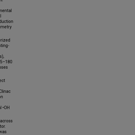
imental
l
duction
imetry
erized
ting-
s),
 (5–180
doses
ect
Clinac
on
al •OH
 across
or.
 was