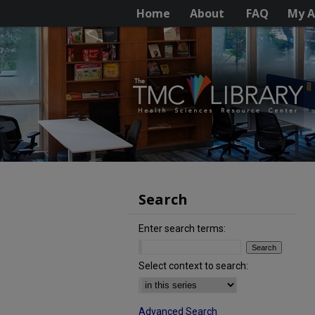
Home
About
FAQ
My A
Search
Enter search terms:
Select context to search:
Advanced Search