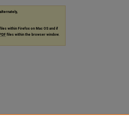
alternately,
files within Firefox on Mac OS and if
PDF
files within the browser window.