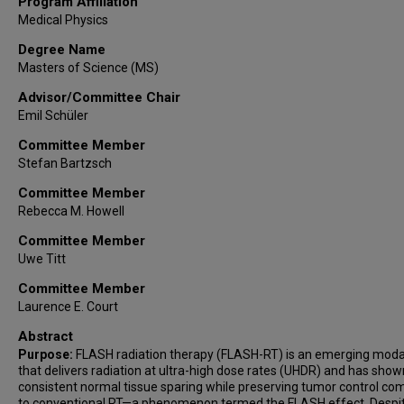
Program Affiliation
Medical Physics
Degree Name
Masters of Science (MS)
Advisor/Committee Chair
Emil Schüler
Committee Member
Stefan Bartzsch
Committee Member
Rebecca M. Howell
Committee Member
Uwe Titt
Committee Member
Laurence E. Court
Abstract
Purpose:
FLASH radiation therapy (FLASH-RT) is an emerging modal
that delivers radiation at ultra-high dose rates (UHDR) and has show
consistent normal tissue sparing while preserving tumor control c
to conventional RT—a phenomenon termed the FLASH effect. Despi