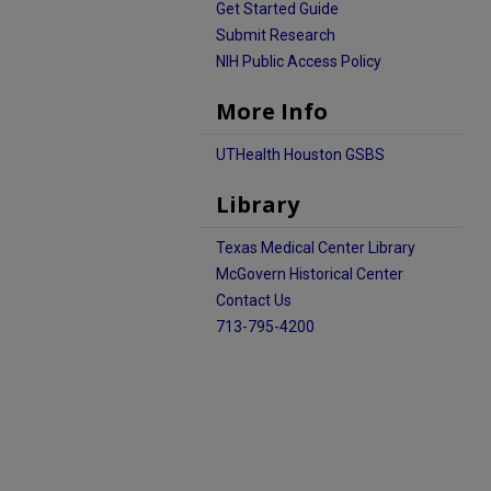
Get Started Guide
Submit Research
NIH Public Access Policy
More Info
UTHealth Houston GSBS
Library
Texas Medical Center Library
McGovern Historical Center
Contact Us
713-795-4200