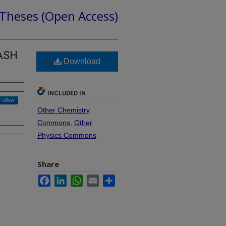
 Theses (Open Access)
LASH
Download
INCLUDED IN
Follow
Other Chemistry
Commons
,
Other
Physics Commons
Share
Facebook
LinkedIn
WhatsApp
Email
Share