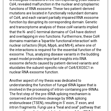
Csl4, revealed malfunction in the nuclear and cytoplasmic
functions of RNA exosome. These two patient-derived
mutations are located in functionally redundant domains
of Csl4, and each variant partially impaired RNA exosome
function by disrupting its corresponding domain. Genetic
and transcriptome analysis of these
csl4
variants implied
that the N- and C-terminal domains of Cs4 have distinct
and overlapping in vivo functions. Furthermore, these Csl4
domains maintain a ‘bipartite functional interaction’ with
nuclear cofactors (Rrp6, Mpp6, and Mtr4), where one of
the interactions is required for the essential function of the
exosome. Thus, analyzing disease variants in the budding
yeast model provides important insights into RNA
exosome defects caused by patient-derived variants and
elucidates the subunit-specific role of Csl4/EXOSC1 in
nuclear RNA exosome function.
Another aspect of my thesis was dedicated to
understanding the function of fungal tRNA ligase that is
involved in the processing of intron-containing pre-tRNAs.
The first step of the pre-tRNA splicing mechanism is
conserved and involves cleavage by tRNA splicing
endonuclease (TSEN), resulting in 5’ exon, 3’ exon, and
intron fragments. Fungi use a “heal and seal” pathway that