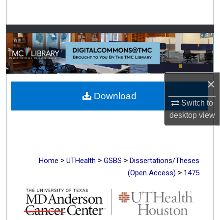
Search
Browse Collections
My Account
×
About
Download
Switch to
Digital Commons Network™
desktop
view
>
>
>
Home
UTHealth
GSBS
Dissertations/Theses
>
(Open Access)
1475