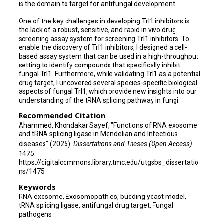
is the domain to target for antifungal development.
One of the key challenges in developing Trl1 inhibitors is
the lack of a robust, sensitive, and rapid in vivo drug
screening assay system for screening Trl1 inhibitors. To
enable the discovery of Trl1 inhibitors, I designed a cell-
based assay system that can be used in a high-throughput
setting to identify compounds that specifically inhibit
fungal Trl1. Furthermore, while validating Trl1 as a potential
drug target, I uncovered several species-specific biological
aspects of fungal Trl1, which provide new insights into our
understanding of the tRNA splicing pathway in fungi.
Recommended Citation
Ahammed, Khondakar Sayef, "Functions of RNA exosome
and tRNA splicing ligase in Mendelian and Infectious
diseases" (2025).
Dissertations and Theses (Open Access)
.
1475.
https://digitalcommons.library.tmc.edu/utgsbs_dissertatio
ns/1475
Keywords
RNA exosome, Exosomopathies, budding yeast model,
tRNA splicing ligase, antifungal drug target, Fungal
pathogens