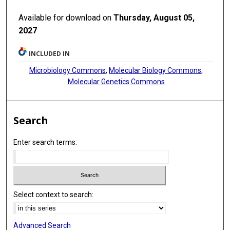
Available for download on
Thursday, August 05,
2027
INCLUDED IN
Microbiology Commons
,
Molecular Biology Commons
,
Molecular Genetics Commons
Search
Enter search terms:
Select context to search:
Advanced Search