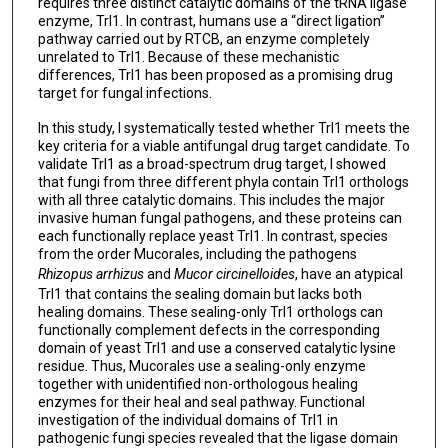
requires three distinct catalytic domains of the tRNA ligase
enzyme, Trl1. In contrast, humans use a “direct ligation”
pathway carried out by RTCB, an enzyme completely
unrelated to Trl1. Because of these mechanistic
differences, Trl1 has been proposed as a promising drug
target for fungal infections.
In this study, I systematically tested whether Trl1 meets the
key criteria for a viable antifungal drug target candidate. To
validate Trl1 as a broad-spectrum drug target, I showed
that fungi from three different phyla contain Trl1 orthologs
with all three catalytic domains. This includes the major
invasive human fungal pathogens, and these proteins can
each functionally replace yeast Trl1. In contrast, species
from the order Mucorales, including the pathogens
Rhizopus arrhizus
and
Mucor circinelloides
, have an atypical
Trl1 that contains the sealing domain but lacks both
healing domains. These sealing-only Trl1 orthologs can
functionally complement defects in the corresponding
domain of yeast Trl1 and use a conserved catalytic lysine
residue. Thus, Mucorales use a sealing-only enzyme
together with unidentified non-orthologous healing
enzymes for their heal and seal pathway. Functional
investigation of the individual domains of Trl1 in
pathogenic fungi species revealed that the ligase domain