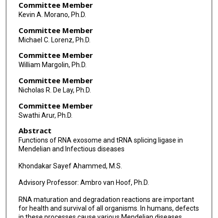
Committee Member
Kevin A. Morano, Ph.D.
Committee Member
Michael C. Lorenz, Ph.D.
Committee Member
William Margolin, Ph.D.
Committee Member
Nicholas R. De Lay, Ph.D.
Committee Member
Swathi Arur, Ph.D.
Abstract
Functions of RNA exosome and tRNA splicing ligase in
Mendelian and Infectious diseases
Khondakar Sayef Ahammed, M.S.
Advisory Professor: Ambro van Hoof, Ph.D.
RNA maturation and degradation reactions are important
for health and survival of all organisms. In humans, defects
in these processes cause various Mendelian diseases,