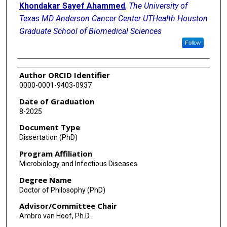
Khondakar Sayef Ahammed
,
The University of
Texas MD Anderson Cancer Center UTHealth Houston
Graduate School of Biomedical Sciences
Follow
Author ORCID Identifier
0000-0001-9403-0937
Date of Graduation
8-2025
Document Type
Dissertation (PhD)
Program Affiliation
Microbiology and Infectious Diseases
Degree Name
Doctor of Philosophy (PhD)
Advisor/Committee Chair
Ambro van Hoof, Ph.D.