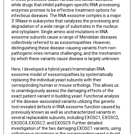
while drugs that inhibit pathogen-specific RNA processing
enzymes promise to be effective treatment options for
infectious diseases. The RNA exosome complex is a major
3’ RNase in eukaryotes that catalyzes the processing and
degradation of a wide range of substrates in the nucleus
and cytoplasm. Single amino acid mutations in RNA
exosome subunits cause a range of Mendelian diseases
collectively referred to as exosomopathies. However,
distinguishing these disease-causing variants from non-
pathogenic ones remains challenging, and the mechanism
by which these variants cause disease is largely unknown.
Here, I developed a hybrid yeast/mammalian RNA
exosome model of exosomopathies by systematically
replacing the individual yeast subunits with their
corresponding human or mouse orthologs. This allows us
to unambiguously assess the damaging effects of the
exact patient variant in budding yeast. Functional analysis
of the disease-associated variants utilizing this genetic
tool revealed defects in RNA exosome function caused by
previously known as well as uncharacterized variants in
several replaceable subunits, including EXOSC1, EXOSC2,
EXOSC4, EXOSC7, and EXOSC9. Further detailed
investigation of the two damaging EXOSC1 variants, using
orthologous mutations in the corresponding yeast subunit