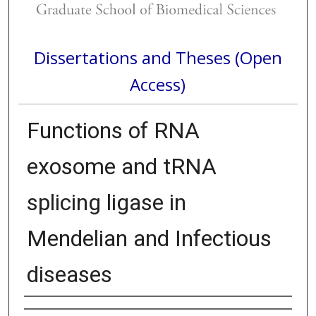
Dissertations and Theses (Open
Access)
Functions of RNA
exosome and tRNA
splicing ligase in
Mendelian and Infectious
diseases
Author