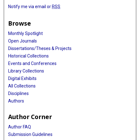
Notify me via email or
RSS
Browse
Monthly Spotlight
Open Journals
Dissertations/Theses & Projects
Historical Collections
Events and Conferences
Library Collections
Digital Exhibits
All Collections
Disciplines
Authors
Author Corner
Author FAQ
Submission Guidelines