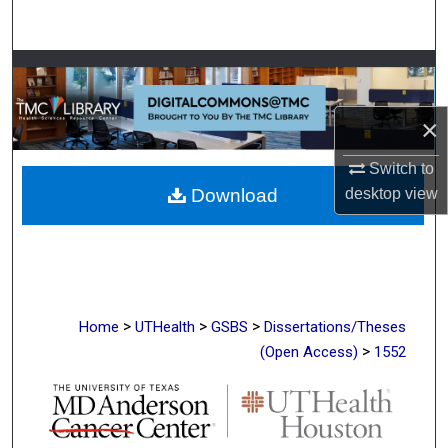
Search
Browse Collections
My Account
×
Switch to
About
desktop
view
Download
Digital Commons Network™
>
>
>
Home
UTHealth
GSBS
Dissertations/Theses
>
(Open Access)
1552