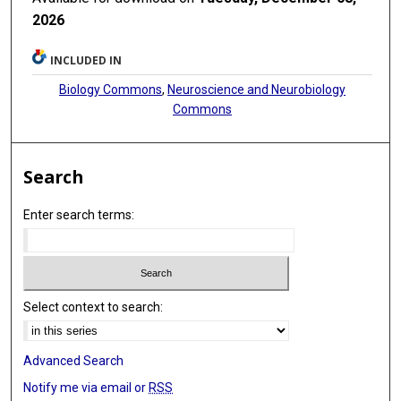
2026
INCLUDED IN
Biology Commons
,
Neuroscience and Neurobiology
Commons
Search
Enter search terms:
Select context to search:
Advanced Search
Notify me via email or
RSS