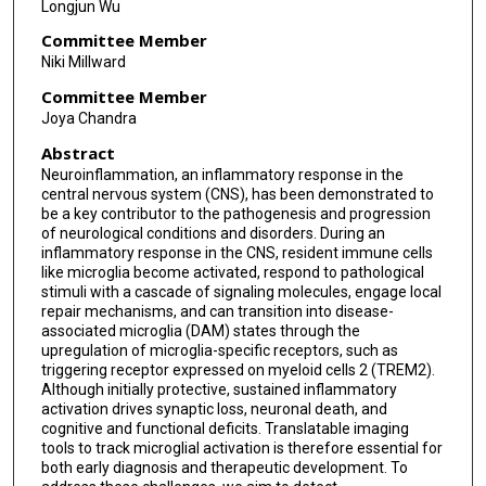
Longjun Wu
Committee Member
Niki Millward
Committee Member
Joya Chandra
Abstract
Neuroinflammation, an inflammatory response in the
central nervous system (CNS), has been demonstrated to
be a key contributor to the pathogenesis and progression
of neurological conditions and disorders. During an
inflammatory response in the CNS, resident immune cells
like microglia become activated, respond to pathological
stimuli with a cascade of signaling molecules, engage local
repair mechanisms, and can transition into disease-
associated microglia (DAM) states through the
upregulation of microglia-specific receptors, such as
triggering receptor expressed on myeloid cells 2 (TREM2).
Although initially protective, sustained inflammatory
activation drives synaptic loss, neuronal death, and
cognitive and functional deficits. Translatable imaging
tools to track microglial activation is therefore essential for
both early diagnosis and therapeutic development. To