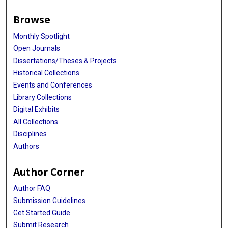
Browse
Monthly Spotlight
Open Journals
Dissertations/Theses & Projects
Historical Collections
Events and Conferences
Library Collections
Digital Exhibits
All Collections
Disciplines
Authors
Author Corner
Author FAQ
Submission Guidelines
Get Started Guide
Submit Research