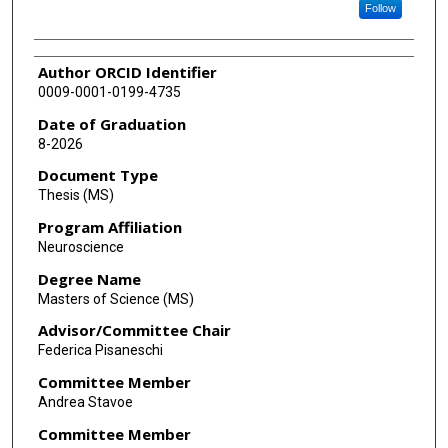
Follow
Author ORCID Identifier
0009-0001-0199-4735
Date of Graduation
8-2026
Document Type
Thesis (MS)
Program Affiliation
Neuroscience
Degree Name
Masters of Science (MS)
Advisor/Committee Chair
Federica Pisaneschi
Committee Member
Andrea Stavoe
Committee Member