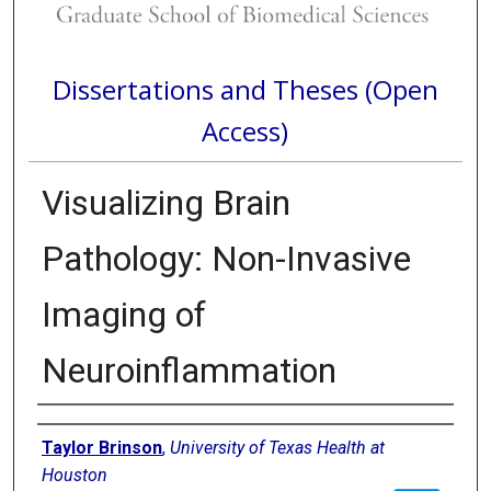
Dissertations and Theses (Open
Access)
Visualizing Brain
Pathology: Non-Invasive
Imaging of
Neuroinflammation
Author
Taylor Brinson
,
University of Texas Health at
Houston