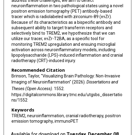
address these challenges, we aim to detect
neuroinflammation in two pathological states using a novel
positron emission tomography (PET) antibody-based
tracer which is radiolabeled with zirconium-89 (
Zr).
89
Because of its characteristics as a bispecific antibody and
subsequent ability to target transferrin receptors and
selectively bind to TREM2, we hypothesize that we can
utilize our tracer,
Zr-T2BA, as a specific tool for
89
monitoring TREM2 upregulation and ensuing microglial
activation across neuroinflammatory models, including
lipopolysaccharide (LPS)-induced inflammation and cranial
radiotherapy (CRT)-induced injury.
Recommended Citation
Brinson, Taylor, "Visualizing Brain Pathology: Non-Invasive
Imaging of Neuroinflammation" (2026).
Dissertations and
Theses (Open Access)
. 1552.
https://digitalcommons.library.tmc.edu/utgsbs_dissertatio
ns/1552
Keywords
TREM2, neuroinflammation, cranial radiotherapy, positron
emission tomography, immunoPET
Available for download on
Tuesday, December 08,