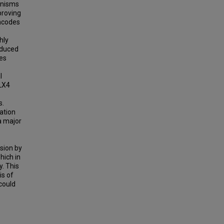
anisms
proving
ncodes
hly
educed
tes
l
DLX4
s.
ation
a major
sion by
hich in
y. This
is of
could