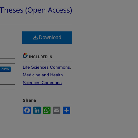
 Theses (Open Access)
Download
INCLUDED IN
Life Sciences Commons
,
Follow
Medicine and Health
Sciences Commons
Share
Facebook
LinkedIn
WhatsApp
Email
Share