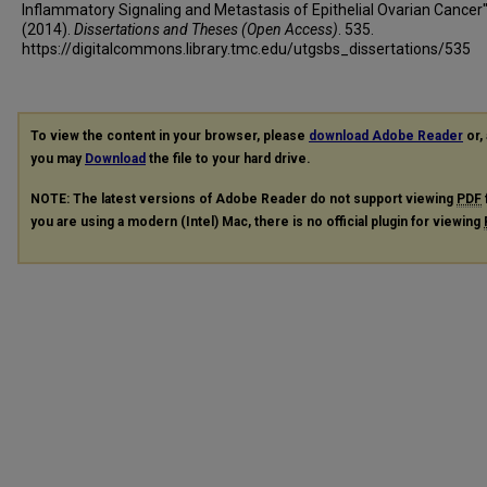
Inflammatory Signaling and Metastasis of Epithelial Ovarian Cancer
(2014).
Dissertations and Theses (Open Access)
. 535.
https://digitalcommons.library.tmc.edu/utgsbs_dissertations/535
To view the content in your browser, please
download Adobe Reader
or, 
you may
Download
the file to your hard drive.
NOTE: The latest versions of Adobe Reader do not support viewing
PDF
you are using a modern (Intel) Mac, there is no official plugin for viewing