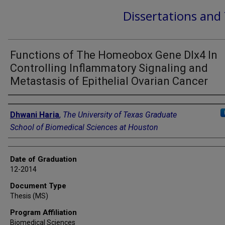
Dissertations and
Functions of The Homeobox Gene Dlx4 In
Controlling Inflammatory Signaling and
Metastasis of Epithelial Ovarian Cancer
Author
Dhwani Haria
,
The University of Texas Graduate
School of Biomedical Sciences at Houston
Date of Graduation
12-2014
Document Type
Thesis (MS)
Program Affiliation
Biomedical Sciences