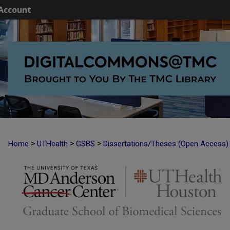
Account
>
>
>
Home
UTHealth
GSBS
Dissertations/Theses (Open Access)