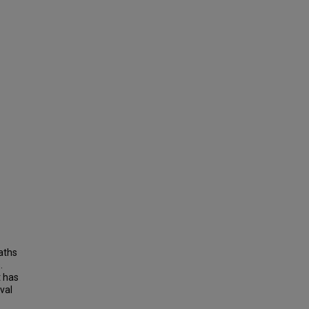
aths
.
t has
val