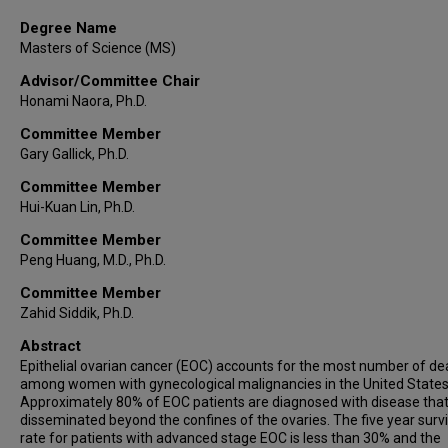
Degree Name
Masters of Science (MS)
Advisor/Committee Chair
Honami Naora, Ph.D.
Committee Member
Gary Gallick, Ph.D.
Committee Member
Hui-Kuan Lin, Ph.D.
Committee Member
Peng Huang, M.D., Ph.D.
Committee Member
Zahid Siddik, Ph.D.
Abstract
Epithelial ovarian cancer (EOC) accounts for the most number of de
among women with gynecological malignancies in the United States
Approximately 80% of EOC patients are diagnosed with disease tha
disseminated beyond the confines of the ovaries. The five year survi
rate for patients with advanced stage EOC is less than 30% and the