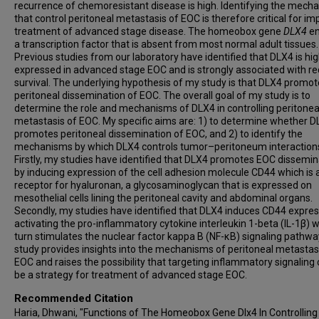
recurrence of chemoresistant disease is high. Identifying the mech
that control peritoneal metastasis of EOC is therefore critical for im
treatment of advanced stage disease. The homeobox gene
DLX4
e
a transcription factor that is absent from most normal adult tissues.
Previous studies from our laboratory have identified that DLX4 is hig
expressed in advanced stage EOC and is strongly associated with r
survival. The underlying hypothesis of my study is that DLX4 promo
peritoneal dissemination of EOC. The overall goal of my study is to
determine the role and mechanisms of DLX4 in controlling peritonea
metastasis of EOC. My specific aims are: 1) to determine whether 
promotes peritoneal dissemination of EOC, and 2) to identify the
mechanisms by which DLX4 controls tumor–peritoneum interaction
Firstly, my studies have identified that DLX4 promotes EOC dissemin
by inducing expression of the cell adhesion molecule CD44 which is 
receptor for hyaluronan, a glycosaminoglycan that is expressed on
mesothelial cells lining the peritoneal cavity and abdominal organs.
Secondly, my studies have identified that DLX4 induces CD44 expres
activating the pro-inflammatory cytokine interleukin 1-beta (IL-1β) w
turn stimulates the nuclear factor kappa B (NF-κB) signaling pathwa
study provides insights into the mechanisms of peritoneal metastas
EOC and raises the possibility that targeting inflammatory signaling 
be a strategy for treatment of advanced stage EOC.
Recommended Citation
Haria, Dhwani, "Functions of The Homeobox Gene Dlx4 In Controlling