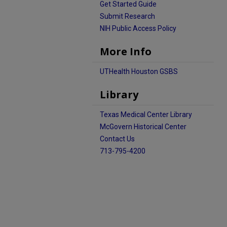
Get Started Guide
Submit Research
NIH Public Access Policy
More Info
UTHealth Houston GSBS
Library
Texas Medical Center Library
McGovern Historical Center
Contact Us
713-795-4200