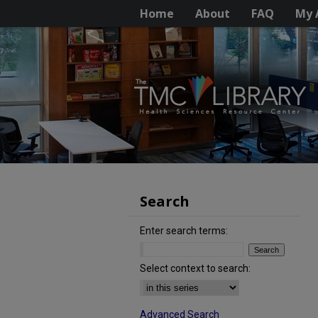
Home
About
FAQ
My 
Search
Enter search terms:
Select context to search:
Advanced Search