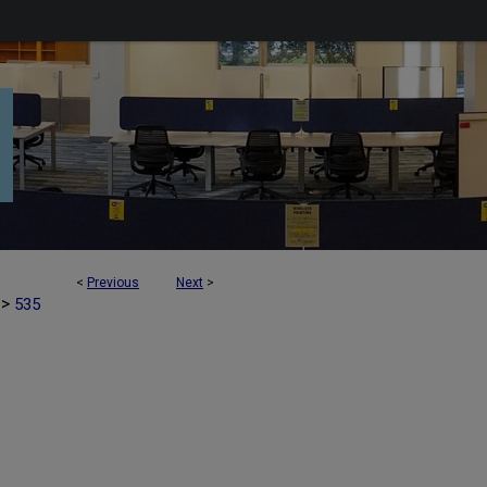
<
Previous
Next
>
>
535