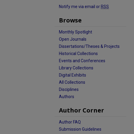
Notify me via email or
RSS
Browse
Monthly Spotlight
Open Journals
Dissertations/Theses & Projects
Historical Collections
Events and Conferences
Library Collections
Digital Exhibits
All Collections
Disciplines
Authors
Author Corner
Author FAQ
Submission Guidelines