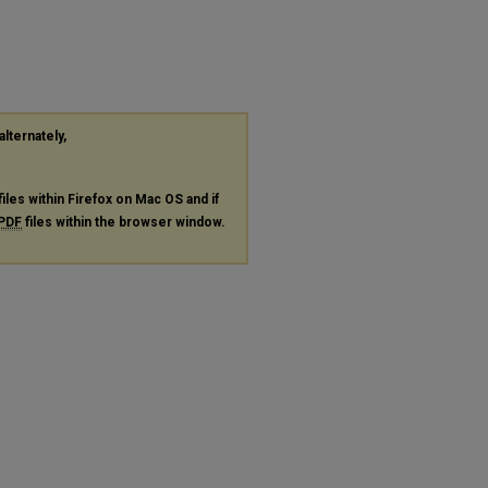
"
alternately,
files within Firefox on Mac OS and if
PDF
files within the browser window.