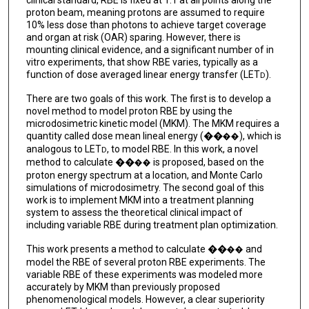
proton beam, meaning protons are assumed to require
10% less dose than photons to achieve target coverage
and organ at risk (OAR) sparing. However, there is
mounting clinical evidence, and a significant number of in
vitro experiments, that show RBE varies, typically as a
function of dose averaged linear energy transfer (LET
).
D
There are two goals of this work. The first is to develop a
novel method to model proton RBE by using the
microdosimetric kinetic model (MKM). The MKM requires a
quantity called dose mean lineal energy (��
), which is
��
analogous to LET
, to model RBE. In this work, a novel
D
method to calculate ��
is proposed, based on the
��
proton energy spectrum at a location, and Monte Carlo
simulations of microdosimetry. The second goal of this
work is to implement MKM into a treatment planning
system to assess the theoretical clinical impact of
including variable RBE during treatment plan optimization.
This work presents a method to calculate ��
and
��
model the RBE of several proton RBE experiments. The
variable RBE of these experiments was modeled more
accurately by MKM than previously proposed
phenomenological models. However, a clear superiority