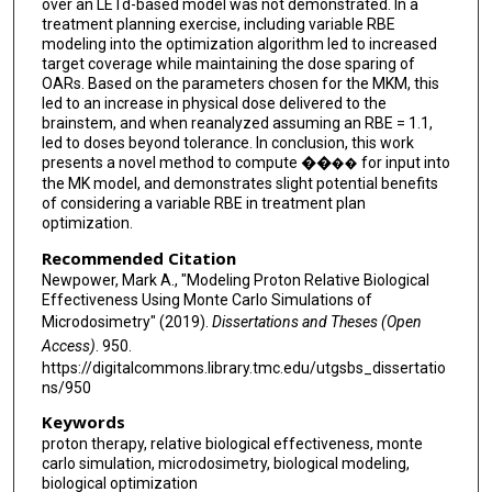
over an LETd-based model was not demonstrated. In a
treatment planning exercise, including variable RBE
modeling into the optimization algorithm led to increased
target coverage while maintaining the dose sparing of
OARs. Based on the parameters chosen for the MKM, this
led to an increase in physical dose delivered to the
brainstem, and when reanalyzed assuming an RBE = 1.1,
led to doses beyond tolerance. In conclusion, this work
presents a novel method to compute ��
for input into
��
the MK model, and demonstrates slight potential benefits
of considering a variable RBE in treatment plan
optimization.
Recommended Citation
Newpower, Mark A., "Modeling Proton Relative Biological
Effectiveness Using Monte Carlo Simulations of
Microdosimetry" (2019).
Dissertations and Theses (Open
Access)
. 950.
https://digitalcommons.library.tmc.edu/utgsbs_dissertatio
ns/950
Keywords
proton therapy, relative biological effectiveness, monte
carlo simulation, microdosimetry, biological modeling,
biological optimization