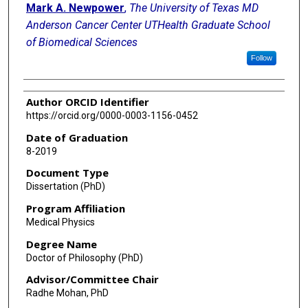
Mark A. Newpower
,
The University of Texas MD
Anderson Cancer Center UTHealth Graduate School
of Biomedical Sciences
Follow
Author ORCID Identifier
https://orcid.org/0000-0003-1156-0452
Date of Graduation
8-2019
Document Type
Dissertation (PhD)
Program Affiliation
Medical Physics
Degree Name
Doctor of Philosophy (PhD)
Advisor/Committee Chair
Radhe Mohan, PhD