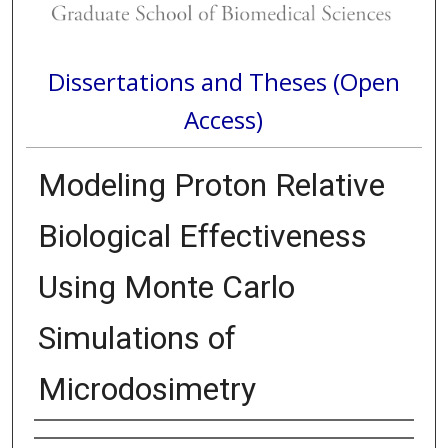
Dissertations and Theses (Open
Access)
Modeling Proton Relative
Biological Effectiveness
Using Monte Carlo
Simulations of
Microdosimetry
Author