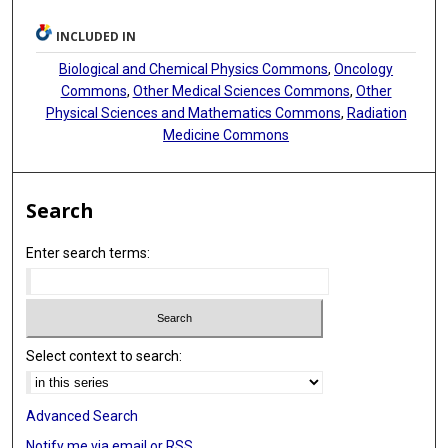
INCLUDED IN
Biological and Chemical Physics Commons
,
Oncology
Commons
,
Other Medical Sciences Commons
,
Other
Physical Sciences and Mathematics Commons
,
Radiation
Medicine Commons
Search
Enter search terms:
Select context to search:
Advanced Search
Notify me via email or
RSS