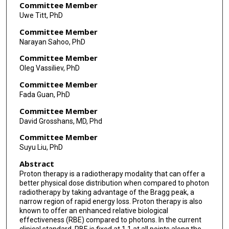
Committee Member
Uwe Titt, PhD
Committee Member
Narayan Sahoo, PhD
Committee Member
Oleg Vassiliev, PhD
Committee Member
Fada Guan, PhD
Committee Member
David Grosshans, MD, Phd
Committee Member
Suyu Liu, PhD
Abstract
Proton therapy is a radiotherapy modality that can offer a
better physical dose distribution when compared to photon
radiotherapy by taking advantage of the Bragg peak, a
narrow region of rapid energy loss. Proton therapy is also
known to offer an enhanced relative biological
effectiveness (RBE) compared to photons. In the current
clinical standard, RBE is fixed at 1.1 at all points along the