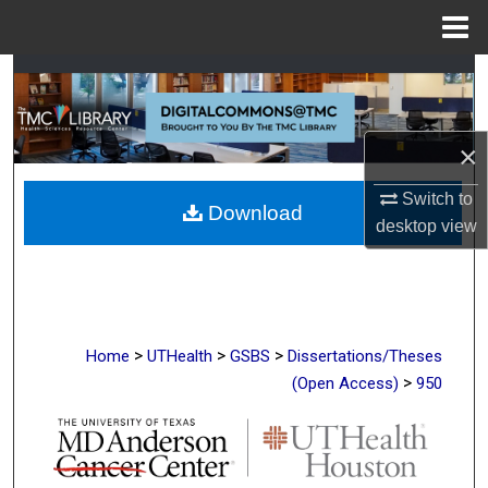
Menu
Home
Search
Browse Collections
×
My Account
Switch to
Download
desktop
view
About
Digital Commons Network™
>
>
>
Home
UTHealth
GSBS
Dissertations/Theses
>
(Open Access)
950