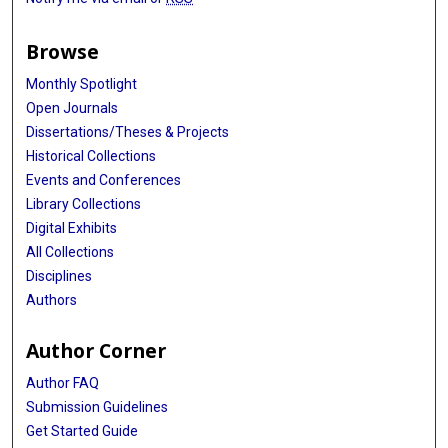
Browse
Monthly Spotlight
Open Journals
Dissertations/Theses & Projects
Historical Collections
Events and Conferences
Library Collections
Digital Exhibits
All Collections
Disciplines
Authors
Author Corner
Author FAQ
Submission Guidelines
Get Started Guide