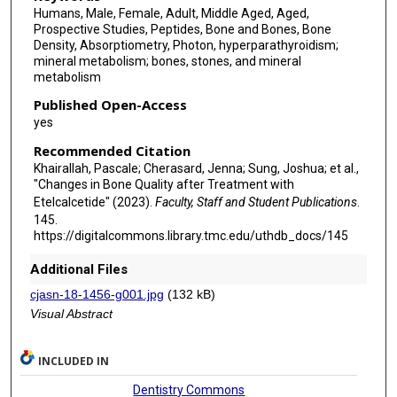
Humans, Male, Female, Adult, Middle Aged, Aged,
Prospective Studies, Peptides, Bone and Bones, Bone
Density, Absorptiometry, Photon, hyperparathyroidism;
mineral metabolism; bones, stones, and mineral
metabolism
Published Open-Access
yes
Recommended Citation
Khairallah, Pascale; Cherasard, Jenna; Sung, Joshua; et al.,
"Changes in Bone Quality after Treatment with
Etelcalcetide" (2023).
Faculty, Staff and Student Publications
.
145.
https://digitalcommons.library.tmc.edu/uthdb_docs/145
Additional Files
cjasn-18-1456-g001.jpg
(132 kB)
Visual Abstract
INCLUDED IN
Dentistry Commons