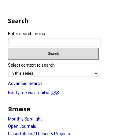
Search
Enter search terms:
Select context to search:
Advanced Search
Notify me via email or
RSS
Browse
Monthly Spotlight
Open Journals
Dissertations/Theses & Projects