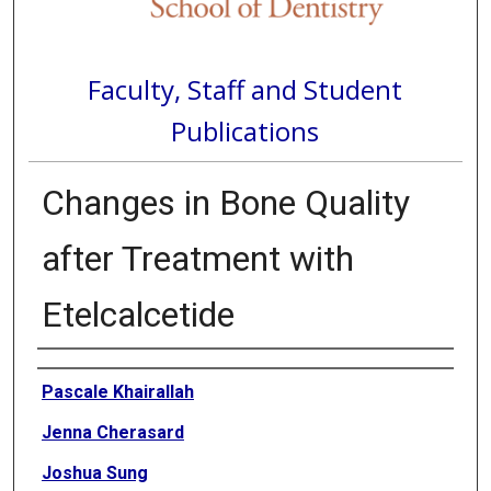
Faculty, Staff and Student
Publications
Changes in Bone Quality
after Treatment with
Etelcalcetide
Authors
Pascale Khairallah
Jenna Cherasard
Joshua Sung