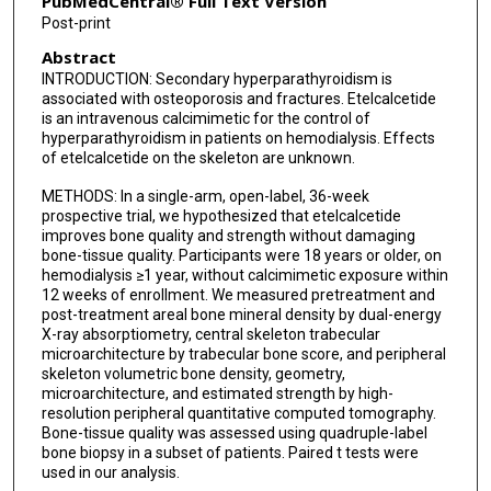
PubMedCentral® Full Text Version
Joseph Wallace
Post-print
Abstract
Thomas L Nickolas
INTRODUCTION: Secondary hyperparathyroidism is
associated with osteoporosis and fractures. Etelcalcetide
is an intravenous calcimimetic for the control of
hyperparathyroidism in patients on hemodialysis. Effects
of etelcalcetide on the skeleton are unknown.
METHODS: In a single-arm, open-label, 36-week
prospective trial, we hypothesized that etelcalcetide
improves bone quality and strength without damaging
bone-tissue quality. Participants were 18 years or older, on
hemodialysis ≥1 year, without calcimimetic exposure within
12 weeks of enrollment. We measured pretreatment and
post-treatment areal bone mineral density by dual-energy
X-ray absorptiometry, central skeleton trabecular
microarchitecture by trabecular bone score, and peripheral
skeleton volumetric bone density, geometry,
microarchitecture, and estimated strength by high-
resolution peripheral quantitative computed tomography.
Bone-tissue quality was assessed using quadruple-label
bone biopsy in a subset of patients. Paired t tests were
used in our analysis.