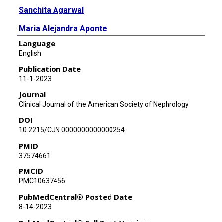
Sanchita Agarwal
Maria Alejandra Aponte
Language
Mariana Bucovsky
English
Maria Fusaro
Publication Date
11-1-2023
Jeffrey Silberzweig
Journal
Gail N Frumkin
Clinical Journal of the American Society of Nephrology
DOI
Karim El Hachem
10.2215/CJN.0000000000000254
Linda Schulman
PMID
37574661
Donald McMahon
PMCID
Matthew R Allen
PMC10637456
Corinne E Metzger
PubMedCentral® Posted Date
8-14-2023
Rachel K Surowiec