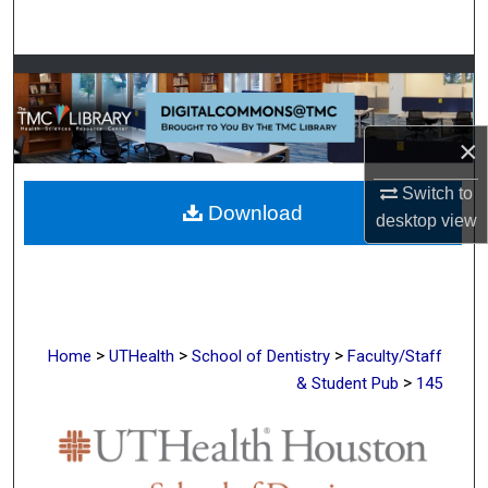
Search
Browse Collections
My Account
×
About
Switch to
Download
desktop
view
Digital Commons Network™
>
>
>
Home
UTHealth
School of Dentistry
Faculty/Staff
>
& Student Pub
145