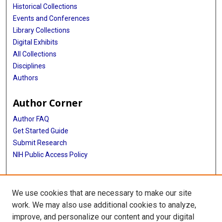
Historical Collections
Events and Conferences
Library Collections
Digital Exhibits
All Collections
Disciplines
Authors
Author Corner
Author FAQ
Get Started Guide
Submit Research
NIH Public Access Policy
More Info
We use cookies that are necessary to make our site
School of Dentistry
work. We may also use additional cookies to analyze,
improve, and personalize our content and your digital
Library