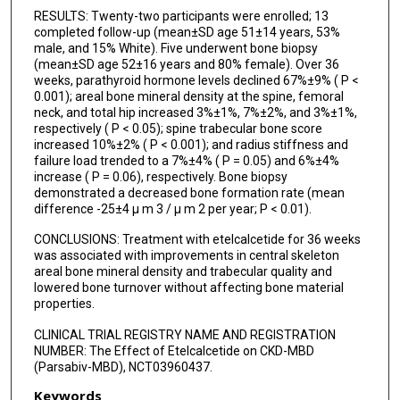
RESULTS: Twenty-two participants were enrolled; 13
completed follow-up (mean±SD age 51±14 years, 53%
male, and 15% White). Five underwent bone biopsy
(mean±SD age 52±16 years and 80% female). Over 36
weeks, parathyroid hormone levels declined 67%±9% ( P <
0.001); areal bone mineral density at the spine, femoral
neck, and total hip increased 3%±1%, 7%±2%, and 3%±1%,
respectively ( P < 0.05); spine trabecular bone score
increased 10%±2% ( P < 0.001); and radius stiffness and
failure load trended to a 7%±4% ( P = 0.05) and 6%±4%
increase ( P = 0.06), respectively. Bone biopsy
demonstrated a decreased bone formation rate (mean
difference -25±4 µ m 3 / µ m 2 per year; P < 0.01).
CONCLUSIONS: Treatment with etelcalcetide for 36 weeks
was associated with improvements in central skeleton
areal bone mineral density and trabecular quality and
lowered bone turnover without affecting bone material
properties.
CLINICAL TRIAL REGISTRY NAME AND REGISTRATION
NUMBER: The Effect of Etelcalcetide on CKD-MBD
(Parsabiv-MBD), NCT03960437.
Keywords