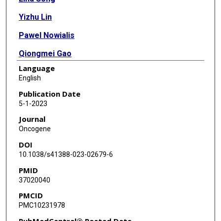
Yizhu Lin
Pawel Nowialis
Qiongmei Gao
Language
Tao Li
English
Bin Li
Publication Date
5-1-2023
Xiaobo Mao
Journal
Qianqian Song
Oncogene
DOI
Chengguo Xing
10.1038/s41388-023-02679-6
Guangrong Zheng
PMID
37020040
Shuang Huang
PMCID
Lingtao Jin
PMC10231978