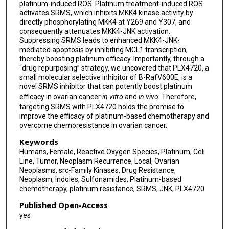
platinum-induced ROS. Platinum treatment-induced ROS
activates SRMS, which inhibits MKK4 kinase activity by
directly phosphorylating MKK4 at Y269 and Y307, and
consequently attenuates MKK4-JNK activation.
Suppressing SRMS leads to enhanced MKK4-JNK-
mediated apoptosis by inhibiting MCL1 transcription,
thereby boosting platinum efficacy. Importantly, through a
“drug repurposing” strategy, we uncovered that PLX4720, a
small molecular selective inhibitor of B-RafV600E, is a
novel SRMS inhibitor that can potently boost platinum
efficacy in ovarian cancer
in vitro
and
in vivo
. Therefore,
targeting SRMS with PLX4720 holds the promise to
improve the efficacy of platinum-based chemotherapy and
overcome chemoresistance in ovarian cancer.
Keywords
Humans, Female, Reactive Oxygen Species, Platinum, Cell
Line, Tumor, Neoplasm Recurrence, Local, Ovarian
Neoplasms, src-Family Kinases, Drug Resistance,
Neoplasm, Indoles, Sulfonamides, Platinum-based
chemotherapy, platinum resistance, SRMS, JNK, PLX4720
Published Open-Access
yes