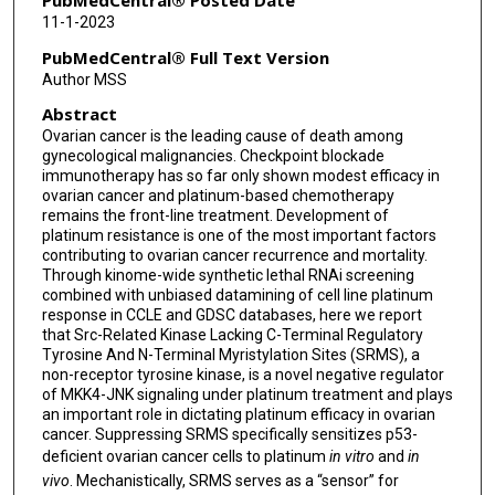
PubMedCentral® Posted Date
11-1-2023
PubMedCentral® Full Text Version
Author MSS
Abstract
Ovarian cancer is the leading cause of death among
gynecological malignancies. Checkpoint blockade
immunotherapy has so far only shown modest efficacy in
ovarian cancer and platinum-based chemotherapy
remains the front-line treatment. Development of
platinum resistance is one of the most important factors
contributing to ovarian cancer recurrence and mortality.
Through kinome-wide synthetic lethal RNAi screening
combined with unbiased datamining of cell line platinum
response in CCLE and GDSC databases, here we report
that Src-Related Kinase Lacking C-Terminal Regulatory
Tyrosine And N-Terminal Myristylation Sites (SRMS), a
non-receptor tyrosine kinase, is a novel negative regulator
of MKK4-JNK signaling under platinum treatment and plays
an important role in dictating platinum efficacy in ovarian
cancer. Suppressing SRMS specifically sensitizes p53-
deficient ovarian cancer cells to platinum
in vitro
and
in
vivo
. Mechanistically, SRMS serves as a “sensor” for