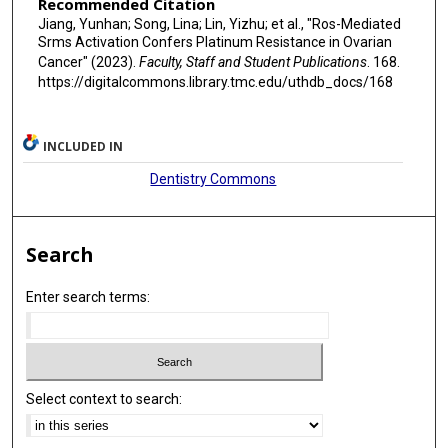
Recommended Citation
Jiang, Yunhan; Song, Lina; Lin, Yizhu; et al., "Ros-Mediated
Srms Activation Confers Platinum Resistance in Ovarian
Cancer" (2023).
Faculty, Staff and Student Publications
. 168.
https://digitalcommons.library.tmc.edu/uthdb_docs/168
INCLUDED IN
Dentistry Commons
Search
Enter search terms:
Select context to search: