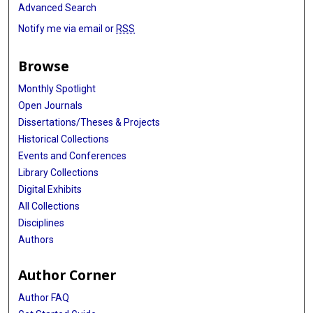
Advanced Search
Notify me via email or
RSS
Browse
Monthly Spotlight
Open Journals
Dissertations/Theses & Projects
Historical Collections
Events and Conferences
Library Collections
Digital Exhibits
All Collections
Disciplines
Authors
Author Corner
Author FAQ