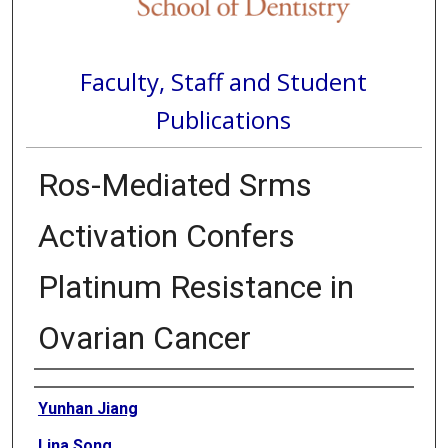
Faculty, Staff and Student
Publications
Ros-Mediated Srms
Activation Confers
Platinum Resistance in
Ovarian Cancer
Authors
Yunhan Jiang
Lina Song