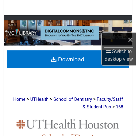
Search
Browse Collections
My Account
×
Switch to
About
Download
desktop
view
Digital Commons Network™
>
>
>
Home
UTHealth
School of Dentistry
Faculty/Staff
>
& Student Pub
168