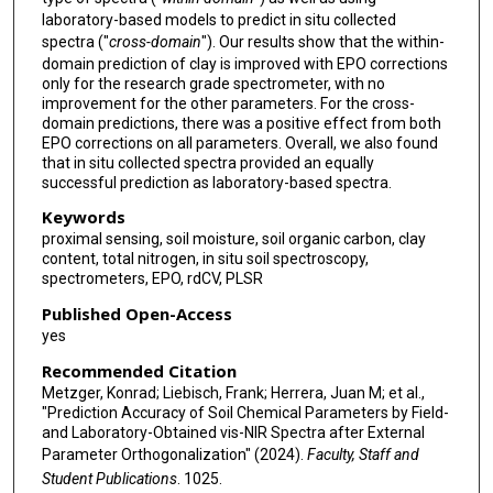
laboratory-based models to predict in situ collected
spectra ("
cross-domain
"). Our results show that the within-
domain prediction of clay is improved with EPO corrections
only for the research grade spectrometer, with no
improvement for the other parameters. For the cross-
domain predictions, there was a positive effect from both
EPO corrections on all parameters. Overall, we also found
that in situ collected spectra provided an equally
successful prediction as laboratory-based spectra.
Keywords
proximal sensing, soil moisture, soil organic carbon, clay
content, total nitrogen, in situ soil spectroscopy,
spectrometers, EPO, rdCV, PLSR
Published Open-Access
yes
Recommended Citation
Metzger, Konrad; Liebisch, Frank; Herrera, Juan M; et al.,
"Prediction Accuracy of Soil Chemical Parameters by Field-
and Laboratory-Obtained vis-NIR Spectra after External
Parameter Orthogonalization" (2024).
Faculty, Staff and
Student Publications
. 1025.