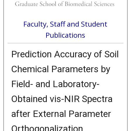
Faculty, Staff and Student
Publications
Prediction Accuracy of Soil
Chemical Parameters by
Field- and Laboratory-
Obtained vis-NIR Spectra
after External Parameter
Orthogonalization