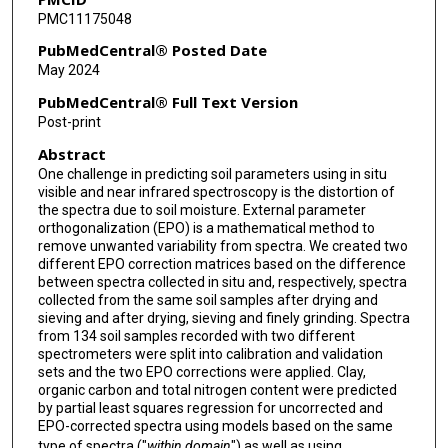
PMC11175048
PubMedCentral® Posted Date
May 2024
PubMedCentral® Full Text Version
Post-print
Abstract
One challenge in predicting soil parameters using in situ
visible and near infrared spectroscopy is the distortion of
the spectra due to soil moisture. External parameter
orthogonalization (EPO) is a mathematical method to
remove unwanted variability from spectra. We created two
different EPO correction matrices based on the difference
between spectra collected in situ and, respectively, spectra
collected from the same soil samples after drying and
sieving and after drying, sieving and finely grinding. Spectra
from 134 soil samples recorded with two different
spectrometers were split into calibration and validation
sets and the two EPO corrections were applied. Clay,
organic carbon and total nitrogen content were predicted
by partial least squares regression for uncorrected and
EPO-corrected spectra using models based on the same
type of spectra ("
within domain
") as well as using