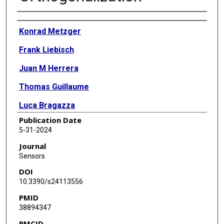
Authors
Konrad Metzger
Frank Liebisch
Juan M Herrera
Thomas Guillaume
Luca Bragazza
Publication Date
5-31-2024
Journal
Sensors
DOI
10.3390/s24113556
PMID
38894347
PMCID