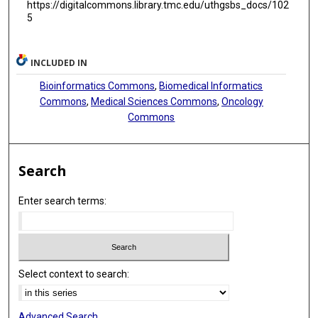
https://digitalcommons.library.tmc.edu/uthgsbs_docs/102
5
INCLUDED IN
Bioinformatics Commons
,
Biomedical Informatics
Commons
,
Medical Sciences Commons
,
Oncology
Commons
Search
Enter search terms:
Select context to search:
Advanced Search