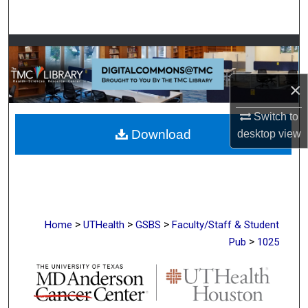
Search
Browse Collections
My Account
×
Switch to
About
Download
desktop
view
Digital Commons Network™
>
>
>
Home
UTHealth
GSBS
Faculty/Staff & Student
>
Pub
1025