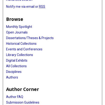
Notify me via email or
RSS
Browse
Monthly Spotlight
Open Journals
Dissertations/Theses & Projects
Historical Collections
Events and Conferences
Library Collections
Digital Exhibits
All Collections
Disciplines
Authors
Author Corner
Author FAQ
Submission Guidelines